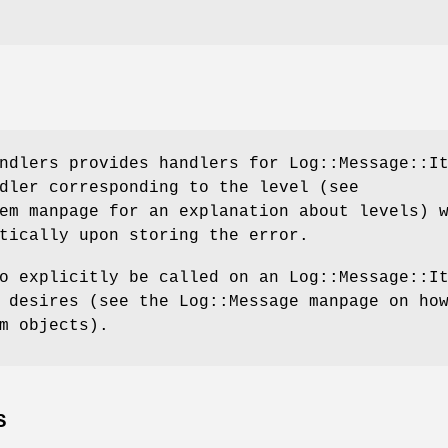
ndlers provides handlers for Log::Message::I
dler corresponding to the level (see
em manpage for an explanation about levels) 
tically upon storing the error.
o explicitly be called on an Log::Message::I
 desires (see the Log::Message manpage on ho
m objects).
S