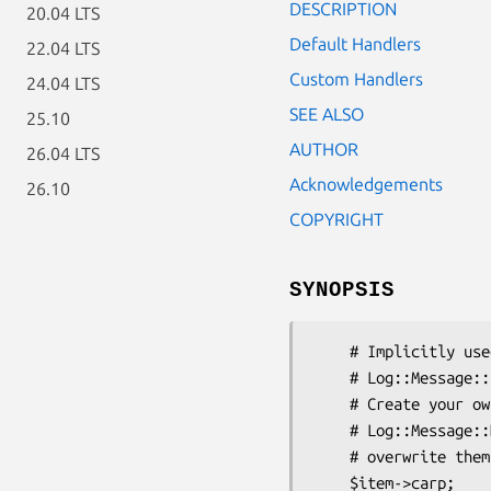
DESCRIPTION
20.04 LTS
Default Handlers
22.04 LTS
Custom Handlers
24.04 LTS
SEE ALSO
25.10
AUTHOR
26.04 LTS
Acknowledgements
26.10
COPYRIGHT
SYNOPSIS
    # Implicitly used by Log::Message to serve as handlers for

    # Log::Message::Item objects

    # Create your own file with a package called

    # Log::Message::Handlers to add to the existing ones, or to even

    # overwrite them

    $item->carp;
