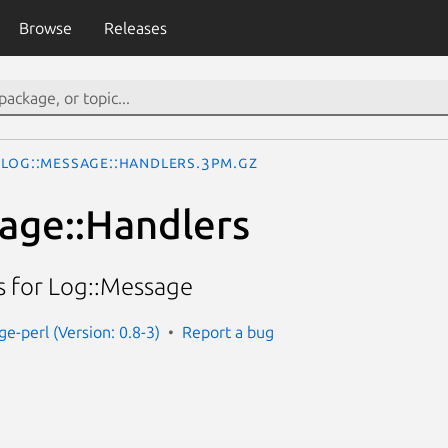
Browse
Releases
Log::Message::Handlers.3pm.gz
age::Handlers
 for Log::Message
e-perl (Version: 0.8-3)
Report a bug