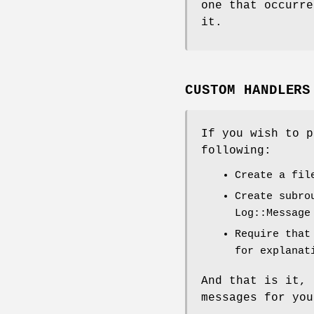
one that occurre
it.
CUSTOM HANDLERS
If you wish to p
following:
Create a fil
Create subro
Log::Message
Require that
for explanat
And that is it, 
messages for you