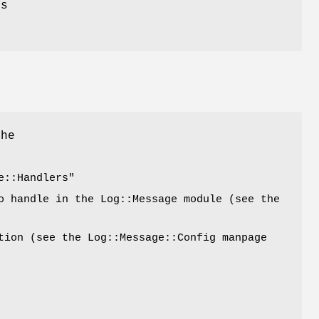
ss
the
e::Handlers"
o handle in the Log::Message module (see the
tion (see the Log::Message::Config manpage