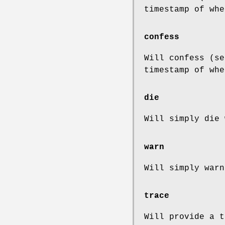
timestamp of whe
confess
Will confess (se
timestamp of whe
die
Will simply die 
warn
Will simply warn
trace
Will provide a t