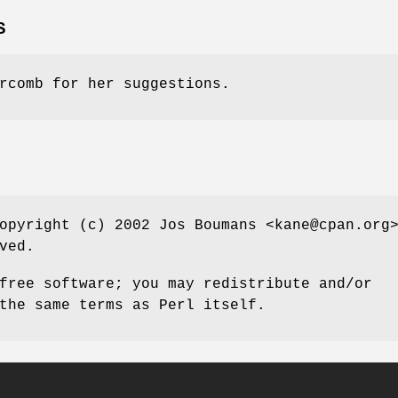
S
rcomb for her suggestions.
opyright (c) 2002 Jos Boumans <kane@cpan.org
ved.
free software; you may redistribute and/or
the same terms as Perl itself.