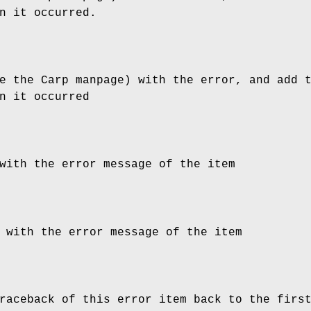
n it occurred.
e the Carp manpage) with the error, and add 
n it occurred
with the error message of the item
 with the error message of the item
raceback of this error item back to the firs