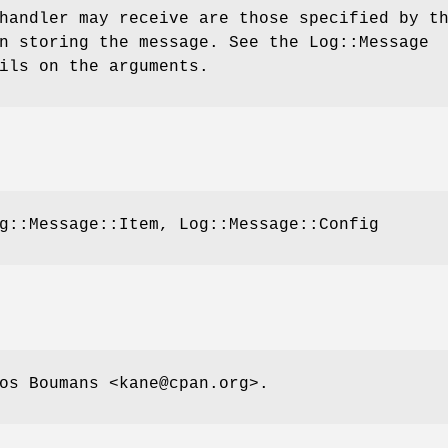
handler may receive are those specified by t
n storing the message. See the Log::Message
ils on the arguments.
g::Message::Item, Log::Message::Config
os Boumans <kane@cpan.org>.