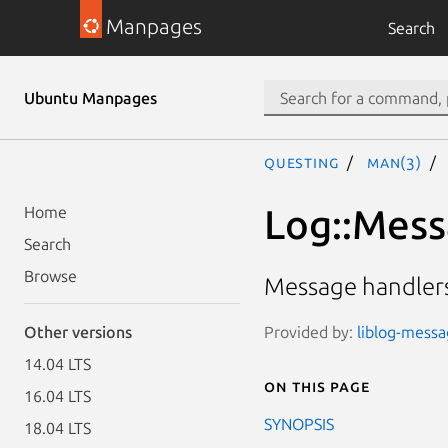
Manpages
Search
Ubuntu Manpages
questing
man(3)
Log::Mess
Home
Search
Browse
Message handlers
Provided by:
liblog-messag
Other versions
14.04 LTS
On this page
16.04 LTS
SYNOPSIS
18.04 LTS