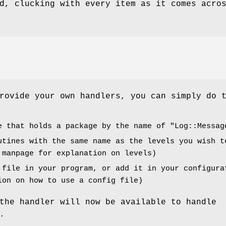
d, clucking with every item as it comes acro
rovide your own handlers, you can simply do 
e that holds a package by the name of
"Log::Messag
utines with the same name as the levels you wish t
 manpage for explanation on levels)
 file in your program, or add it in your configura
ion on how to use a config file)
the handler will now be available to handle
.