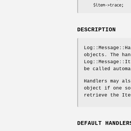
DESCRIPTION
Log::Message::Ha
objects. The han
Log::Message::It
be called automa
Handlers may als
object if one so
retrieve the Ite
DEFAULT HANDLER