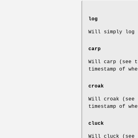
log
Will simply log 
carp
Will carp (see t
timestamp of whe
croak
Will croak (see 
timestamp of whe
cluck
Will cluck (see 