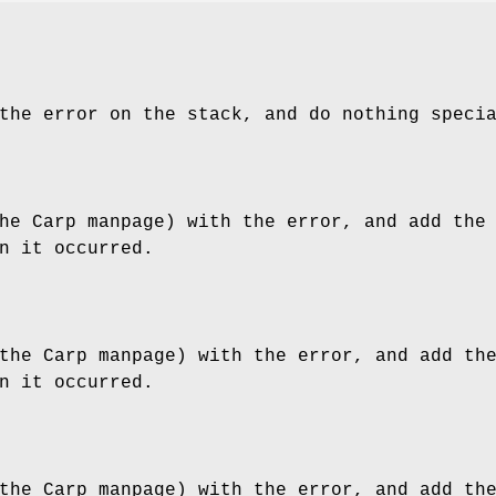
the error on the stack, and do nothing speci
he Carp manpage) with the error, and add the
n it occurred.
the Carp manpage) with the error, and add th
n it occurred.
the Carp manpage) with the error, and add th