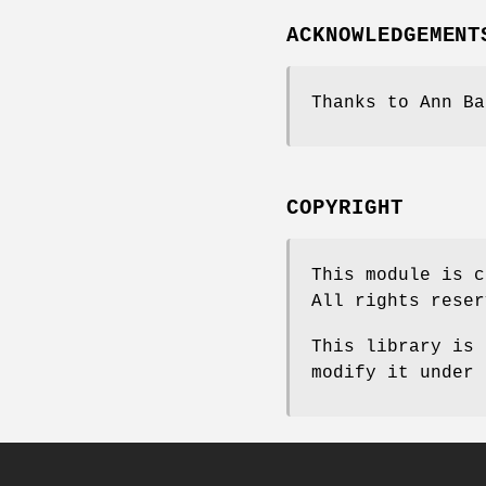
ACKNOWLEDGEMENT
Thanks to Ann Ba
COPYRIGHT
This module is c
All rights reser
This library is 
modify it under 