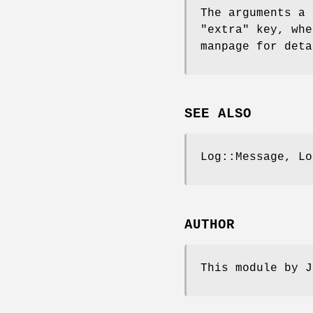
The arguments a 
"extra"
key, whe
manpage for deta
SEE ALSO
Log::Message, Lo
AUTHOR
This module by J