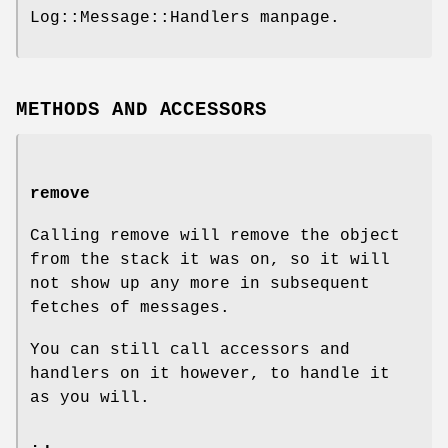
Log::Message::Handlers manpage.
METHODS AND ACCESSORS
remove
Calling remove will remove the object
from the stack it was on, so it will
not show up any more in subsequent
fetches of messages.
You can still call accessors and
handlers on it however, to handle it
as you will.