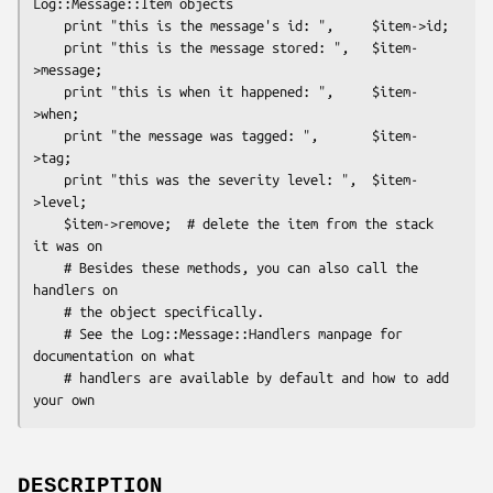
Log::Message::Item objects

    print "this is the message's id: ",     $item->id;

    print "this is the message stored: ",   $item-
>message;

    print "this is when it happened: ",     $item-
>when;

    print "the message was tagged: ",       $item-
>tag;

    print "this was the severity level: ",  $item-
>level;

    $item->remove;  # delete the item from the stack 
it was on

    # Besides these methods, you can also call the 
handlers on

    # the object specifically.

    # See the Log::Message::Handlers manpage for 
documentation on what

    # handlers are available by default and how to add 
DESCRIPTION