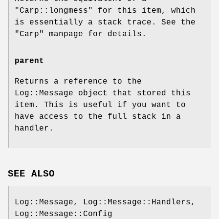
"Carp::longmess"
for this item, which
is essentially a stack trace. See the
"Carp"
manpage for details.
parent
Returns a reference to the
Log::Message object that stored this
item. This is useful if you want to
have access to the full stack in a
handler.
SEE ALSO
Log::Message, Log::Message::Handlers,
Log::Message::Config