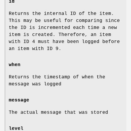
id
Returns the internal ID of the item.
This may be useful for comparing since
the ID is incremented each time a new
item is created. Therefore, an item
with ID 4 must have been logged before
an item with ID 9.
when
Returns the timestamp of when the
message was logged
message
The actual message that was stored
level