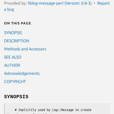
Provided by:
liblog-message-perl (Version: 0.8-3)
Report
a bug
On this page
SYNOPSIS
DESCRIPTION
Methods and Accessors
SEE ALSO
AUTHOR
Acknowledgements
COPYRIGHT
SYNOPSIS
    # Implicitly used by Log::Message to create 