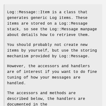
Log::Message::Item is a class that
generates generic Log items. These
items are stored on a Log::Message
stack, so see the Log::Message manpage
about details how to retrieve them.
You should probably not create new
items by yourself, but use the storing
mechanism provided by Log::Message.
However, the accessors and handlers
are of interest if you want to do fine
tuning of how your messages are
handled.
The accessors and methods are
described below, the handlers are
documented in the