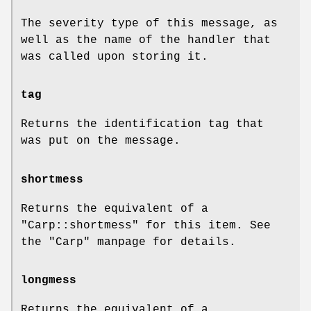
The severity type of this message, as
well as the name of the handler that
was called upon storing it.
tag
Returns the identification tag that
was put on the message.
shortmess
Returns the equivalent of a
"Carp::shortmess"
for this item. See
the
"Carp"
manpage for details.
longmess
Returns the equivalent of a