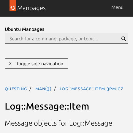
Manpages
Menu
Ubuntu Manpages
Toggle side navigation
questing
man(3)
Log::Message::Item.3pm.gz
Log::Message::Item
Message objects for Log::Message