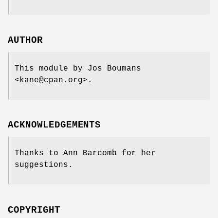
AUTHOR
This module by Jos Boumans
<kane@cpan.org>.
ACKNOWLEDGEMENTS
Thanks to Ann Barcomb for her
suggestions.
COPYRIGHT