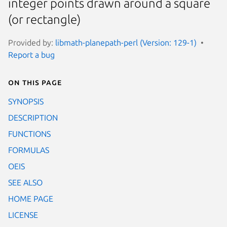
integer points drawn around a square
(or rectangle)
Provided by:
libmath-planepath-perl (Version: 129-1)
Report a bug
On this page
SYNOPSIS
DESCRIPTION
FUNCTIONS
FORMULAS
OEIS
SEE ALSO
HOME PAGE
LICENSE