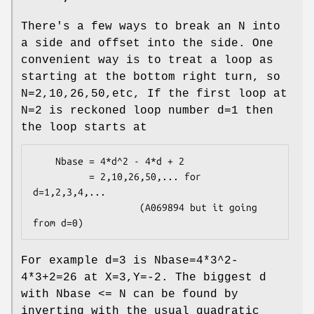
There's a few ways to break an N into
a side and offset into the side. One
convenient way is to treat a loop as
starting at the bottom right turn, so
N=2,10,26,50,etc, If the first loop at
N=2 is reckoned loop number d=1 then
the loop starts at
    Nbase = 4*d^2 - 4*d + 2

          = 2,10,26,50,... for 
d=1,2,3,4,...

                   (A069894 but it going 
For example d=3 is Nbase=4*3^2-
4*3+2=26 at X=3,Y=-2. The biggest d
with Nbase <= N can be found by
inverting with the usual quadratic