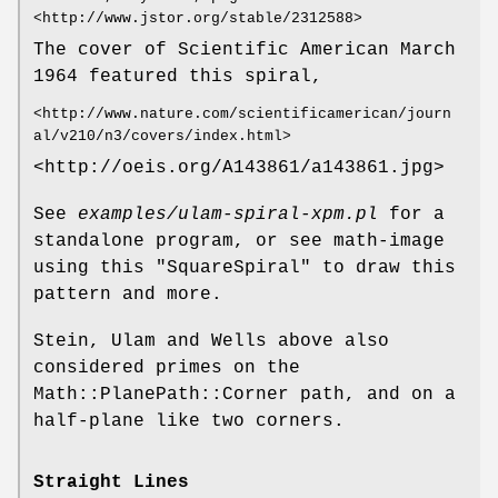
<http://www.jstor.org/stable/2312588>
The cover of Scientific American March
1964 featured this spiral,
<http://www.nature.com/scientificamerican/journ
al/v210/n3/covers/index.html>
<http://oeis.org/A143861/a143861.jpg>
See
examples/ulam-spiral-xpm.pl
for a
standalone program, or see math-image
using this
"SquareSpiral"
to draw this
pattern and more.
Stein, Ulam and Wells above also
considered primes on the
Math::PlanePath::Corner path, and on a
half-plane like two corners.
Straight Lines