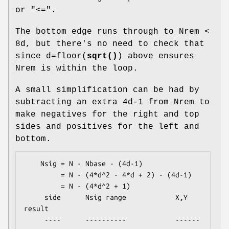
or "<=".
The bottom edge runs through to Nrem <
8d, but there's no need to check that
since d=floor(
sqrt()
) above ensures
Nrem is within the loop.
A small simplification can be had by
subtracting an extra 4d-1 from Nrem to
make negatives for the right and top
sides and positives for the left and
bottom.
    Nsig = N - Nbase - (4d-1)

         = N - (4*d^2 - 4*d + 2) - (4d-1)

         = N - (4*d^2 + 1)

     side      Nsig range            X,Y 
result

     ----      ----------            ------