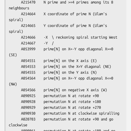
      A215470    N prime and >=4 primes among its 8 
neighbours

      A214664    X coordinate of prime N (Ulam's 
spiral)

      A214665    Y coordinate of prime N (Ulam's 
spiral)

      A214666    -X  \ reckoning spiral starting West

      A214667    -Y  /

      A053999    prime[N] on X=-Y opp diagonal X>=0 
(SE)

      A054551    prime[N] on the X axis (E)

      A054553    prime[N] on the X=Y diagonal (NE)

      A054555    prime[N] on the Y axis (N)

      A054564    prime[N] on X=-Y opp diagonal X<=0 
(NW)

      A054566    prime[N] on negative X axis (W)

      A090925    permutation N at rotate +90

      A090928    permutation N at rotate +180

      A090929    permutation N at rotate +270

      A090930    permutation N at clockwise spiralling

      A020703    permutation N at rotate +90 and go 
clockwise

      A090861    permutation N at rotate +180 and go 