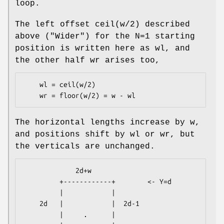
loop.
The left offset ceil(w/2) described
above ("Wider") for the N=1 starting
position is written here as wl, and
the other half wr arises too,
    wl = ceil(w/2)

The horizontal lengths increase by w,
and positions shift by wl or wr, but
the verticals are unchanged.
             2d+w

         +------------+        <- Y=d

         |            |

    2d   |            |  2d-1

         |     .      |
