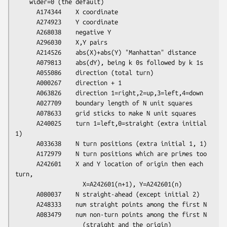
    wider=0 (the default)

      A174344    X coordinate

      A274923    Y coordinate

      A268038    negative Y

      A296030    X,Y pairs

      A214526    abs(X)+abs(Y) "Manhattan" distance

      A079813    abs(dY), being k 0s followed by k 1s

      A055086    direction (total turn)

      A000267    direction + 1

      A063826    direction 1=right,2=up,3=left,4=down

      A027709    boundary length of N unit squares

      A078633    grid sticks to make N unit squares

      A240025    turn 1=left,0=straight (extra initial 
1)

      A033638    N turn positions (extra initial 1, 1)

      A172979    N turn positions which are primes too

      A242601    X and Y location of origin then each 
turn,

                   X=A242601(n+1), Y=A242601(n)

      A080037    N straight-ahead (except initial 2)

      A248333    num straight points among the first N

      A083479    num non-turn points among the first N

                   (straight and the origin)
