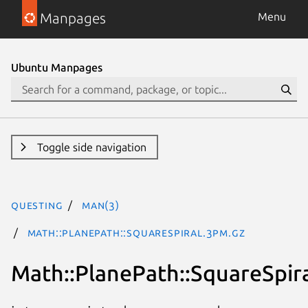
Manpages
Menu
Ubuntu Manpages
Toggle side navigation
questing
man(3)
Math::PlanePath::SquareSpiral.3pm.gz
Math::PlanePath::SquareSpir