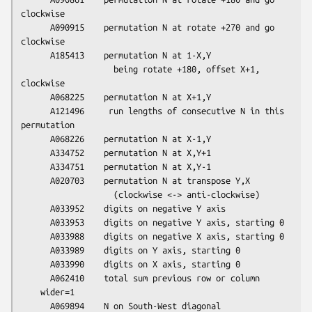
clockwise

      A090915    permutation N at rotate +270 and go 
clockwise

      A185413    permutation N at 1-X,Y

                   being rotate +180, offset X+1, 
clockwise

      A068225    permutation N at X+1,Y

      A121496     run lengths of consecutive N in this 
permutation

      A068226    permutation N at X-1,Y

      A334752    permutation N at X,Y+1

      A334751    permutation N at X,Y-1

      A020703    permutation N at transpose Y,X

                   (clockwise <-> anti-clockwise)

      A033952    digits on negative Y axis

      A033953    digits on negative Y axis, starting 0

      A033988    digits on negative X axis, starting 0

      A033989    digits on Y axis, starting 0

      A033990    digits on X axis, starting 0

      A062410    total sum previous row or column

    wider=1
