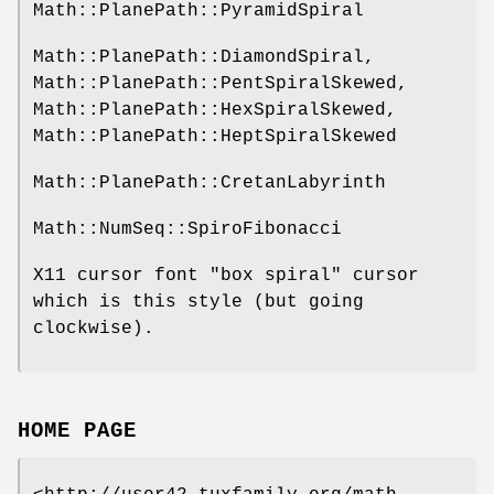
Math::PlanePath::PyramidSpiral
Math::PlanePath::DiamondSpiral,
Math::PlanePath::PentSpiralSkewed,
Math::PlanePath::HexSpiralSkewed,
Math::PlanePath::HeptSpiralSkewed
Math::PlanePath::CretanLabyrinth
Math::NumSeq::SpiroFibonacci
X11 cursor font "box spiral" cursor
which is this style (but going
clockwise).
HOME PAGE