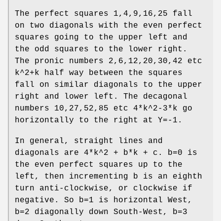
The perfect squares 1,4,9,16,25 fall
on two diagonals with the even perfect
squares going to the upper left and
the odd squares to the lower right.
The pronic numbers 2,6,12,20,30,42 etc
k^2+k half way between the squares
fall on similar diagonals to the upper
right and lower left. The decagonal
numbers 10,27,52,85 etc 4*k^2-3*k go
horizontally to the right at Y=-1.
In general, straight lines and
diagonals are 4*k^2 + b*k + c. b=0 is
the even perfect squares up to the
left, then incrementing b is an eighth
turn anti-clockwise, or clockwise if
negative. So b=1 is horizontal West,
b=2 diagonally down South-West, b=3