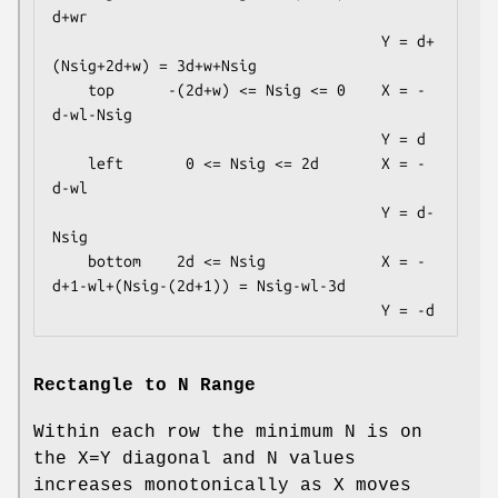
d+wr

                                     Y = d+
(Nsig+2d+w) = 3d+w+Nsig

    top      -(2d+w) <= Nsig <= 0    X = -
d-wl-Nsig

                                     Y = d

    left       0 <= Nsig <= 2d       X = -
d-wl

                                     Y = d-
Nsig

    bottom    2d <= Nsig             X = -
d+1-wl+(Nsig-(2d+1)) = Nsig-wl-3d

Rectangle to N Range
Within each row the minimum N is on
the X=Y diagonal and N values
increases monotonically as X moves