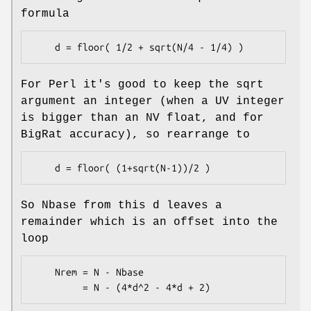
formula
For Perl it's good to keep the sqrt
argument an integer (when a UV integer
is bigger than an NV float, and for
BigRat accuracy), so rearrange to
So Nbase from this d leaves a
remainder which is an offset into the
loop
    Nrem = N - Nbase
