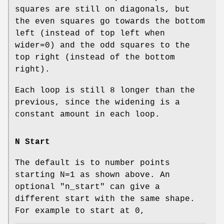
squares are still on diagonals, but
the even squares go towards the bottom
left (instead of top left when
wider=0) and the odd squares to the
top right (instead of the bottom
right).
Each loop is still 8 longer than the
previous, since the widening is a
constant amount in each loop.
N Start
The default is to number points
starting N=1 as shown above. An
optional
"n_start"
can give a
different start with the same shape.
For example to start at 0,