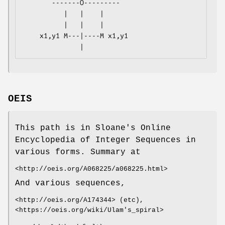
       -------O---------

          |   |    |

          |   |    |

    x1,y1 M---|----M x1,y1

OEIS
This path is in Sloane's Online
Encyclopedia of Integer Sequences in
various forms. Summary at
<http://oeis.org/A068225/a068225.html>
And various sequences,
<http://oeis.org/A174344> (etc),
<https://oeis.org/wiki/Ulam's_spiral>