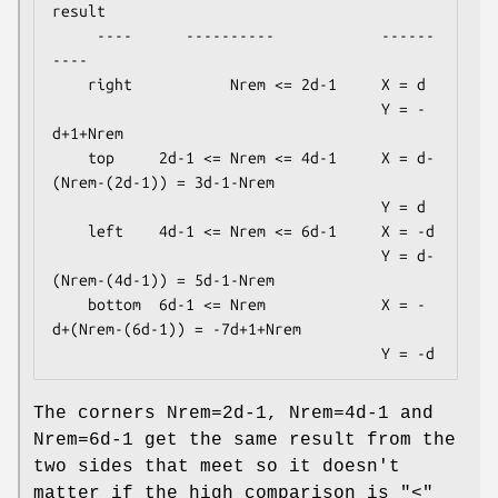
result

     ----      ----------            ------
----

    right           Nrem <= 2d-1     X = d

                                     Y = -
d+1+Nrem

    top     2d-1 <= Nrem <= 4d-1     X = d-
(Nrem-(2d-1)) = 3d-1-Nrem

                                     Y = d

    left    4d-1 <= Nrem <= 6d-1     X = -d

                                     Y = d-
(Nrem-(4d-1)) = 5d-1-Nrem

    bottom  6d-1 <= Nrem             X = -
d+(Nrem-(6d-1)) = -7d+1+Nrem

The corners Nrem=2d-1, Nrem=4d-1 and
Nrem=6d-1 get the same result from the
two sides that meet so it doesn't
matter if the high comparison is "<"