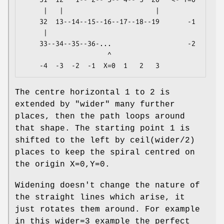
     |   |                       |

    32  13--14--15--16--17--18--19       -1

     |

    33--34--35--36-...                   -2

                     ^

The centre horizontal 1 to 2 is
extended by
"wider"
many further
places, then the path loops around
that shape. The starting point 1 is
shifted to the left by ceil(wider/2)
places to keep the spiral centred on
the origin X=0,Y=0.
Widening doesn't change the nature of
the straight lines which arise, it
just rotates them around. For example
in this wider=3 example the perfect