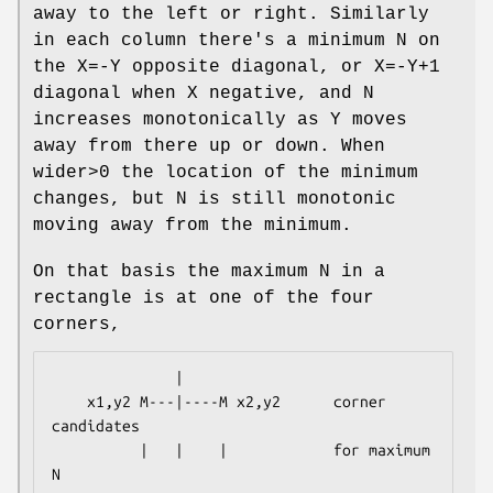
away to the left or right. Similarly
in each column there's a minimum N on
the X=-Y opposite diagonal, or X=-Y+1
diagonal when X negative, and N
increases monotonically as Y moves
away from there up or down. When
wider>0 the location of the minimum
changes, but N is still monotonic
moving away from the minimum.
On that basis the maximum N in a
rectangle is at one of the four
corners,
              |

    x1,y2 M---|----M x2,y2      corner 
candidates

          |   |    |            for maximum 
N
