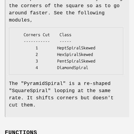
the corners of the square so as to go
around faster. See the following
modules,
    Corners Cut    Class

    -----------    -----

         1        HeptSpiralSkewed

         2        HexSpiralSkewed

         3        PentSpiralSkewed

The
"PyramidSpiral"
is a re-shaped
"SquareSpiral"
looping at the same
rate. It shifts corners but doesn't
cut them.
FUNCTIONS