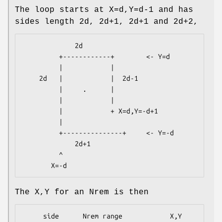
The loop starts at X=d,Y=d-1 and has
sides length 2d, 2d+1, 2d+1 and 2d+2,
             2d

         +------------+        <- Y=d

         |            |

    2d   |            |  2d-1

         |     .      |

         |            |

         |            + X=d,Y=-d+1

         |

         +---------------+     <- Y=-d

             2d+1

         ^

The X,Y for an Nrem is then
     side      Nrem range            X,Y 