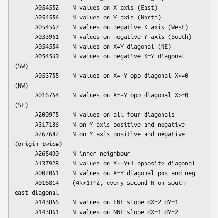
      A054552    N values on X axis (East)

      A054556    N values on Y axis (North)

      A054567    N values on negative X axis (West)

      A033951    N values on negative Y axis (South)

      A054554    N values on X=Y diagonal (NE)

      A054569    N values on negative X=Y diagonal 
(SW)

      A053755    N values on X=-Y opp diagonal X<=0 
(NW)

      A016754    N values on X=-Y opp diagonal X>=0 
(SE)

      A200975    N values on all four diagonals

      A317186    N on Y axis positive and negative

      A267682    N on Y axis positive and negative 
(origin twice)

      A265400    N inner neighbour

      A137928    N values on X=-Y+1 opposite diagonal

      A002061    N values on X=Y diagonal pos and neg

      A016814    (4k+1)^2, every second N on south-
east diagonal

      A143856    N values on ENE slope dX=2,dY=1

      A143861    N values on NNE slope dX=1,dY=2
