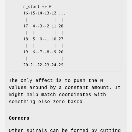
    n_start => 0

    16-15-14-13-12 ...

     |           |  |

    17  4--3--2 11 28

     |  |     |  |  |

    18  5  0--1 10 27

     |  |        |  |

    19  6--7--8--9 26

     |              |

The only effect is to push the N
values around by a constant amount. It
might help match coordinates with
something else zero-based.
Corners
Other spirals can be formed by cutting