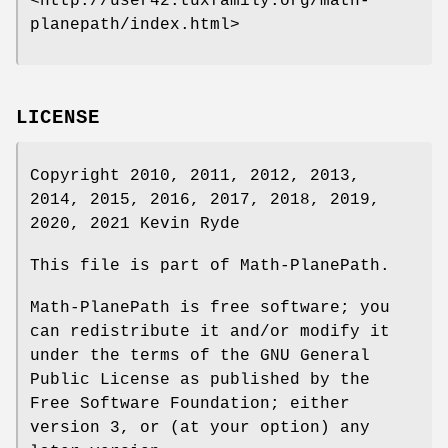
<http://user42.tuxfamily.org/math-
planepath/index.html>
LICENSE
Copyright 2010, 2011, 2012, 2013,
2014, 2015, 2016, 2017, 2018, 2019,
2020, 2021 Kevin Ryde
This file is part of Math-PlanePath.
Math-PlanePath is free software; you
can redistribute it and/or modify it
under the terms of the GNU General
Public License as published by the
Free Software Foundation; either
version 3, or (at your option) any