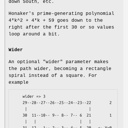
down South, etc.
Honaker's prime-generating polynomial
4*k^2 + 4*k + 59 goes down to the
right after the first 30 or so values
loop around a bit.
Wider
An optional
"wider"
parameter makes
the path wider, becoming a rectangle
spiral instead of a square. For
example
    wider => 3

    29--28--27--26--25--24--23--22        2

     |                           |

    30  11--10-- 9-- 8-- 7-- 6  21        1

     |   |                   |   |

    31  12   1-- 2-- 3-- 4-- 5  20   <- Y=0
