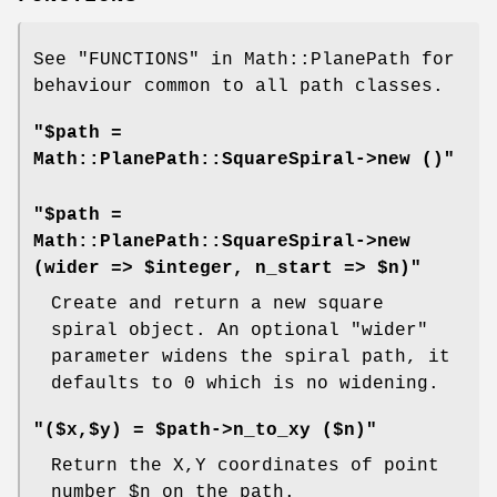
See "FUNCTIONS" in Math::PlanePath for
behaviour common to all path classes.
"$path =
Math::PlanePath::SquareSpiral->new ()"
"$path =
Math::PlanePath::SquareSpiral->new
(wider => $integer, n_start => $n)"
Create and return a new square
spiral object. An optional
"wider"
parameter widens the spiral path, it
defaults to 0 which is no widening.
"($x,$y) = $path->n_to_xy ($n)"
Return the X,Y coordinates of point
number
$n
on the path.