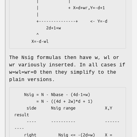
         |            |

         |            + X=d+wr,Y=-d+1

         |

         +---------------+     <- Y=-d

             2d+1+w

         ^

The Nsig formulas then have w, wl or
wr variously inserted. In all cases if
w=wl=wr=0 then they simplify to the
plain versions.
    Nsig = N - Nbase - (4d-1+w)

         = N - ((4d + 2w)*d + 1)

     side      Nsig range            X,Y 
result

     ----      ----------            ------
----

    right         Nsig <= -(2d+w)    X = 