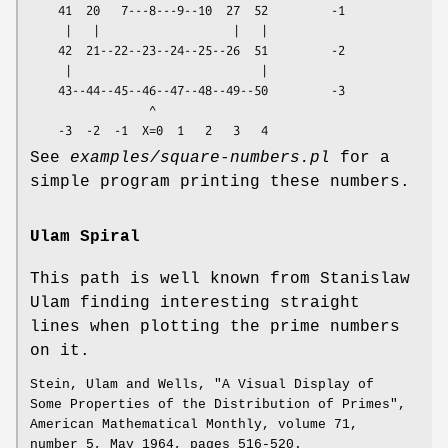
    41  20   7---8---9--10  27  52         -1

     |   |                   |   |

    42  21--22--23--24--25--26  51         -2

     |                           |

    43--44--45--46--47--48--49--50         -3

                 ^

See
examples/square-numbers.pl
for a
simple program printing these numbers.
Ulam Spiral
This path is well known from Stanislaw
Ulam finding interesting straight
lines when plotting the prime numbers
on it.
Stein, Ulam and Wells, "A Visual Display of
Some Properties of the Distribution of Primes",
American Mathematical Monthly, volume 71,
number 5, May 1964, pages 516-520.