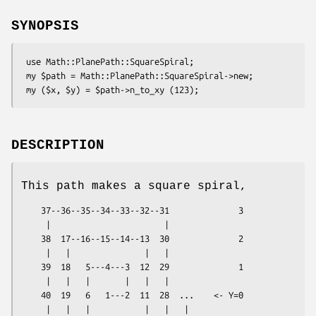
SYNOPSIS
 use Math::PlanePath::SquareSpiral;

 my $path = Math::PlanePath::SquareSpiral->new;

DESCRIPTION
This path makes a square spiral,
    37--36--35--34--33--32--31              3

     |                       |

    38  17--16--15--14--13  30              2

     |   |               |   |

    39  18   5---4---3  12  29              1

     |   |   |       |   |   |

    40  19   6   1---2  11  28  ...    <- Y=0

     |   |   |           |   |   |
