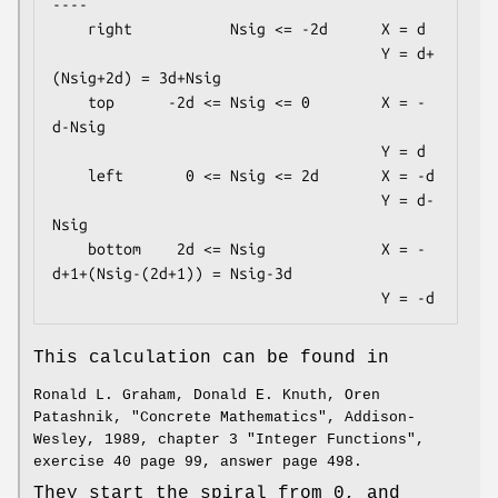
----

    right           Nsig <= -2d      X = d

                                     Y = d+
(Nsig+2d) = 3d+Nsig

    top      -2d <= Nsig <= 0        X = -
d-Nsig

                                     Y = d

    left       0 <= Nsig <= 2d       X = -d

                                     Y = d-
Nsig

    bottom    2d <= Nsig             X = -
d+1+(Nsig-(2d+1)) = Nsig-3d

This calculation can be found in
Ronald L. Graham, Donald E. Knuth, Oren
Patashnik, "Concrete Mathematics", Addison-
Wesley, 1989, chapter 3 "Integer Functions",
exercise 40 page 99, answer page 498.
They start the spiral from 0, and