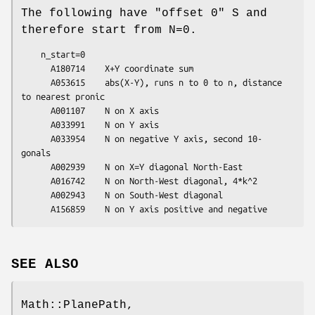
The following have "offset 0" S and
therefore start from N=0.
    n_start=0

      A180714    X+Y coordinate sum

      A053615    abs(X-Y), runs n to 0 to n, distance 
to nearest pronic

      A001107    N on X axis

      A033991    N on Y axis

      A033954    N on negative Y axis, second 10-
gonals

      A002939    N on X=Y diagonal North-East

      A016742    N on North-West diagonal, 4*k^2

      A002943    N on South-West diagonal

SEE ALSO
Math::PlanePath,