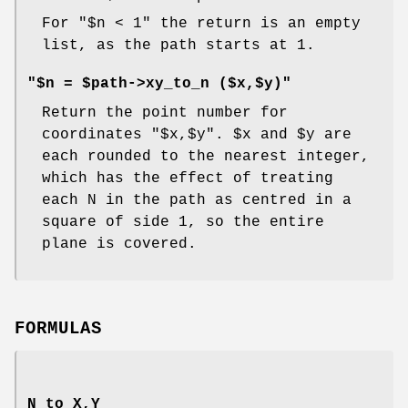
For
"$n < 1"
the return is an empty
list, as the path starts at 1.
"$n = $path->xy_to_n ($x,$y)"
Return the point number for
coordinates
"$x,$y"
.
$x
and
$y
are
each rounded to the nearest integer,
which has the effect of treating
each N in the path as centred in a
square of side 1, so the entire
plane is covered.
FORMULAS
N to X,Y