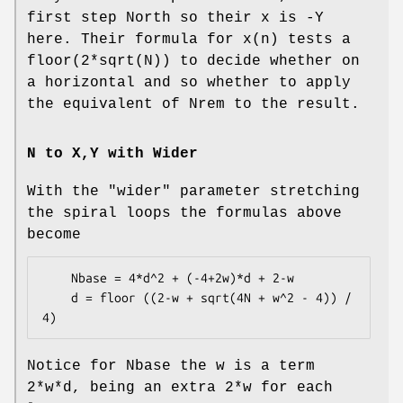
first step North so their x is -Y
here. Their formula for x(n) tests a
floor(2*sqrt(N)) to decide whether on
a horizontal and so whether to apply
the equivalent of Nrem to the result.
N to X,Y with Wider
With the
"wider"
parameter stretching
the spiral loops the formulas above
become
    Nbase = 4*d^2 + (-4+2w)*d + 2-w

    d = floor ((2-w + sqrt(4N + w^2 - 4)) / 
Notice for Nbase the w is a term
2*w*d, being an extra 2*w for each