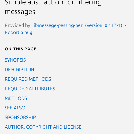
Simple abstraction for filtering
messages
Provided by:
libmessage-passing-perl (Version: 0.117-1)
Report a bug
On this page
SYNOPSIS
DESCRIPTION
REQUIRED METHODS
REQUIRED ATTRIBUTES
METHODS
SEE ALSO
SPONSORSHIP
AUTHOR, COPYRIGHT AND LICENSE