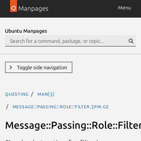
Manpages
Menu
Ubuntu Manpages
Toggle side navigation
questing
man(3)
Message::Passing::Role::Filter.3pm.gz
Message::Passing::Role::Filte