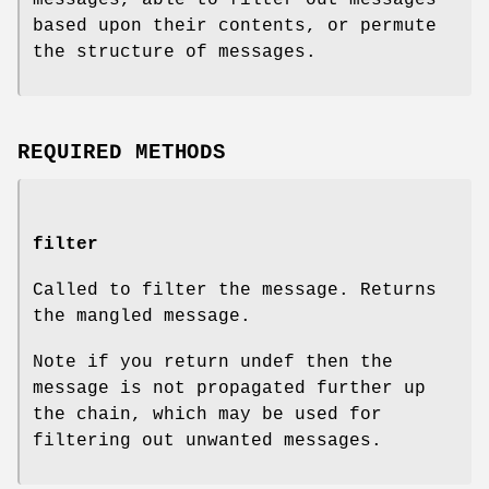
based upon their contents, or permute
the structure of messages.
REQUIRED METHODS
filter
Called to filter the message. Returns
the mangled message.
Note if you return undef then the
message is not propagated further up
the chain, which may be used for
filtering out unwanted messages.