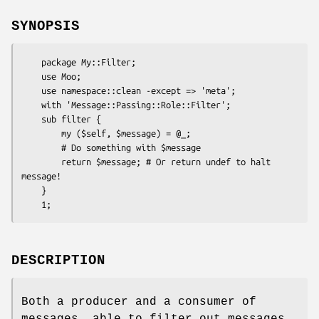
SYNOPSIS
    package My::Filter;

    use Moo;

    use namespace::clean -except => 'meta';

    with 'Message::Passing::Role::Filter';

    sub filter {

        my ($self, $message) = @_;

        # Do something with $message

        return $message; # Or return undef to halt 
message!

    }

DESCRIPTION
Both a producer and a consumer of
messages, able to filter out messages