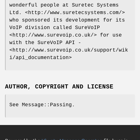
wonderful people at Suretec Systems
Ltd. <http://www.suretecsystems.com/>
who sponsored its development for its
VoIP division called SureVoIP
<http://www.surevoip.co.uk/> for use
with the SureVoIP API -
<http://www.surevoip.co.uk/support/wik
i/api_documentation>
AUTHOR, COPYRIGHT AND LICENSE
See Message::Passing.