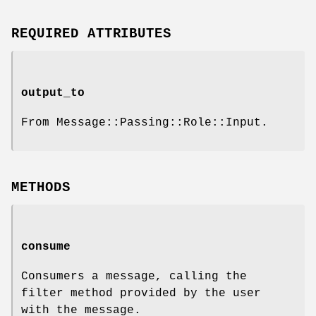
REQUIRED ATTRIBUTES
output_to
From Message::Passing::Role::Input.
METHODS
consume
Consumers a message, calling the
filter method provided by the user
with the message.