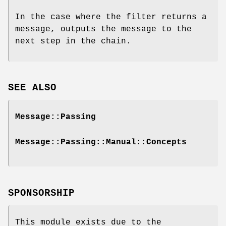
In the case where the filter returns a
message, outputs the message to the
next step in the chain.
SEE ALSO
Message::Passing
Message::Passing::Manual::Concepts
SPONSORSHIP
This module exists due to the