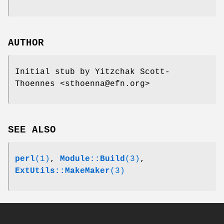
AUTHOR
Initial stub by Yitzchak Scott-
Thoennes <sthoenna@efn.org>
SEE ALSO
perl
(1)
,
Module::Build
(3)
,
ExtUtils::MakeMaker
(3)