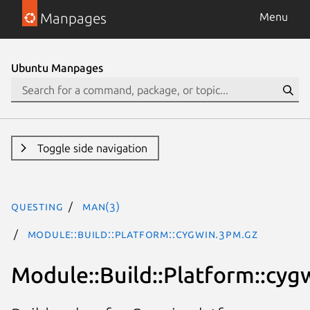
Manpages
Menu
Ubuntu Manpages
Toggle side navigation
questing
man(3)
Module::Build::Platform::cygwin.3pm.gz
Module::Build::Platform::cyg