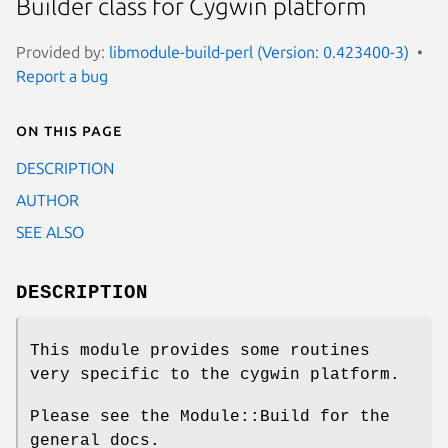
Builder class for Cygwin platform
Provided by:
libmodule-build-perl (Version: 0.423400-3)
Report a bug
On this page
DESCRIPTION
AUTHOR
SEE ALSO
DESCRIPTION
This module provides some routines
very specific to the cygwin platform.
Please see the Module::Build for the
general docs.