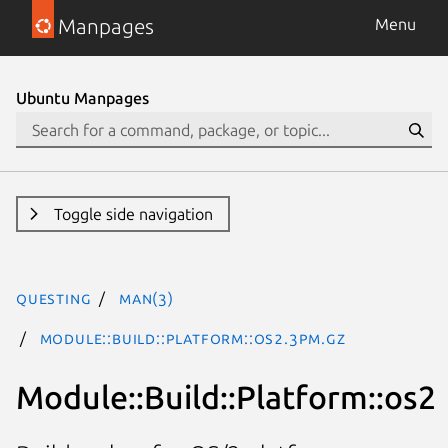
Manpages
Menu
Ubuntu Manpages
Toggle side navigation
questing
man(3)
Module::Build::Platform::os2.3pm.gz
Module::Build::Platform::os2