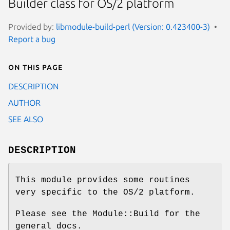
Builder class for OS/2 platform
Provided by:
libmodule-build-perl (Version: 0.423400-3)
Report a bug
On this page
DESCRIPTION
AUTHOR
SEE ALSO
DESCRIPTION
This module provides some routines
very specific to the OS/2 platform.
Please see the Module::Build for the
general docs.