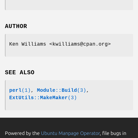
AUTHOR
Ken Williams <kwilliams@cpan.org>
SEE ALSO
perl
(1)
,
Module::Build
(3)
,
ExtUtils::MakeMaker
(3)
Powered by the
Ubuntu Manpage Operator
, file bugs in