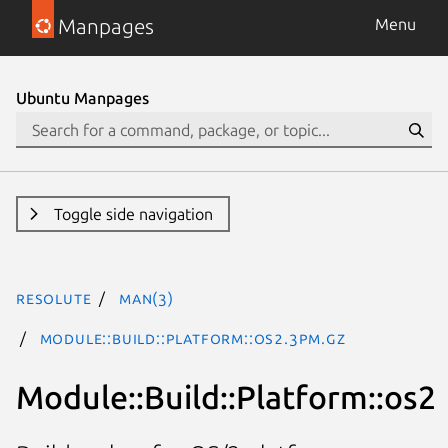
Manpages
Menu
Ubuntu Manpages
Toggle side navigation
resolute
man(3)
Module::Build::Platform::os2.3pm.gz
Module::Build::Platform::os2