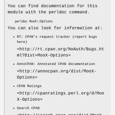
You can find documentation for this
module with the perldoc command.
You can also look for information at:
RT: CPAN's request tracker (report bugs
here)
<http://rt.cpan.org/NoAuth/Bugs.ht
ml?Dist=MooX-Options>
AnnoCPAN: Annotated CPAN documentation
<http://annocpan.org/dist/MooX-
Options>
CPAN Ratings
<http://cpanratings.perl.org/d/Moo
X-Options>
Search CPAN