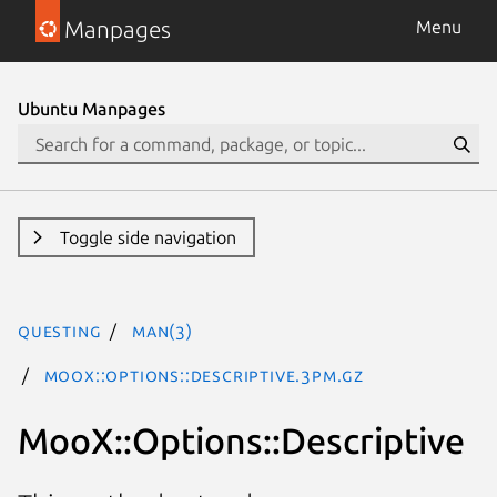
Manpages
Menu
Ubuntu Manpages
Toggle side navigation
questing
man(3)
MooX::Options::Descriptive.3pm.gz
MooX::Options::Descriptive