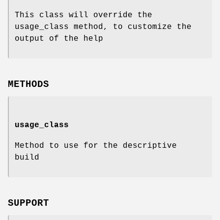
This class will override the
usage_class method, to customize the
output of the help
METHODS
usage_class
Method to use for the descriptive
build
SUPPORT