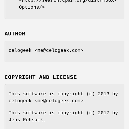
<http://search.cpan.org/dist/MooX-
Options/>
AUTHOR
celogeek <me@celogeek.com>
COPYRIGHT AND LICENSE
This software is copyright (c) 2013 by
celogeek <me@celogeek.com>.
This software is copyright (c) 2017 by
Jens Rehsack.