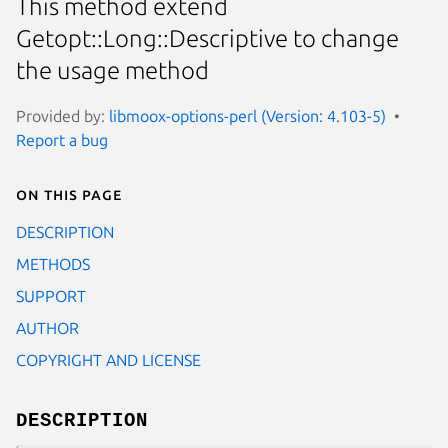
This method extend
Getopt::Long::Descriptive to change
the usage method
Provided by:
libmoox-options-perl (Version: 4.103-5)
Report a bug
On this page
DESCRIPTION
METHODS
SUPPORT
AUTHOR
COPYRIGHT AND LICENSE
DESCRIPTION