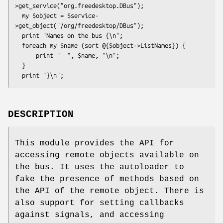
>get_service("org.freedesktop.DBus");

  my $object = $service-
>get_object("/org/freedesktop/DBus");

  print "Names on the bus {\n";

  foreach my $name (sort @{$object->ListNames}) {

      print "  ", $name, "\n";

  }

DESCRIPTION
This module provides the API for
accessing remote objects available on
the bus. It uses the autoloader to
fake the presence of methods based on
the API of the remote object. There is
also support for setting callbacks
against signals, and accessing