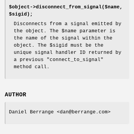
$object->disconnect_from_signal($name,
$sigid);
Disconnects from a signal emitted by
the object. The
$name
parameter is
the name of the signal within the
object. The
$sigid
must be the
unique signal handler ID returned by
a previous
"connect_to_signal"
method call.
AUTHOR
Daniel Berrange <dan@berrange.com>