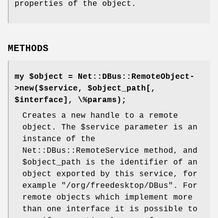
properties of the object.
METHODS
my $object = Net::DBus::RemoteObject-
>new($service, $object_path[,
$interface], \%params);
Creates a new handle to a remote
object. The
$service
parameter is an
instance of the
Net::DBus::RemoteService method, and
$object_path
is the identifier of an
object exported by this service, for
example
"/org/freedesktop/DBus"
. For
remote objects which implement more
than one interface it is possible to