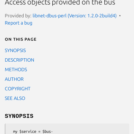
Access objects provided on the bus
Provided by:
libnet-dbus-perl (Version: 1.2.0-2build4)
Report a bug
On this page
SYNOPSIS
DESCRIPTION
METHODS
AUTHOR
COPYRIGHT
SEE ALSO
SYNOPSIS
  my $service = $bus-