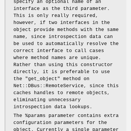
specify an optional name of an
interface as the third parameter.
This is only really required,
however, if two interfaces in the
object provide methods with the same
name, since introspection data can
be used to automatically resolve the
correct interface to call cases
where method names are unique.
Rather than using this constructor
directly, it is preferable to use
the
"get_object"
method on
Net::DBus::RemoteService, since this
caches handles to remote objects,
eliminating unnecessary
introspection data lookups.
The
%params
parameter contains extra
configuration parameters for the
object. Currently a single parameter