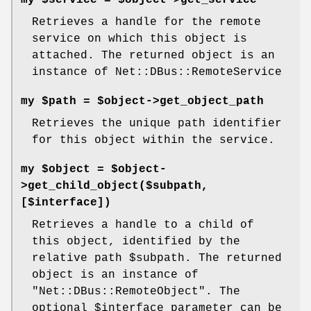
my $service = $object->get_service
Retrieves a handle for the remote
service on which this object is
attached. The returned object is an
instance of Net::DBus::RemoteService
my $path = $object->get_object_path
Retrieves the unique path identifier
for this object within the service.
my $object = $object-
>get_child_object($subpath,
[$interface])
Retrieves a handle to a child of
this object, identified by the
relative path
$subpath
. The returned
object is an instance of
"Net::DBus::RemoteObject"
. The
optional
$interface
parameter can be