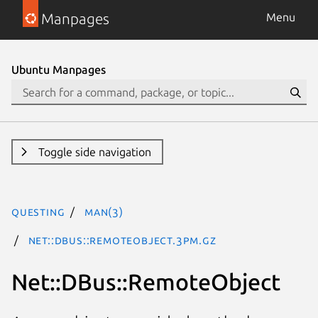
Manpages
Menu
Ubuntu Manpages
Toggle side navigation
questing
man(3)
Net::DBus::RemoteObject.3pm.gz
Net::DBus::RemoteObject