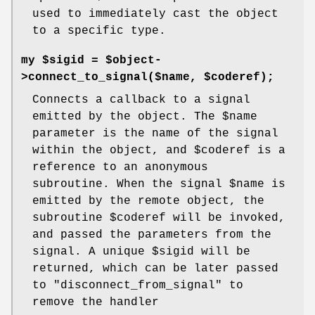
used to immediately cast the object
to a specific type.
my $sigid = $object-
>connect_to_signal($name, $coderef);
Connects a callback to a signal
emitted by the object. The
$name
parameter is the name of the signal
within the object, and
$coderef
is a
reference to an anonymous
subroutine. When the signal
$name
is
emitted by the remote object, the
subroutine
$coderef
will be invoked,
and passed the parameters from the
signal. A unique
$sigid
will be
returned, which can be later passed
to
"disconnect_from_signal"
to
remove the handler