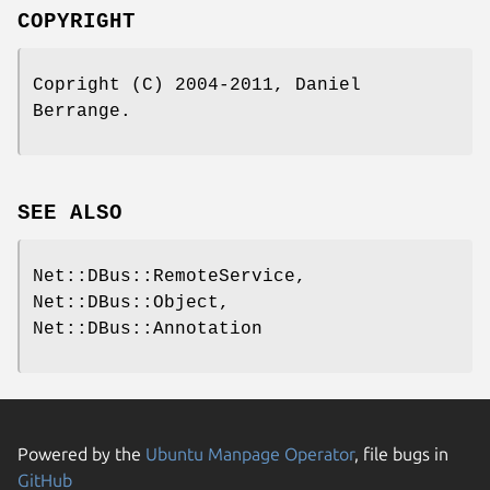
COPYRIGHT
Copright (C) 2004-2011, Daniel
Berrange.
SEE ALSO
Net::DBus::RemoteService,
Net::DBus::Object,
Net::DBus::Annotation
Powered by the
Ubuntu Manpage Operator
, file bugs in
GitHub