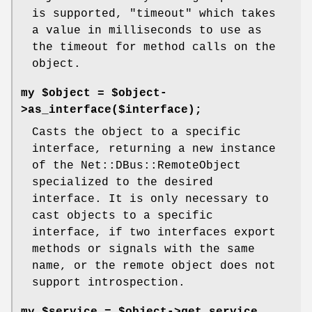
is supported,
"timeout"
which takes
a value in milliseconds to use as
the timeout for method calls on the
object.
my $object = $object-
>as_interface($interface);
Casts the object to a specific
interface, returning a new instance
of the Net::DBus::RemoteObject
specialized to the desired
interface. It is only necessary to
cast objects to a specific
interface, if two interfaces export
methods or signals with the same
name, or the remote object does not
support introspection.