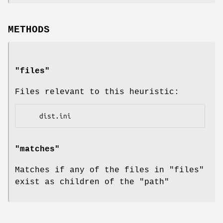
METHODS
"files"
Files relevant to this heuristic:
"matches"
Matches if any of the files in
"files"
exist as children of the
"path"