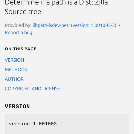
Determine if a path is a Dist::Zilla
Source tree
Provided by:
libpath-isdev-perl (Version: 1.001003-3)
Report a bug
On this page
VERSION
METHODS
AUTHOR
COPYRIGHT AND LICENSE
VERSION
version 1.001003