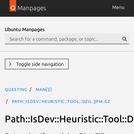
Manpages
Menu
Ubuntu Manpages
Toggle side navigation
questing
man(3)
Path::IsDev::Heuristic::Tool::Dzil.3pm.gz
Path::IsDev::Heuristic::Tool::D