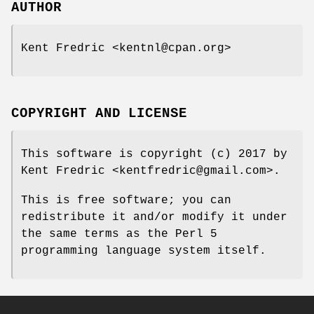
AUTHOR
Kent Fredric <kentnl@cpan.org>
COPYRIGHT AND LICENSE
This software is copyright (c) 2017 by
Kent Fredric <kentfredric@gmail.com>.
This is free software; you can
redistribute it and/or modify it under
the same terms as the Perl 5
programming language system itself.