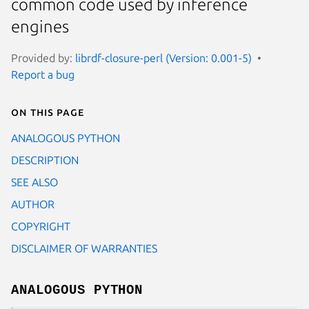
common code used by inference
engines
Provided by:
librdf-closure-perl (Version: 0.001-5)
Report a bug
On this page
ANALOGOUS PYTHON
DESCRIPTION
SEE ALSO
AUTHOR
COPYRIGHT
DISCLAIMER OF WARRANTIES
ANALOGOUS PYTHON