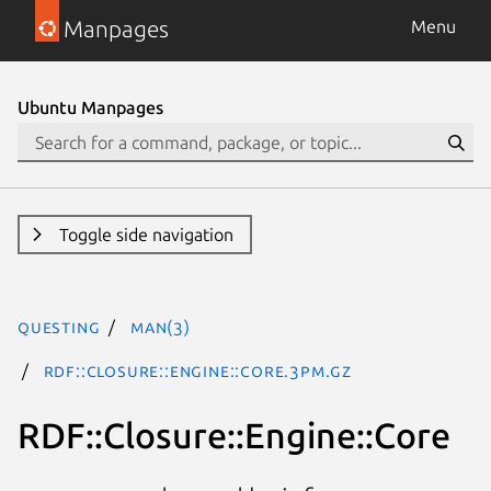
Manpages
Menu
Ubuntu Manpages
Toggle side navigation
questing
man(3)
RDF::Closure::Engine::Core.3pm.gz
RDF::Closure::Engine::Core