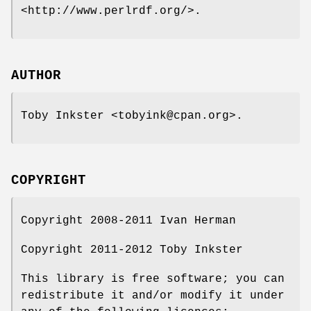
<http://www.perlrdf.org/>.
AUTHOR
Toby Inkster <tobyink@cpan.org>.
COPYRIGHT
Copyright 2008-2011 Ivan Herman
Copyright 2011-2012 Toby Inkster
This library is free software; you can
redistribute it and/or modify it under