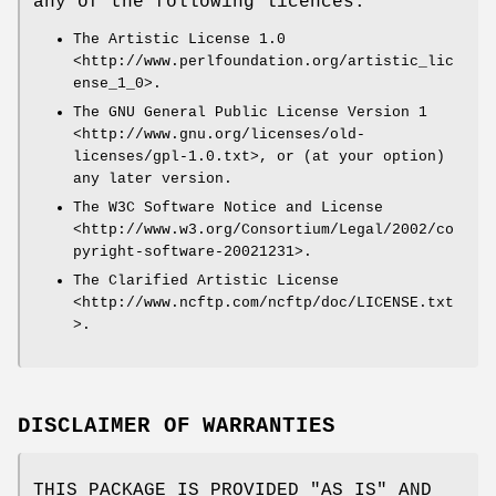
any of the following licences:
The Artistic License 1.0
<http://www.perlfoundation.org/artistic_lic
ense_1_0>.
The GNU General Public License Version 1
<http://www.gnu.org/licenses/old-
licenses/gpl-1.0.txt>, or (at your option)
any later version.
The W3C Software Notice and License
<http://www.w3.org/Consortium/Legal/2002/co
pyright-software-20021231>.
The Clarified Artistic License
<http://www.ncftp.com/ncftp/doc/LICENSE.txt
>.
DISCLAIMER OF WARRANTIES
THIS PACKAGE IS PROVIDED "AS IS" AND