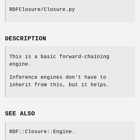
RDFClosure/Closure.py
DESCRIPTION
This is a basic forward-chaining
engine.
Inference engines don't have to
inherit from this, but it helps.
SEE ALSO
RDF::Closure::Engine.