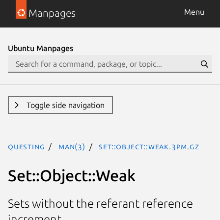
Manpages
Menu
Ubuntu Manpages
Toggle side navigation
questing
man(3)
Set::Object::Weak.3pm.gz
Set::Object::Weak
Sets without the referant reference
increment