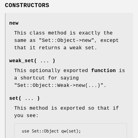
CONSTRUCTORS
new
This class method is exactly the
same as
"Set::Object->new"
, except
that it returns a weak set.
weak_set( ... )
This optionally exported
function
is
a shortcut for saying
"Set::Object::Weak->new(...)"
.
set( ... )
This method is exported so that if
you see:
 use Set::Object qw(set);
