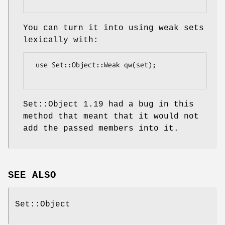
You can turn it into using weak sets
lexically with:
 use Set::Object::Weak qw(set);

Set::Object 1.19 had a bug in this
method that meant that it would not
add the passed members into it.
SEE ALSO
Set::Object