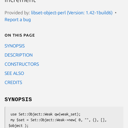
Provided by:
libset-object-perl (Version: 1.42-1build6)
Report a bug
On this page
SYNOPSIS
DESCRIPTION
CONSTRUCTORS
SEE ALSO
CREDITS
SYNOPSIS
 use Set::Object::Weak qw(weak_set);

 my $set = Set::Object::Weak->new( 0, "", {}, [], 
$object );
