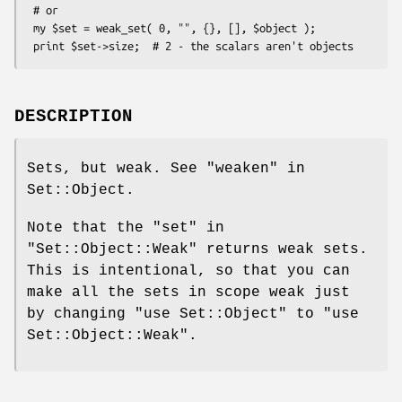
 # or

 my $set = weak_set( 0, "", {}, [], $object );

DESCRIPTION
Sets, but weak. See "weaken" in
Set::Object.
Note that the
"set"
in
"Set::Object::Weak"
returns weak sets.
This is intentional, so that you can
make all the sets in scope weak just
by changing
"use Set::Object"
to
"use
Set::Object::Weak"
.