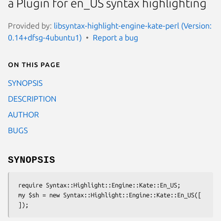
a Plugin for en_US syntax highlighting
Provided by:
libsyntax-highlight-engine-kate-perl (Version:
0.14+dfsg-4ubuntu1)
Report a bug
On this page
SYNOPSIS
DESCRIPTION
AUTHOR
BUGS
SYNOPSIS
 require Syntax::Highlight::Engine::Kate::En_US;

 my $sh = new Syntax::Highlight::Engine::Kate::En_US([
