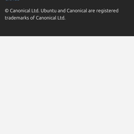
© Canonical Ltd. Ubuntu and Canonical are registered
trademarks of Canonical Ltd.