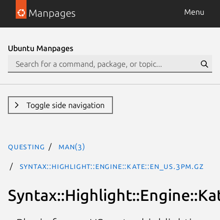
Manpages
Menu
Ubuntu Manpages
Toggle side navigation
questing
man(3)
Syntax::Highlight::Engine::Kate::En_US.3pm.gz
Syntax::Highlight::Engine::Ka