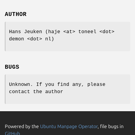
AUTHOR
Hans Jeuken (haje <at> toneel <dot>
demon <dot> nl)
BUGS
Unknown. If you find any, please
contact the author
Powered by the
Ubuntu Manpage Operator
, file bugs in
GitHub