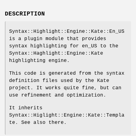
DESCRIPTION
Syntax::Highlight::Engine::Kate::En_US
is a plugin module that provides
syntax highlighting for en_US to the
Syntax::Haghlight::Engine::Kate
highlighting engine.
This code is generated from the syntax
definition files used by the Kate
project. It works quite fine, but can
use refinement and optimization.
It inherits
Syntax::Higlight::Engine::Kate::Templa
te. See also there.