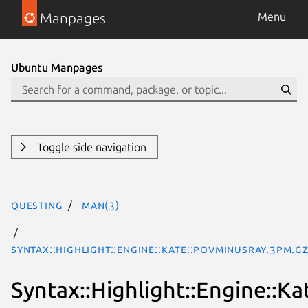
Manpages
Menu
Ubuntu Manpages
Toggle side navigation
questing
man(3)
Syntax::Highlight::Engine::Kate::POVminusRay.3pm.g
Syntax::Highlight::Engine::