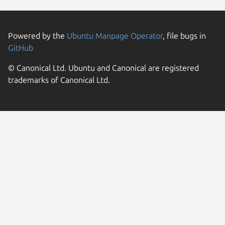
Powered by the
Ubuntu Manpage Operator
, file bugs in
GitHub
© Canonical Ltd. Ubuntu and Canonical are registered
trademarks of Canonical Ltd.