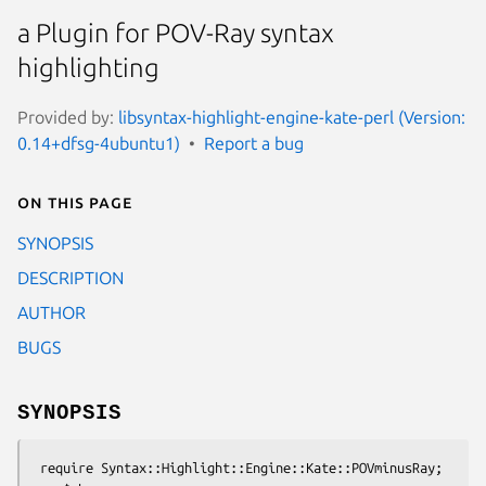
a Plugin for POV-Ray syntax
highlighting
Provided by:
libsyntax-highlight-engine-kate-perl (Version:
0.14+dfsg-4ubuntu1)
Report a bug
On this page
SYNOPSIS
DESCRIPTION
AUTHOR
BUGS
SYNOPSIS
 require Syntax::Highlight::Engine::Kate::POVminusRay;
