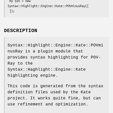
 my $sh = new 
Syntax::Highlight::Engine::Kate::POVminusRay([

DESCRIPTION
Syntax::Highlight::Engine::Kate::POVmi
nusRay is a plugin module that
provides syntax highlighting for POV-
Ray to the
Syntax::Haghlight::Engine::Kate
highlighting engine.
This code is generated from the syntax
definition files used by the Kate
project. It works quite fine, but can
use refinement and optimization.