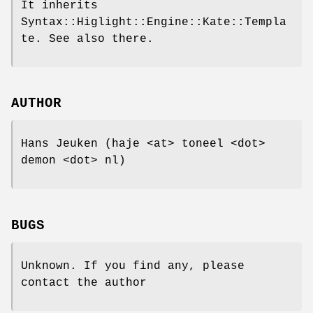
It inherits
Syntax::Higlight::Engine::Kate::Templa
te. See also there.
AUTHOR
Hans Jeuken (haje <at> toneel <dot>
demon <dot> nl)
BUGS
Unknown. If you find any, please
contact the author