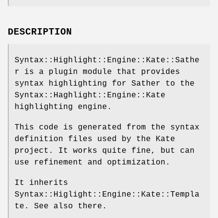
DESCRIPTION
Syntax::Highlight::Engine::Kate::Sathe
r is a plugin module that provides
syntax highlighting for Sather to the
Syntax::Haghlight::Engine::Kate
highlighting engine.
This code is generated from the syntax
definition files used by the Kate
project. It works quite fine, but can
use refinement and optimization.
It inherits
Syntax::Higlight::Engine::Kate::Templa
te. See also there.