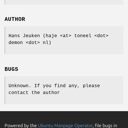
AUTHOR
Hans Jeuken (haje <at> toneel <dot>
demon <dot> nl)
BUGS
Unknown. If you find any, please
contact the author
Powered by the
Ubuntu Manpage Operator
, file bugs in