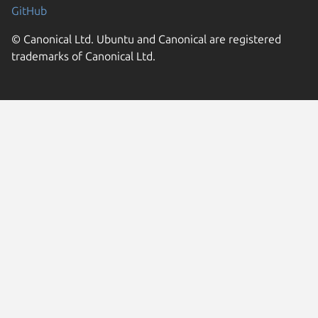
GitHub
© Canonical Ltd. Ubuntu and Canonical are registered
trademarks of Canonical Ltd.