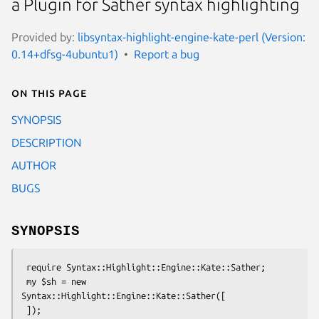
a Plugin for Sather syntax highlighting
Provided by:
libsyntax-highlight-engine-kate-perl (Version:
0.14+dfsg-4ubuntu1)
Report a bug
On this page
SYNOPSIS
DESCRIPTION
AUTHOR
BUGS
SYNOPSIS
 require Syntax::Highlight::Engine::Kate::Sather;

 my $sh = new 
Syntax::Highlight::Engine::Kate::Sather([
