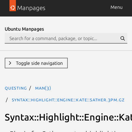
Manpages
Menu
Ubuntu Manpages
Toggle side navigation
questing
man(3)
Syntax::Highlight::Engine::Kate::Sather.3pm.gz
Syntax::Highlight::Engine::Ka