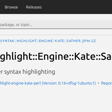
Browse
Releases
Syntax::Highlight::Engine::Kate::Sather.3pm.gz
ghlight::Engine::Kate::S
er syntax highlighting
ghlight-engine-kate-perl (Version: 0.16+dfsg-1ubuntu1)
Repor