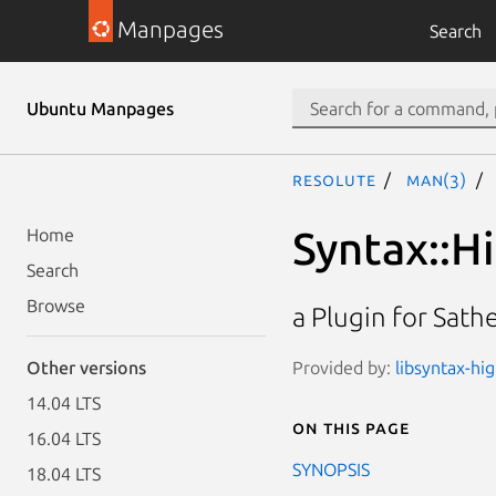
Manpages
Search
Ubuntu Manpages
resolute
man(3)
Syntax::Hi
Home
Search
Browse
a Plugin for Sath
Provided by:
libsyntax-hi
Other versions
14.04 LTS
On this page
16.04 LTS
SYNOPSIS
18.04 LTS