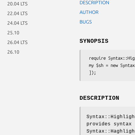
DESCRIPTION
20.04 LTS
AUTHOR
22.04 LTS
BUGS
24.04 LTS
25.10
SYNOPSIS
26.04 LTS
26.10
 require Syntax::Highlight::Engine::Kate::Sather;

 my $sh = new Syntax::Highlight::Engine::Kate::Sather([

DESCRIPTION
Syntax::Highligh
provides syntax 
Syntax::Haghligh