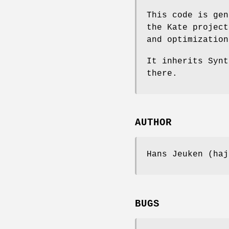
This code is gen
the Kate project
and optimization
It inherits Synt
there.
AUTHOR
Hans Jeuken (haj
BUGS