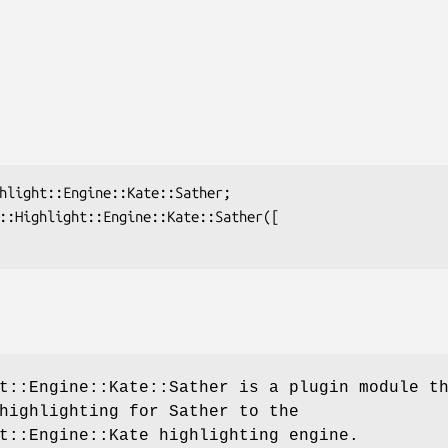
t::Engine::Kate::Sather is a plugin module t
highlighting for Sather to the
t::Engine::Kate highlighting engine.