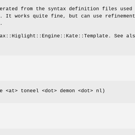
erated from the syntax definition files used
. It works quite fine, but can use refinemen
.
ax::Higlight::Engine::Kate::Template. See al
e <at> toneel <dot> demon <dot> nl)