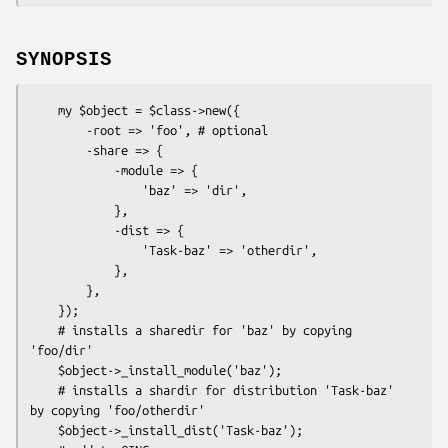
SYNOPSIS
    my $object = $class->new({

        -root => 'foo', # optional

        -share => {

            -module => {

                'baz' => 'dir',

            },

            -dist => {

                'Task-baz' => 'otherdir',

            },

        },

    });

    # installs a sharedir for 'baz' by copying 
'foo/dir'

    $object->_install_module('baz');

    # installs a shardir for distribution 'Task-baz' 
by copying 'foo/otherdir'

    $object->_install_dist('Task-baz');
