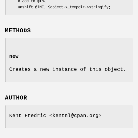
    # add to @INC

METHODS
new
Creates a new instance of this object.
AUTHOR
Kent Fredric <kentnl@cpan.org>