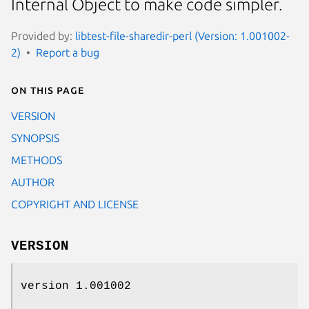
Internal Object to make code simpler.
Provided by:
libtest-file-sharedir-perl (Version: 1.001002-
2)
Report a bug
On this page
VERSION
SYNOPSIS
METHODS
AUTHOR
COPYRIGHT AND LICENSE
VERSION
version 1.001002