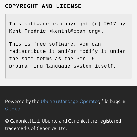
COPYRIGHT AND LICENSE
This software is copyright (c) 2017 by
Kent Fredric <kentnl@cpan.org>.
This is free software; you can
redistribute it and/or modify it under
the same terms as the Perl 5
programming language system itself.
Powered by the
Ubuntu Manpage Operator
, file bugs in
GitHub
© Canonical Ltd. Ubuntu and Canonical are registered
trademarks of Canonical Ltd.