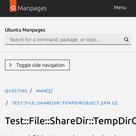
Manpages
Menu
Ubuntu Manpages
Toggle side navigation
questing
man(3)
Test::File::ShareDir::TempDirObject.3pm.gz
Test::File::ShareDir::TempDir