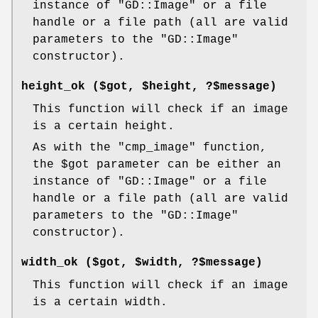
instance of
"GD::Image"
or a file
handle or a file path (all are valid
parameters to the
"GD::Image"
constructor).
height_ok ($got,
$height
, ?$message)
This function will check if an image
is a certain height.
As with the
"cmp_image"
function,
the
$got
parameter can be either an
instance of
"GD::Image"
or a file
handle or a file path (all are valid
parameters to the
"GD::Image"
constructor).
width_ok ($got,
$width
, ?$message)
This function will check if an image
is a certain width.