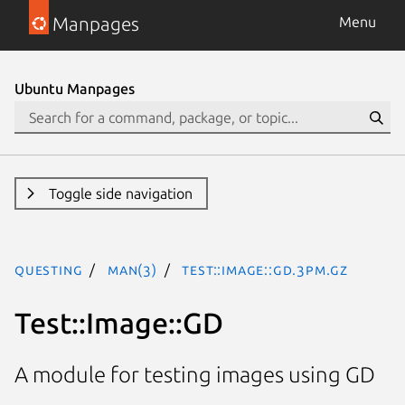
Manpages
Menu
Ubuntu Manpages
Toggle side navigation
questing
man(3)
Test::Image::GD.3pm.gz
Test::Image::GD
A module for testing images using GD