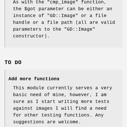
As with the
"cmp_image"
function,
the
$got
parameter can be either an
instance of
"GD::Image"
or a file
handle or a file path (all are valid
parameters to the
"GD::Image"
constructor).
TO DO
Add more functions
This module currently serves a very
basic need of mine, however, I am
sure as I start writing more tests
against images I will find a need
for other testing functions. Any
suggestions are welcome.