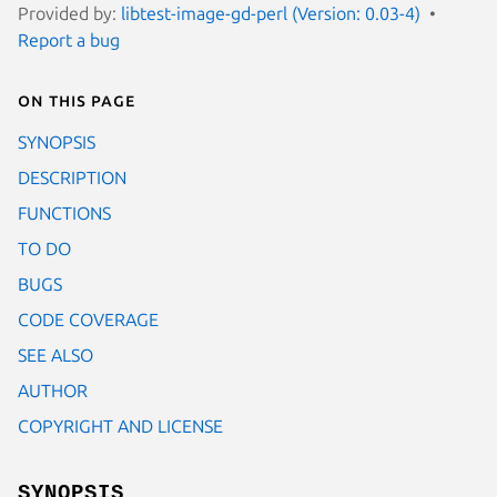
Provided by:
libtest-image-gd-perl (Version: 0.03-4)
Report a bug
On this page
SYNOPSIS
DESCRIPTION
FUNCTIONS
TO DO
BUGS
CODE COVERAGE
SEE ALSO
AUTHOR
COPYRIGHT AND LICENSE
SYNOPSIS