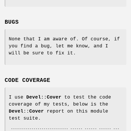
BUGS
None that I am aware of. Of course, if
you find a bug, let me know, and I
will be sure to fix it.
CODE COVERAGE
I use
Devel::Cover
to test the code
coverage of my tests, below is the
Devel::Cover
report on this module
test suite.
 ---------------------------- ------ ------ ------ ---