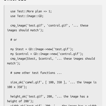
  use Test::More plan => 1;

  use Test::Image::GD;

  cmp_image('test.gif', 'control.gif', '... these 
images should match');

  # or 

  my $test = GD::Image->new('test.gif');

  my $control = GD::Image->new('control.gif');

  cmp_image($test, $control, '... these images should 
match');

  # some other test functions ...

  size_ok('camel.gif', [ 100, 350 ], '... the image is 
100 x 350");

  height_ok('test.gif', 200, '... the image has a 
height of 200');

  width_ok('test.gif', 200, '... the image has a width 