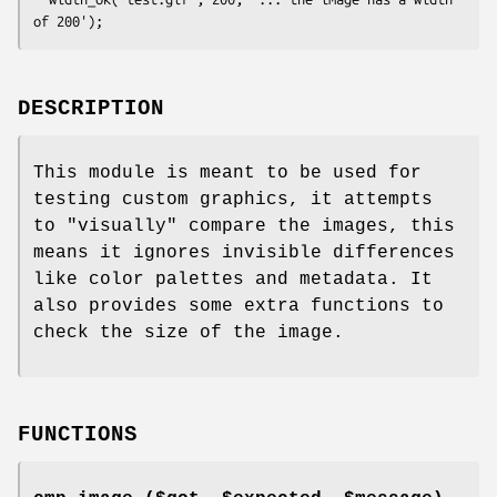
DESCRIPTION
This module is meant to be used for
testing custom graphics, it attempts
to "visually" compare the images, this
means it ignores invisible differences
like color palettes and metadata. It
also provides some extra functions to
check the size of the image.
FUNCTIONS