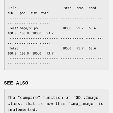
--- ------ ------ ------

 File                           stmt   bran   cond    
sub    pod   time  total

 ---------------------------- ------ ------ ------ ---
--- ------ ------ ------

 Test/Image/GD.pm              100.0   91.7   63.6  
100.0  100.0  100.0   93.7

 ---------------------------- ------ ------ ------ ---
--- ------ ------ ------ 

 Total                         100.0   91.7   63.6  
100.0  100.0  100.0   93.7

 ---------------------------- ------ ------ ------ ---
SEE ALSO
The
"compare"
function of
"GD::Image"
class, that is how this
"cmp_image"
is
implemented.