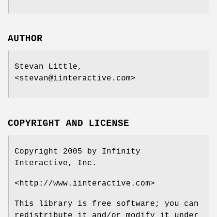
AUTHOR
Stevan Little,
<stevan@iinteractive.com>
COPYRIGHT AND LICENSE
Copyright 2005 by Infinity
Interactive, Inc.
<http://www.iinteractive.com>
This library is free software; you can
redistribute it and/or modify it under