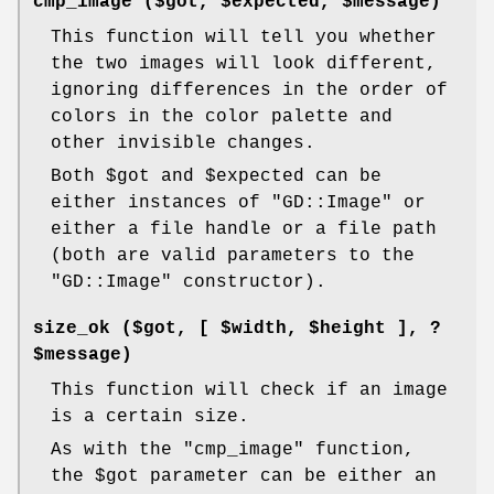
cmp_image ($got,
$expected
,
$message
)
This function will tell you whether
the two images will look different,
ignoring differences in the order of
colors in the color palette and
other invisible changes.
Both
$got
and
$expected
can be
either instances of
"GD::Image"
or
either a file handle or a file path
(both are valid parameters to the
"GD::Image"
constructor).
size_ok ($got, [
$width
,
$height
], ?
$message)
This function will check if an image
is a certain size.
As with the
"cmp_image"
function,
the
$got
parameter can be either an