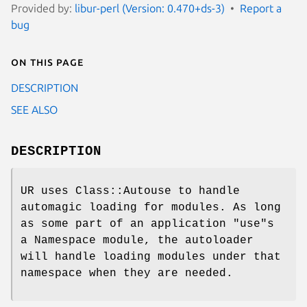
Provided by:
libur-perl (Version: 0.470+ds-3)
Report a
bug
On this page
DESCRIPTION
SEE ALSO
DESCRIPTION
UR uses Class::Autouse to handle
automagic loading for modules. As long
as some part of an application "use"s
a Namespace module, the autoloader
will handle loading modules under that
namespace when they are needed.