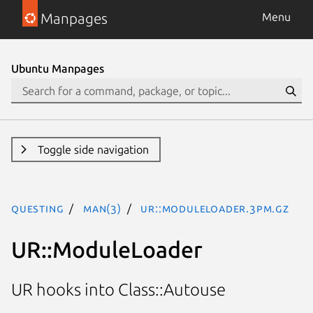
Manpages
Menu
Ubuntu Manpages
Toggle side navigation
questing
man(3)
UR::ModuleLoader.3pm.gz
UR::ModuleLoader
UR hooks into Class::Autouse