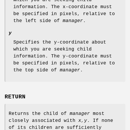
information. The x-coordinate must
be specified in pixels, relative to
the left side of
manager
.
y
Specifies the y-coordinate about
which you are seeking child
information. The y-coordinate must
be specified in pixels, relative to
the top side of
manager
.
RETURN
Returns the child of
manager
most
closely associated with
x,y
. If none
of its children are sufficiently