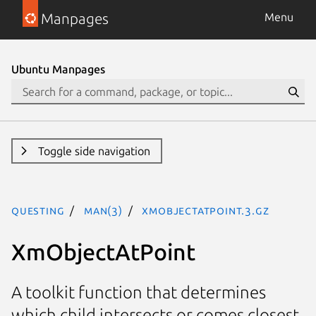
Manpages
Menu
Ubuntu Manpages
Toggle side navigation
questing
man(3)
XmObjectAtPoint.3.gz
XmObjectAtPoint
A toolkit function that determines
which child intersects or comes closest