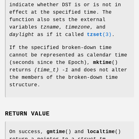
indicate whether DST is or is not in
effect at the specified time. The
function also sets the external
variables
tzname
,
timezone
, and
daylight
as if it called
tzset
(3)
.
If the specified broken-down time
cannot be represented as calendar time
(seconds since the Epoch),
mktime
()
returns
(time_t) -1
and does not alter
the members of the broken-down time
structure.
RETURN VALUE
On success,
gmtime
() and
localtime
()