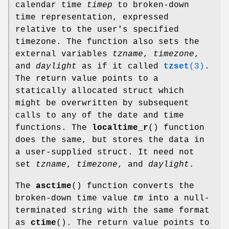
calendar time
timep
to broken-down
time representation, expressed
relative to the user's specified
timezone. The function also sets the
external variables
tzname
,
timezone
,
and
daylight
as if it called
tzset
(3)
.
The return value points to a
statically allocated struct which
might be overwritten by subsequent
calls to any of the date and time
functions. The
localtime_r
() function
does the same, but stores the data in
a user-supplied struct. It need not
set
tzname
,
timezone
, and
daylight
.
The
asctime
() function converts the
broken-down time value
tm
into a null-
terminated string with the same format
as
ctime
(). The return value points to