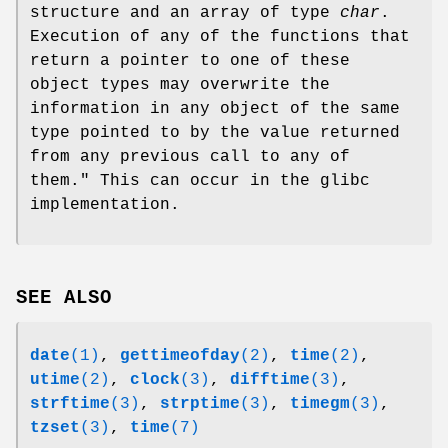
structure and an array of type
char
.
Execution of any of the functions that
return a pointer to one of these
object types may overwrite the
information in any object of the same
type pointed to by the value returned
from any previous call to any of
them." This can occur in the glibc
implementation.
SEE ALSO
date
(1)
,
gettimeofday
(2)
,
time
(2)
,
utime
(2)
,
clock
(3)
,
difftime
(3)
,
strftime
(3)
,
strptime
(3)
,
timegm
(3)
,
tzset
(3)
,
time
(7)