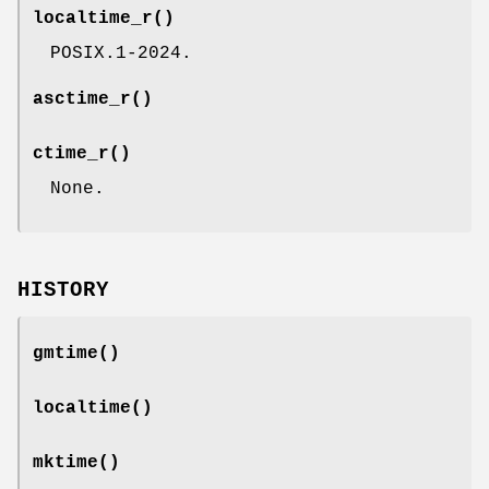
localtime_r
()
POSIX.1-2024.
asctime_r
()
ctime_r
()
None.
HISTORY
gmtime
()
localtime
()
mktime
()