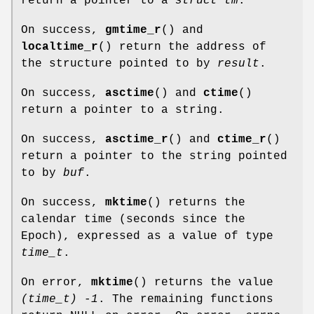
return a pointer to a
struct tm
.
On success,
gmtime_r
() and
localtime_r
() return the address of
the structure pointed to by
result
.
On success,
asctime
() and
ctime
()
return a pointer to a string.
On success,
asctime_r
() and
ctime_r
()
return a pointer to the string pointed
to by
buf
.
On success,
mktime
() returns the
calendar time (seconds since the
Epoch), expressed as a value of type
time_t
.
On error,
mktime
() returns the value
(time_t) -1
. The remaining functions