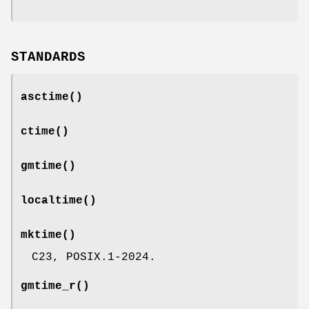
STANDARDS
asctime
()
ctime
()
gmtime
()
localtime
()
mktime
()
C23, POSIX.1-2024.
gmtime_r
()