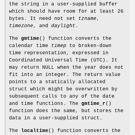
the string in a user-supplied buffer
which should have room for at least 26
bytes. It need not set
tzname
,
timezone
, and
daylight
.
The
gmtime
() function converts the
calendar time
timep
to broken-down
time representation, expressed in
Coordinated Universal Time (UTC). It
may return NULL when the year does not
fit into an integer. The return value
points to a statically allocated
struct which might be overwritten by
subsequent calls to any of the date
and time functions. The
gmtime_r
()
function does the same, but stores the
data in a user-supplied struct.
The
localtime
() function converts the