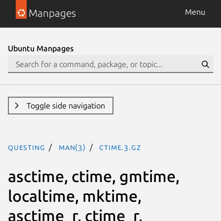
Manpages
Menu
Ubuntu Manpages
Toggle side navigation
questing
man(3)
ctime.3.gz
asctime, ctime, gmtime,
localtime, mktime,
asctime_r, ctime_r,