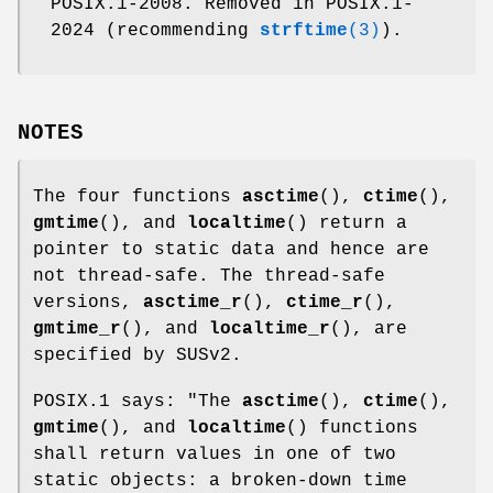
POSIX.1-2008. Removed in POSIX.1-
2024 (recommending
strftime
(3)
).
NOTES
The four functions
asctime
(),
ctime
(),
gmtime
(), and
localtime
() return a
pointer to static data and hence are
not thread-safe. The thread-safe
versions,
asctime_r
(),
ctime_r
(),
gmtime_r
(), and
localtime_r
(), are
specified by SUSv2.
POSIX.1 says: "The
asctime
(),
ctime
(),
gmtime
(), and
localtime
() functions
shall return values in one of two
static objects: a broken-down time