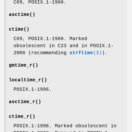
C89, POSIX.1-1988.
asctime
()
ctime
()
C89, POSIX.1-1988. Marked
obsolescent in C23 and in POSIX.1-
2008 (recommending
strftime
(3)
).
gmtime_r
()
localtime_r
()
POSIX.1-1996.
asctime_r
()
ctime_r
()
POSIX.1-1996. Marked obsolescent in