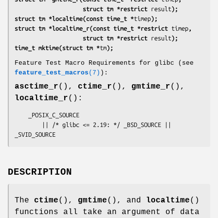
                    struct tm *restrict 
result
);
struct tm *localtime(const time_t *
timep
);
struct tm *localtime_r(const time_t *restrict 
timep
,
                    struct tm *restrict 
result
);
time_t mktime(struct tm *
tm
);
Feature Test Macro Requirements for glibc (see
feature_test_macros
(7)
):
asctime_r
(),
ctime_r
(),
gmtime_r
(),
localtime_r
():
    _POSIX_C_SOURCE

        || /* glibc <= 2.19: */ _BSD_SOURCE || 
_SVID_SOURCE
DESCRIPTION
The
ctime
(),
gmtime
(), and
localtime
()
functions all take an argument of data