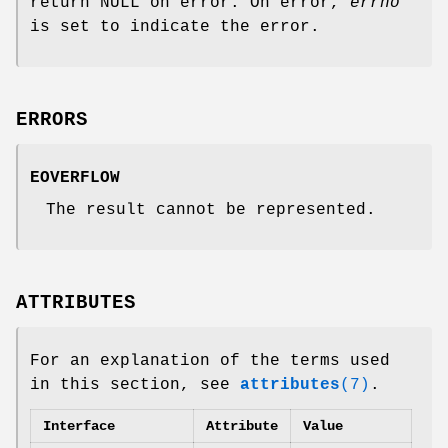
return NULL on error. On error,
errno
is set to indicate the error.
ERRORS
EOVERFLOW
The result cannot be represented.
ATTRIBUTES
For an explanation of the terms used
in this section, see
attributes
(7)
.
Interface
Attribute
Value