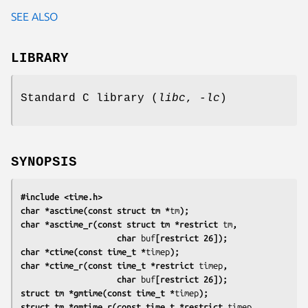
SEE ALSO
LIBRARY
Standard C library (
libc
,
-lc
)
SYNOPSIS
#include <time.h>
char *asctime(const struct tm *
tm
);
char *asctime_r(const struct tm *restrict 
tm
,
                    char 
buf
[restrict 26]);
char *ctime(const time_t *
timep
);
char *ctime_r(const time_t *restrict 
timep
,
                    char 
buf
[restrict 26]);
struct tm *gmtime(const time_t *
timep
);
struct tm *gmtime_r(const time_t *restrict 
timep
,