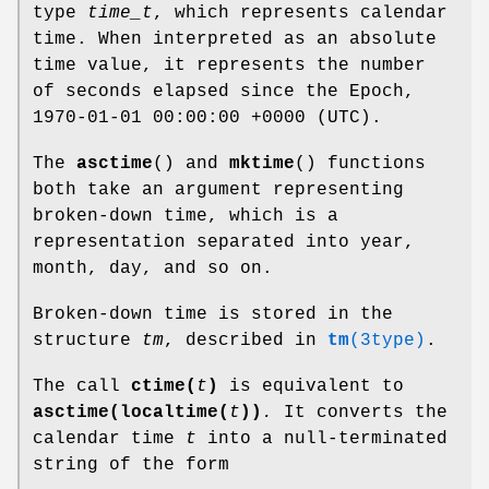
type
time_t
, which represents calendar
time. When interpreted as an absolute
time value, it represents the number
of seconds elapsed since the Epoch,
1970-01-01 00:00:00 +0000 (UTC).
The
asctime
() and
mktime
() functions
both take an argument representing
broken-down time, which is a
representation separated into year,
month, day, and so on.
Broken-down time is stored in the
structure
tm
, described in
tm
(3type)
.
The call
ctime(
t
)
is equivalent to
asctime(localtime(
t
))
.
It converts the
calendar time
t
into a null-terminated
string of the form