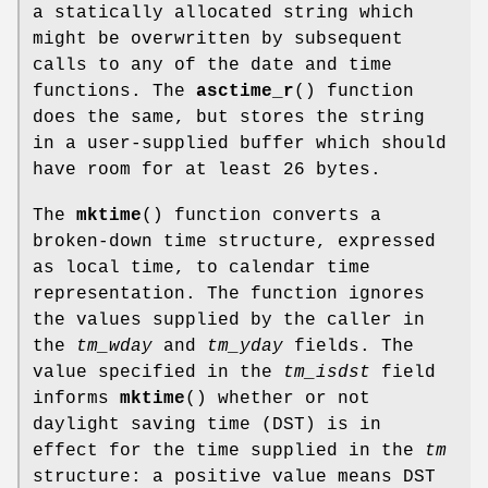
a statically allocated string which
might be overwritten by subsequent
calls to any of the date and time
functions. The
asctime_r
() function
does the same, but stores the string
in a user-supplied buffer which should
have room for at least 26 bytes.
The
mktime
() function converts a
broken-down time structure, expressed
as local time, to calendar time
representation. The function ignores
the values supplied by the caller in
the
tm_wday
and
tm_yday
fields. The
value specified in the
tm_isdst
field
informs
mktime
() whether or not
daylight saving time (DST) is in
effect for the time supplied in the
tm
structure: a positive value means DST