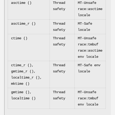
asctime ()
Thread
MT-Unsafe
safety
race:asctime
locale
asctime_r ()
Thread
MT-Safe
safety
locale
ctime ()
Thread
MT-Unsafe
safety
race:tmbuf
race:asctime
env locale
ctime_r (),
Thread
MT-Safe env
gmtime_r (),
safety
locale
localtime_r (),
mktime ()
gmtime (),
Thread
MT-Unsafe
localtime ()
safety
race:tmbuf
env locale