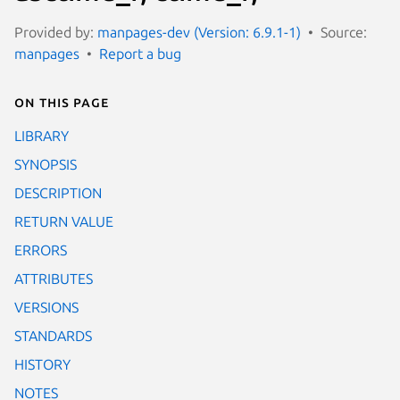
Provided by:
manpages-dev (Version: 6.9.1-1)
Source:
manpages
Report a bug
On this page
LIBRARY
SYNOPSIS
DESCRIPTION
RETURN VALUE
ERRORS
ATTRIBUTES
VERSIONS
STANDARDS
HISTORY
NOTES