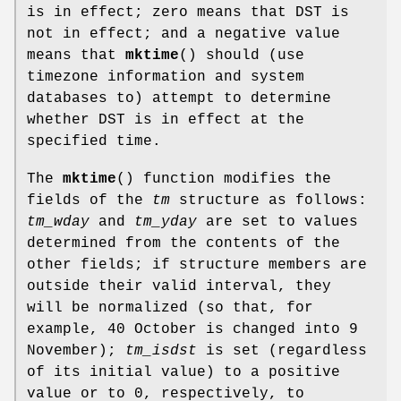
is in effect; zero means that DST is
not in effect; and a negative value
means that
mktime
() should (use
timezone information and system
databases to) attempt to determine
whether DST is in effect at the
specified time.
The
mktime
() function modifies the
fields of the
tm
structure as follows:
tm_wday
and
tm_yday
are set to values
determined from the contents of the
other fields; if structure members are
outside their valid interval, they
will be normalized (so that, for
example, 40 October is changed into 9
November);
tm_isdst
is set (regardless
of its initial value) to a positive
value or to 0, respectively, to