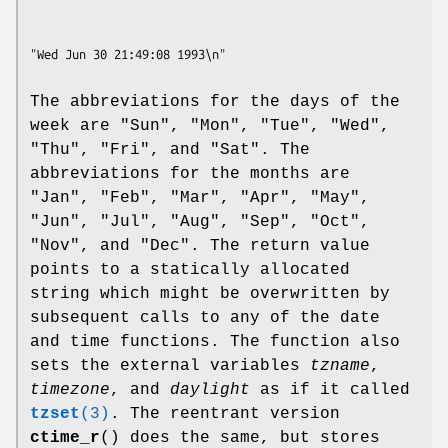
The abbreviations for the days of the
week are "Sun", "Mon", "Tue", "Wed",
"Thu", "Fri", and "Sat". The
abbreviations for the months are
"Jan", "Feb", "Mar", "Apr", "May",
"Jun", "Jul", "Aug", "Sep", "Oct",
"Nov", and "Dec". The return value
points to a statically allocated
string which might be overwritten by
subsequent calls to any of the date
and time functions. The function also
sets the external variables
tzname
,
timezone
, and
daylight
as if it called
tzset
(3)
. The reentrant version
ctime_r
() does the same, but stores