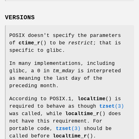
VERSIONS
POSIX doesn't specify the parameters
of
ctime_r
() to be
restrict
; that is
specific to glibc.
In many implementations, including
glibc, a 0 in
tm_mday
is interpreted
as meaning the last day of the
preceding month.
According to POSIX.1,
localtime
() is
required to behave as though
tzset
(3)
was called, while
localtime_r
() does
not have this requirement. For
portable code,
tzset
(3)
should be
called before
localtime_r
().