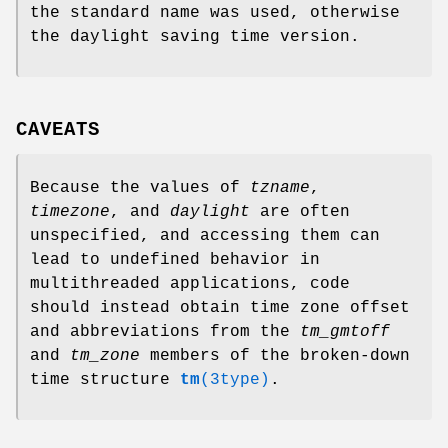
the standard name was used, otherwise
the daylight saving time version.
CAVEATS
Because the values of
tzname
,
timezone
, and
daylight
are often
unspecified, and accessing them can
lead to undefined behavior in
multithreaded applications, code
should instead obtain time zone offset
and abbreviations from the
tm_gmtoff
and
tm_zone
members of the broken-down
time structure
tm
(3type)
.