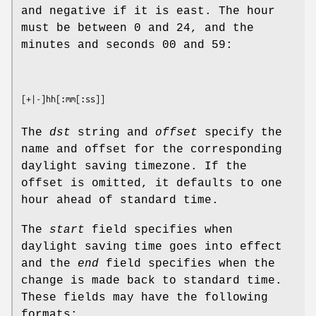
and negative if it is east. The hour
must be between 0 and 24, and the
minutes and seconds 00 and 59:
[
+
|
-
]
hh
[
:mm
[
:ss
The
dst
string and
offset
specify the
name and offset for the corresponding
daylight saving timezone. If the
offset is omitted, it defaults to one
hour ahead of standard time.
The
start
field specifies when
daylight saving time goes into effect
and the
end
field specifies when the
change is made back to standard time.
These fields may have the following
formats: