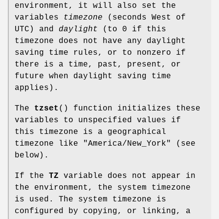
environment, it will also set the
variables
timezone
(seconds West of
UTC) and
daylight
(to 0 if this
timezone does not have any daylight
saving time rules, or to nonzero if
there is a time, past, present, or
future when daylight saving time
applies).
The
tzset
() function initializes these
variables to unspecified values if
this timezone is a geographical
timezone like "America/New_York" (see
below).
If the
TZ
variable does not appear in
the environment, the system timezone
is used. The system timezone is
configured by copying, or linking, a