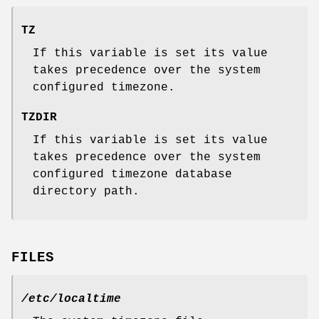
TZ
If this variable is set its value
takes precedence over the system
configured timezone.
TZDIR
If this variable is set its value
takes precedence over the system
configured timezone database
directory path.
FILES
/etc/localtime