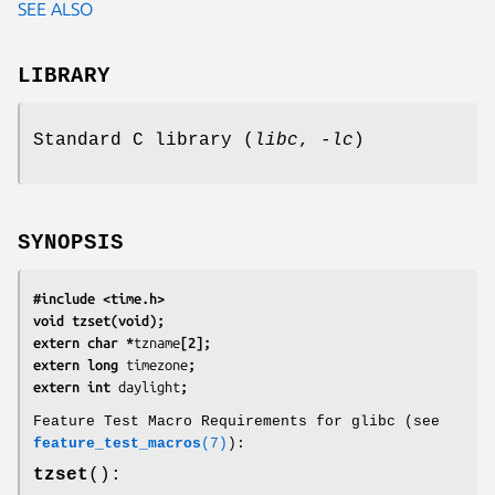
SEE ALSO
LIBRARY
Standard C library (
libc
,
-lc
)
SYNOPSIS
#include <time.h>
void tzset(void);
extern char *
tzname
[2];
extern long 
timezone
;
extern int 
daylight
;
Feature Test Macro Requirements for glibc (see
feature_test_macros
(7)
):
tzset
():