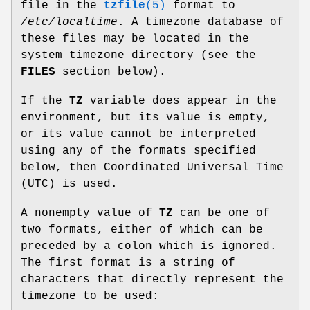
file in the
tzfile
(5)
format to
/etc/localtime
. A timezone database of
these files may be located in the
system timezone directory (see the
FILES
section below).
If the
TZ
variable does appear in the
environment, but its value is empty,
or its value cannot be interpreted
using any of the formats specified
below, then Coordinated Universal Time
(UTC) is used.
A nonempty value of
TZ
can be one of
two formats, either of which can be
preceded by a colon which is ignored.
The first format is a string of
characters that directly represent the
timezone to be used: