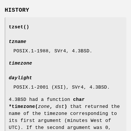
HISTORY
tzset
()
tzname
POSIX.1-1988, SVr4, 4.3BSD.
timezone
daylight
POSIX.1-2001 (XSI), SVr4, 4.3BSD.
4.3BSD had a function
char
*timezone(
zone
,
dst
)
that returned the
name of the timezone corresponding to
its first argument (minutes West of
UTC). If the second argument was 0,