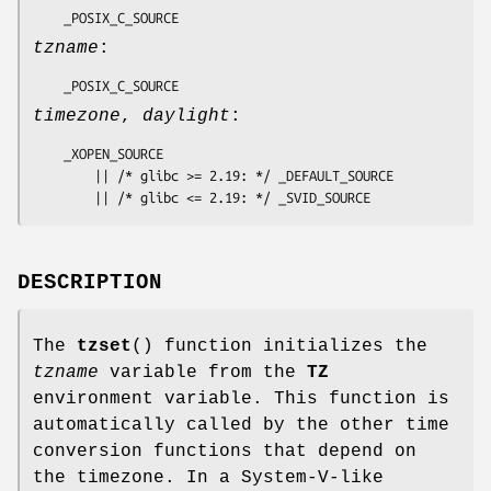
    _POSIX_C_SOURCE
tzname
:
    _POSIX_C_SOURCE
timezone
,
daylight
:
    _XOPEN_SOURCE

        || /* glibc >= 2.19: */ _DEFAULT_SOURCE

        || /* glibc <= 2.19: */ _SVID_SOURCE
DESCRIPTION
The
tzset
() function initializes the
tzname
variable from the
TZ
environment variable. This function is
automatically called by the other time
conversion functions that depend on
the timezone. In a System-V-like