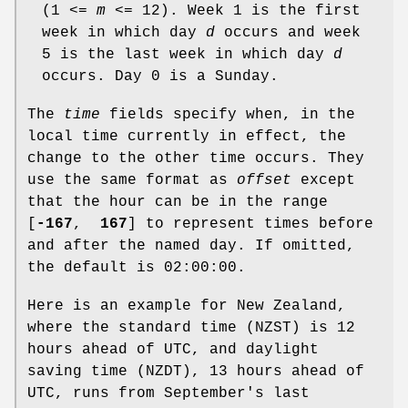
(1 <=
m
<= 12). Week 1 is the first
week in which day
d
occurs and week
5 is the last week in which day
d
occurs. Day 0 is a Sunday.
The
time
fields specify when, in the
local time currently in effect, the
change to the other time occurs. They
use the same format as
offset
except
that the hour can be in the range
[
-167
,
167
] to represent times before
and after the named day. If omitted,
the default is 02:00:00.
Here is an example for New Zealand,
where the standard time (NZST) is 12
hours ahead of UTC, and daylight
saving time (NZDT), 13 hours ahead of
UTC, runs from September's last