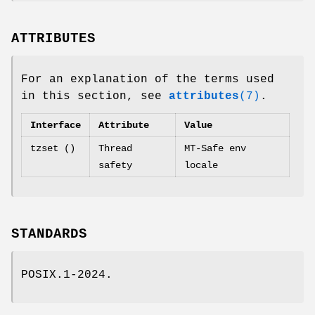
ATTRIBUTES
For an explanation of the terms used
in this section, see
attributes
(7)
.
Interface
Attribute
Value
tzset ()
Thread
MT-Safe env
safety
locale
STANDARDS
POSIX.1-2024.