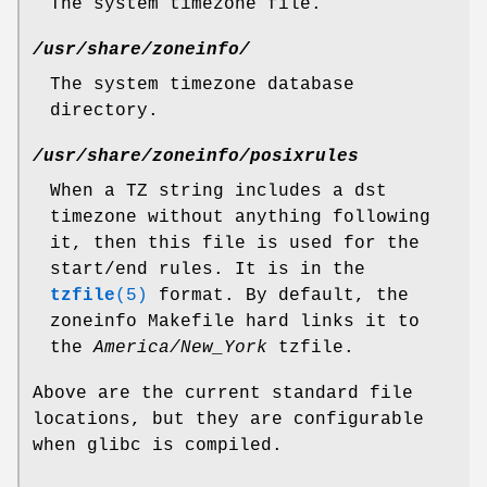
The system timezone file.
/usr/share/zoneinfo/
The system timezone database
directory.
/usr/share/zoneinfo/posixrules
When a TZ string includes a dst
timezone without anything following
it, then this file is used for the
start/end rules. It is in the
tzfile
(5)
format. By default, the
zoneinfo Makefile hard links it to
the
America/New_York
tzfile.
Above are the current standard file
locations, but they are configurable
when glibc is compiled.