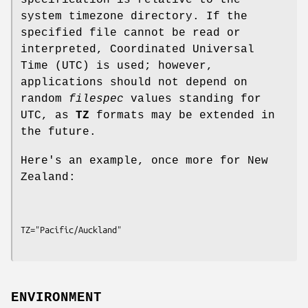
specification is relative to the
system timezone directory. If the
specified file cannot be read or
interpreted, Coordinated Universal
Time (UTC) is used; however,
applications should not depend on
random
filespec
values standing for
UTC, as
TZ
formats may be extended in
the future.
Here's an example, once more for New
Zealand:
ENVIRONMENT