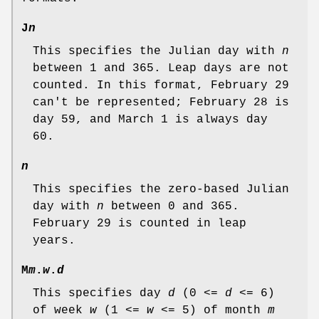
J
n
This specifies the Julian day with
n
between 1 and 365. Leap days are not
counted. In this format, February 29
can't be represented; February 28 is
day 59, and March 1 is always day
60.
n
This specifies the zero-based Julian
day with
n
between 0 and 365.
February 29 is counted in leap
years.
M
m
.
w
.
d
This specifies day
d
(0 <=
d
<= 6)
of week
w
(1 <=
w
<= 5) of month
m