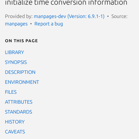
initialize time conversion information
Provided by:
manpages-dev (Version: 6.9.1-1)
Source:
manpages
Report a bug
On this page
LIBRARY
SYNOPSIS
DESCRIPTION
ENVIRONMENT
FILES
ATTRIBUTES
STANDARDS
HISTORY
CAVEATS