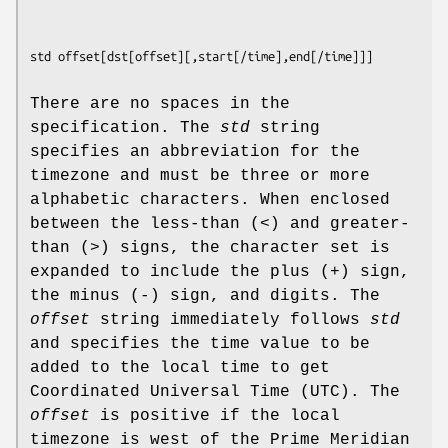
std offset
[
dst
[
offset
][,
start
[
/time
],
end
[
/time
There are no spaces in the
specification. The
std
string
specifies an abbreviation for the
timezone and must be three or more
alphabetic characters. When enclosed
between the less-than (<) and greater-
than (>) signs, the character set is
expanded to include the plus (+) sign,
the minus (-) sign, and digits. The
offset
string immediately follows
std
and specifies the time value to be
added to the local time to get
Coordinated Universal Time (UTC). The
offset
is positive if the local
timezone is west of the Prime Meridian