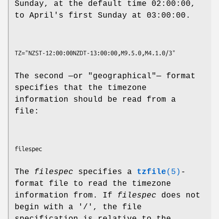
Sunday, at the default time 02:00:00,
to April's first Sunday at 03:00:00.
The second —or "geographical"— format
specifies that the timezone
information should be read from a
file:
The
filespec
specifies a
tzfile
(5)
-
format file to read the timezone
information from. If
filespec
does not
begin with a '/', the file