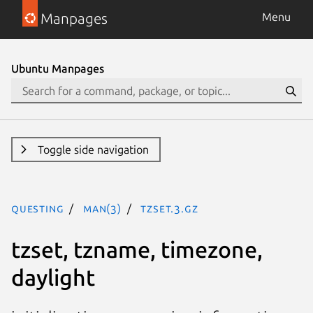
Manpages
Menu
Ubuntu Manpages
Toggle side navigation
questing
man(3)
tzset.3.gz
tzset, tzname, timezone,
daylight