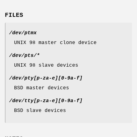
FILES
/dev/ptmx
UNIX 98 master clone device
/dev/pts/*
UNIX 98 slave devices
/dev/pty[p-za-e][0-9a-f]
BSD master devices
/dev/tty[p-za-e][0-9a-f]
BSD slave devices