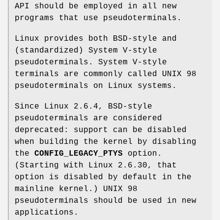
API should be employed in all new
programs that use pseudoterminals.
Linux provides both BSD-style and
(standardized) System V-style
pseudoterminals. System V-style
terminals are commonly called UNIX 98
pseudoterminals on Linux systems.
Since Linux 2.6.4, BSD-style
pseudoterminals are considered
deprecated: support can be disabled
when building the kernel by disabling
the
CONFIG_LEGACY_PTYS
option.
(Starting with Linux 2.6.30, that
option is disabled by default in the
mainline kernel.) UNIX 98
pseudoterminals should be used in new
applications.