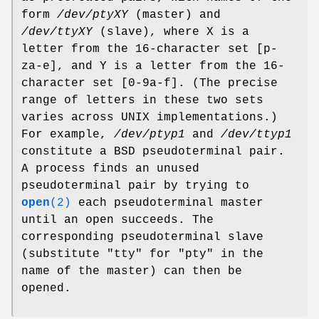
form
/dev/ptyXY
(master) and
/dev/ttyXY
(slave), where X is a
letter from the 16-character set [p-
za-e], and Y is a letter from the 16-
character set [0-9a-f]. (The precise
range of letters in these two sets
varies across UNIX implementations.)
For example,
/dev/ptyp1
and
/dev/ttyp1
constitute a BSD pseudoterminal pair.
A process finds an unused
pseudoterminal pair by trying to
open
(2)
each pseudoterminal master
until an open succeeds. The
corresponding pseudoterminal slave
(substitute "tty" for "pty" in the
name of the master) can then be
opened.