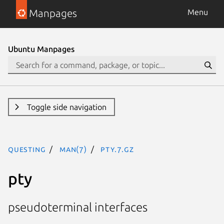
Manpages
Menu
Ubuntu Manpages
Toggle side navigation
questing
man(7)
pty.7.gz
pty
pseudoterminal interfaces