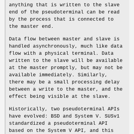
anything that is written to the slave
end of the pseudoterminal can be read
by the process that is connected to
the master end.
Data flow between master and slave is
handled asynchronously, much like data
flow with a physical terminal. Data
written to the slave will be available
at the master promptly, but may not be
available immediately. Similarly,
there may be a small processing delay
between a write to the master, and the
effect being visible at the slave.
Historically, two pseudoterminal APIs
have evolved: BSD and System V. SUSv1
standardized a pseudoterminal API
based on the System V API, and this