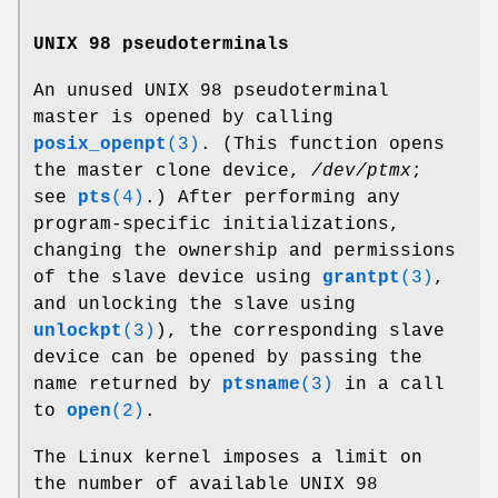
UNIX 98 pseudoterminals
An unused UNIX 98 pseudoterminal
master is opened by calling
posix_openpt
(3)
. (This function opens
the master clone device,
/dev/ptmx
;
see
pts
(4)
.) After performing any
program-specific initializations,
changing the ownership and permissions
of the slave device using
grantpt
(3)
,
and unlocking the slave using
unlockpt
(3)
), the corresponding slave
device can be opened by passing the
name returned by
ptsname
(3)
in a call
to
open
(2)
.
The Linux kernel imposes a limit on
the number of available UNIX 98