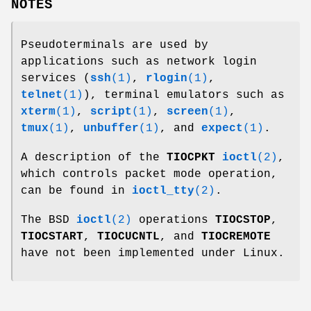
NOTES
Pseudoterminals are used by
applications such as network login
services (
ssh
(1)
,
rlogin
(1)
,
telnet
(1)
), terminal emulators such as
xterm
(1)
,
script
(1)
,
screen
(1)
,
tmux
(1)
,
unbuffer
(1)
, and
expect
(1)
.
A description of the
TIOCPKT
ioctl
(2)
,
which controls packet mode operation,
can be found in
ioctl_tty
(2)
.
The BSD
ioctl
(2)
operations
TIOCSTOP
,
TIOCSTART
,
TIOCUCNTL
, and
TIOCREMOTE
have not been implemented under Linux.