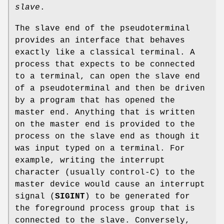
slave
.
The slave end of the pseudoterminal
provides an interface that behaves
exactly like a classical terminal. A
process that expects to be connected
to a terminal, can open the slave end
of a pseudoterminal and then be driven
by a program that has opened the
master end. Anything that is written
on the master end is provided to the
process on the slave end as though it
was input typed on a terminal. For
example, writing the interrupt
character (usually control-C) to the
master device would cause an interrupt
signal (
SIGINT
) to be generated for
the foreground process group that is
connected to the slave. Conversely,