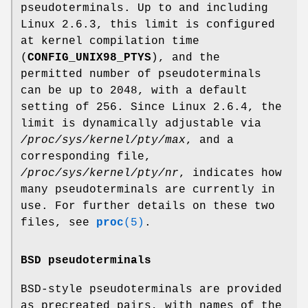
pseudoterminals. Up to and including
Linux 2.6.3, this limit is configured
at kernel compilation time
(
CONFIG_UNIX98_PTYS
), and the
permitted number of pseudoterminals
can be up to 2048, with a default
setting of 256. Since Linux 2.6.4, the
limit is dynamically adjustable via
/proc/sys/kernel/pty/max
, and a
corresponding file,
/proc/sys/kernel/pty/nr
, indicates how
many pseudoterminals are currently in
use. For further details on these two
files, see
proc
(5)
.
BSD pseudoterminals
BSD-style pseudoterminals are provided
as precreated pairs, with names of the