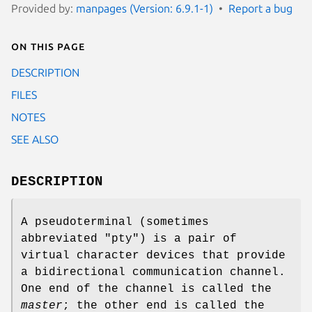
Provided by:
manpages (Version: 6.9.1-1)
Report a bug
On this page
DESCRIPTION
FILES
NOTES
SEE ALSO
DESCRIPTION
A pseudoterminal (sometimes
abbreviated "pty") is a pair of
virtual character devices that provide
a bidirectional communication channel.
One end of the channel is called the
master
; the other end is called the