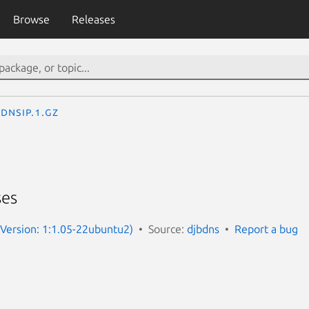
Browse
Releases
dnsip.1.gz
ses
 (Version: 1:1.05-22ubuntu2)
Source:
djbdns
Report a bug