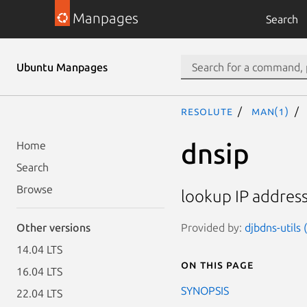
Manpages
Search
Ubuntu Manpages
resolute
man(1)
dnsip
Home
Search
Browse
lookup IP addres
Provided by:
djbdns-utils
Other versions
14.04 LTS
On this page
16.04 LTS
SYNOPSIS
22.04 LTS