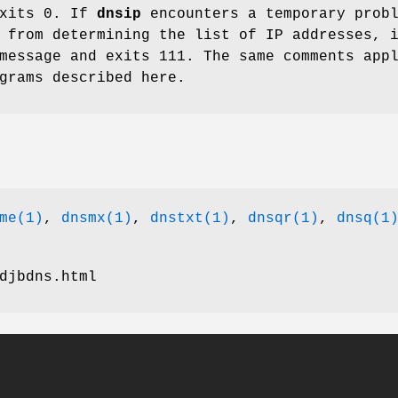
xits 0. If
dnsip
encounters a temporary prob
 from determining the list of IP addresses, 
message and exits 111. The same comments app
grams described here.
me(1)
,
dnsmx(1)
,
dnstxt(1)
,
dnsqr(1)
,
dnsq(1
djbdns.html