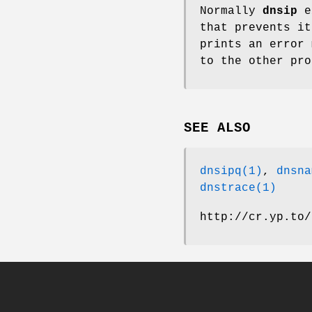
Normally
dnsip
e
that prevents it
prints an error 
to the other pro
SEE ALSO
dnsipq(1)
,
dnsna
dnstrace(1)
http://cr.yp.to/