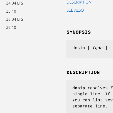
DESCRIPTION
24.04 LTS
SEE ALSO
25.10
26.04 LTS
26.10
SYNOPSIS
dnsip [
fqdn
]
DESCRIPTION
dnsip
resolves
f
single line. If
You can list se
separate line.