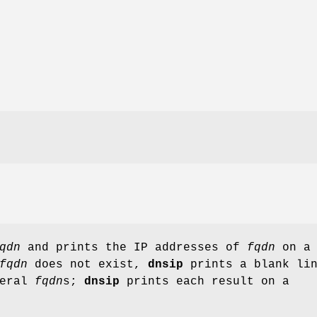
qdn
and prints the IP addresses of
fqdn
on a
fqdn
does not exist,
dnsip
prints a blank lin
veral
fqdn
s;
dnsip
prints each result on a