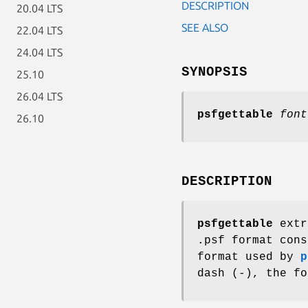
DESCRIPTION
20.04 LTS
SEE ALSO
22.04 LTS
24.04 LTS
SYNOPSIS
25.10
26.04 LTS
psfgettable
font
26.10
DESCRIPTION
psfgettable
extra
.psf format cons
format used by
p
dash (-), the fo