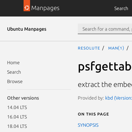
Manpages
Search
Ubuntu Manpages
resolute
man(1)
psfgettab
Home
Search
Browse
extract the embe
Provided by:
kbd (Version
Other versions
14.04 LTS
On this page
16.04 LTS
SYNOPSIS
18.04 LTS