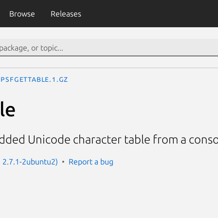
Browse
Releases
psfgettable.1.gz
le
dded Unicode character table from a conso
: 2.7.1-2ubuntu2)
Report a bug