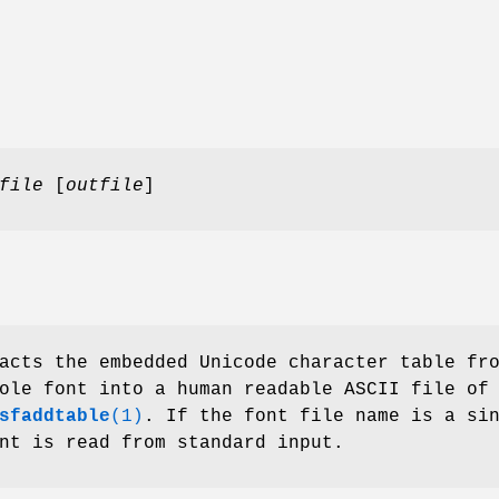
file
[
outfile
]
cts the embedded Unicode character table fr
ole font into a human readable ASCII file of
sfaddtable
(1)
. If the font file name is a si
nt is read from standard input.