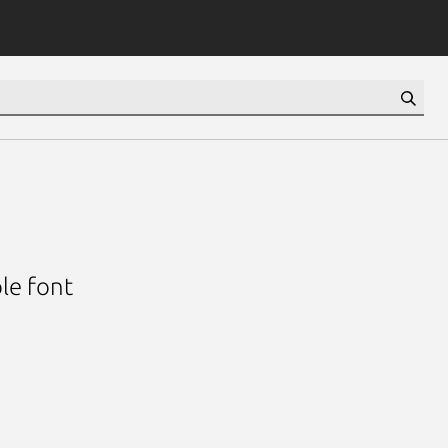
le font