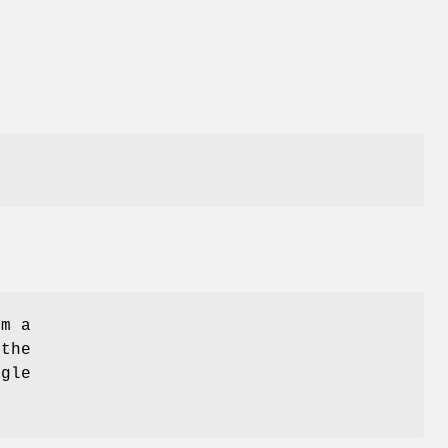
om a
 the
ngle