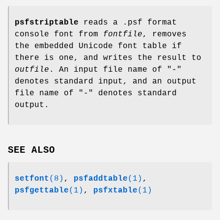
psfstriptable
reads a .psf format
console font from
fontfile
, removes
the embedded Unicode font table if
there is one, and writes the result to
outfile
. An input file name of "-"
denotes standard input, and an output
file name of "-" denotes standard
output.
SEE ALSO
setfont
(8)
,
psfaddtable
(1)
,
psfgettable
(1)
,
psfxtable
(1)