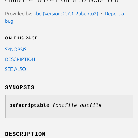
Provided by:
kbd (Version: 2.7.1-2ubuntu2)
Report a
bug
On this page
SYNOPSIS
DESCRIPTION
SEE ALSO
SYNOPSIS
psfstriptable
fontfile outfile
DESCRIPTION