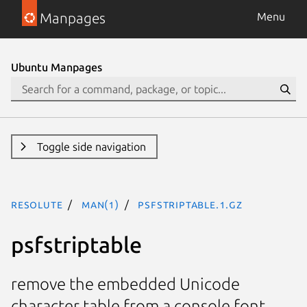
Manpages
Menu
Ubuntu Manpages
Toggle side navigation
resolute
man(1)
psfstriptable.1.gz
psfstriptable
remove the embedded Unicode
character table from a console font