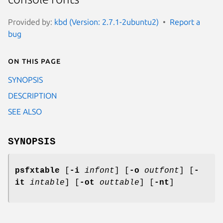
Provided by:
kbd (Version: 2.7.1-2ubuntu2)
Report a
bug
On this page
SYNOPSIS
DESCRIPTION
SEE ALSO
SYNOPSIS
psfxtable
[
-i
infont
] [
-o
outfont
] [
-
it
intable
] [
-ot
outtable
] [
-nt
]