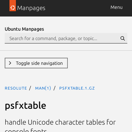
Manpages
Menu
Ubuntu Manpages
Toggle side navigation
resolute
man(1)
psfxtable.1.gz
psfxtable
handle Unicode character tables for
console fonts