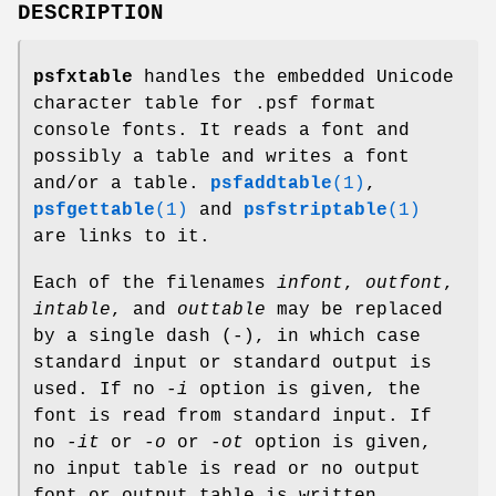
DESCRIPTION
psfxtable
handles the embedded Unicode
character table for .psf format
console fonts. It reads a font and
possibly a table and writes a font
and/or a table.
psfaddtable
(1)
,
psfgettable
(1)
and
psfstriptable
(1)
are links to it.
Each of the filenames
infont
,
outfont
,
intable
, and
outtable
may be replaced
by a single dash (-), in which case
standard input or standard output is
used. If no
-i
option is given, the
font is read from standard input. If
no
-it
or
-o
or
-ot
option is given,
no input table is read or no output
font or output table is written.