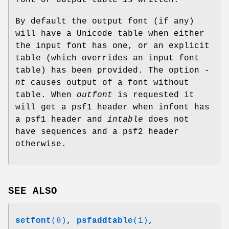
By default the output font (if any)
will have a Unicode table when either
the input font has one, or an explicit
table (which overrides an input font
table) has been provided. The option
-
nt
causes output of a font without
table. When
outfont
is requested it
will get a psf1 header when infont has
a psf1 header and
intable
does not
have sequences and a psf2 header
otherwise.
SEE ALSO
setfont
(8)
,
psfaddtable
(1)
,