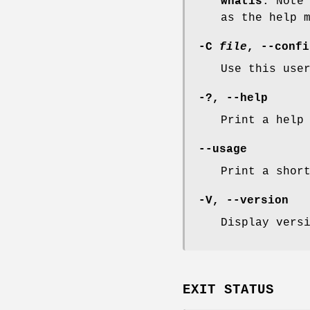
whatis
. Note
as the help 
-C
file
,
--confi
Use this use
-?
,
--help
Print a help
--usage
Print a shor
-V
,
--version
Display vers
EXIT STATUS