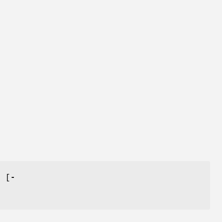
] [
-