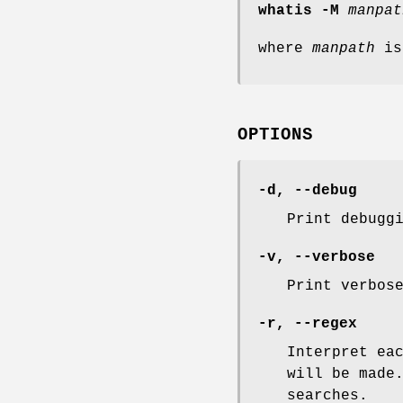
whatis -M
manpat
where
manpath
is
OPTIONS
-d
,
--debug
Print debugg
-v
,
--verbose
Print verbos
-r
,
--regex
Interpret ea
will be made
searches.