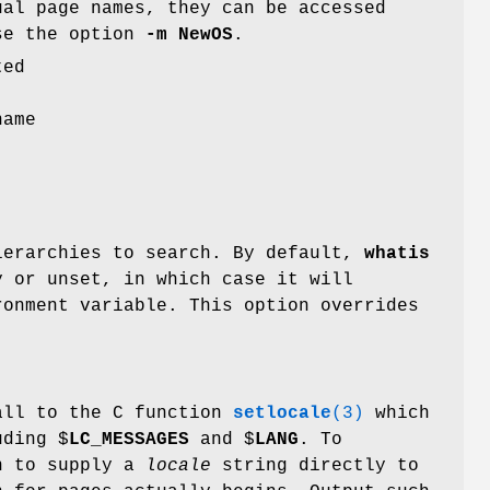
ual page names, they can be accessed
use the option
-m
NewOS
.
ted
name
ierarchies to search. By default,
whatis
 or unset, in which case it will
onment variable. This option overrides
all to the C function
setlocale
(3)
which
uding $
LC_MESSAGES
and $
LANG
. To
on to supply a
locale
string directly to