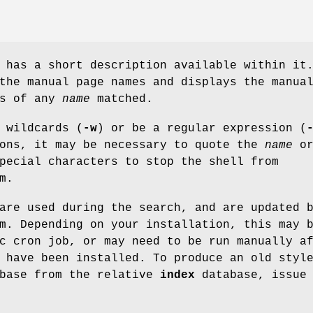
 has a short description available within it
the manual page names and displays the manua
ns of any
name
matched.
 wildcards (
-w
) or be a regular expression (
ions, it may be necessary to quote the
name
o
pecial characters to stop the shell from
m.
are used during the search, and are updated 
m. Depending on your installation, this may 
c cron job, or may need to be run manually a
 have been installed. To produce an old styl
base from the relative
index
database, issue 