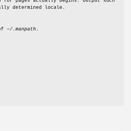
h for pages actually begins. Output such
ally determined locale.
 of
~/.manpath
.