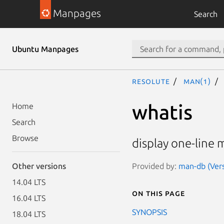
Manpages
Search
Ubuntu Manpages
resolute
man(1)
whatis
Home
Search
Browse
display one-line 
Provided by:
man-db (Vers
Other versions
14.04 LTS
On this page
16.04 LTS
SYNOPSIS
18.04 LTS