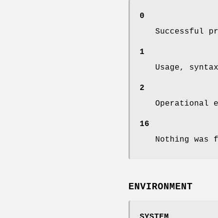
0
Successful p
1
Usage, synta
2
Operational 
16
Nothing was 
ENVIRONMENT
SYSTEM