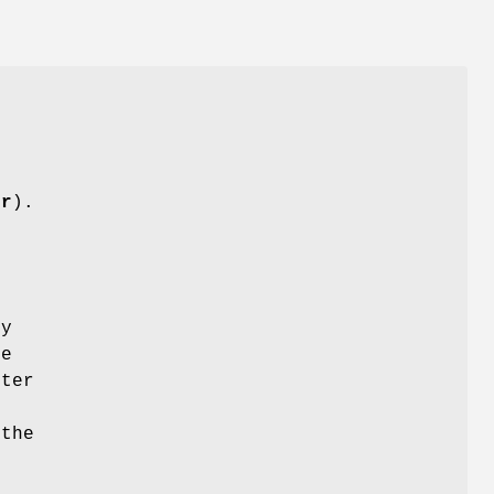
.
l
-r
).
r
by
be
fter
e
the