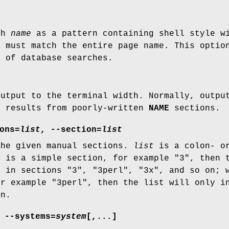
ch
name
as a pattern containing shell style wi
e
must match the entire page name. This optio
e of database searches.
output to the terminal width. Normally, outpu
y results from poorly-written
NAME
sections.
ons=
list
,
--section=
list
the given manual sections.
list
is a colon- or
t
is a simple section, for example "3", then t
s in sections "3", "3perl", "3x", and so on;
or example "3perl", then the list will only i
on.
,
--systems=
system
[,...]