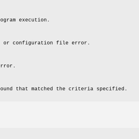
rogram execution.
x or configuration file error.
error.
found that matched the criteria specified.