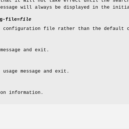
 that it will not take effect until the searc
message will always be displayed in the initi
g-file=
file
r configuration file rather than the default
 message and exit.
t usage message and exit.
ion information.