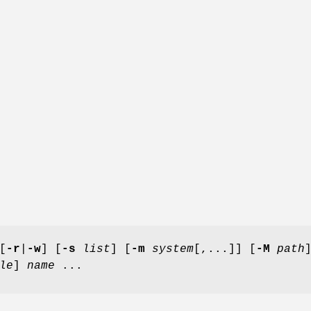
[
-r
|
-w
] [
-s
list
] [
-m
system
[,...]] [
-M
path
le
]
name
...