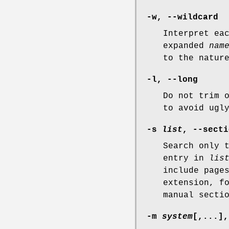
-w
,
--wildcard
Interpret ea
expanded
nam
to the natur
-l
,
--long
Do not trim 
to avoid ugl
-s
list
,
--secti
Search only 
entry in
lis
include page
extension, f
manual secti
-m
system
[,...]