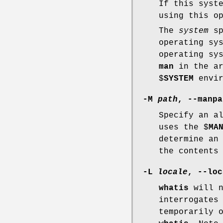
If this syst
using this o
The
system
sp
operating sy
operating sy
man
in the ar
$
SYSTEM
envir
-M
path
,
--manpa
Specify an a
uses the $
MA
determine an
the contents
-L
locale
,
--loc
whatis
will n
interrogates
temporarily 