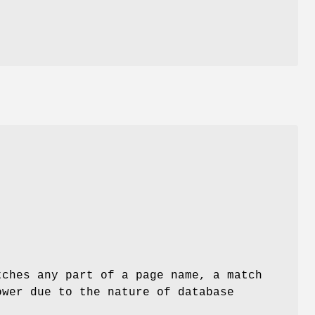
ches any part of a page name, a match
wer due to the nature of database