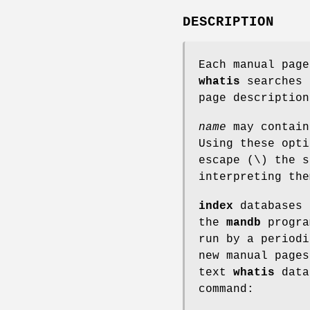
DESCRIPTION
Each manual page
whatis
searches 
page descriptio
name
may contain
Using these opt
escape (\) the s
interpreting the
index
databases 
the
mandb
progra
run by a periodi
new manual pages
text
whatis
data
command: