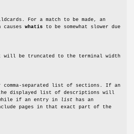
ldcards. For a match to be made, an
n causes
whatis
to be somewhat slower due
t will be truncated to the terminal width
 comma-separated list of sections. If an
he displayed list of descriptions will
 while if an entry in
list
has an
nclude pages in that exact part of the