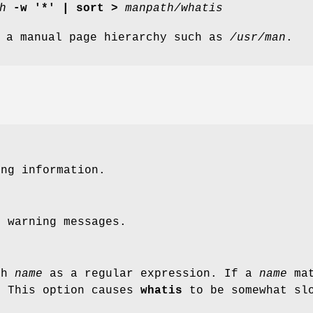
h
-w '*' | sort >
manpath/whatis
 a manual page hierarchy such as
/usr/man
.
ing information.
e warning messages.
ch
name
as a regular expression. If a
name
mat
. This option causes
whatis
to be somewhat slo