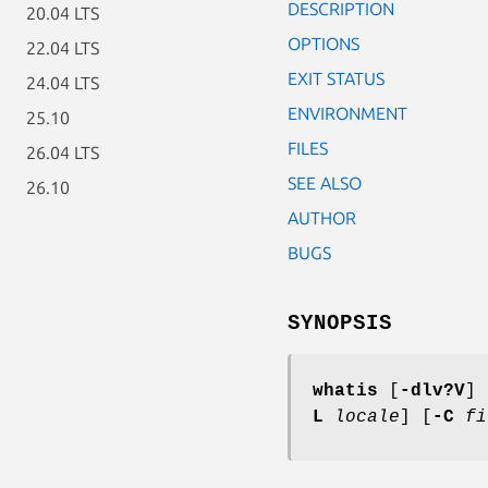
DESCRIPTION
20.04 LTS
OPTIONS
22.04 LTS
EXIT STATUS
24.04 LTS
ENVIRONMENT
25.10
FILES
26.04 LTS
SEE ALSO
26.10
AUTHOR
BUGS
SYNOPSIS
whatis
[
-dlv?V
] 
L
locale
] [
-C
fi