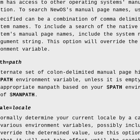
em has access to other operating systems' man
ption. To search NewOS's manual page names, 
ecified can be a combination of comma delimi
stem names. To include a search of the native
stem's manual page names, include the system 
gument string. This option will override the
onment variable.
th=
path
lternate set of colon-delimited manual page h
NPATH
environment variable, unless it is empty
 appropriate manpath based on your $
PATH
envir
 of $
MANPATH
.
ale=
locale
ormally determine your current locale by a c
 various environment variables, possibly incl
override the determined value, use this opti