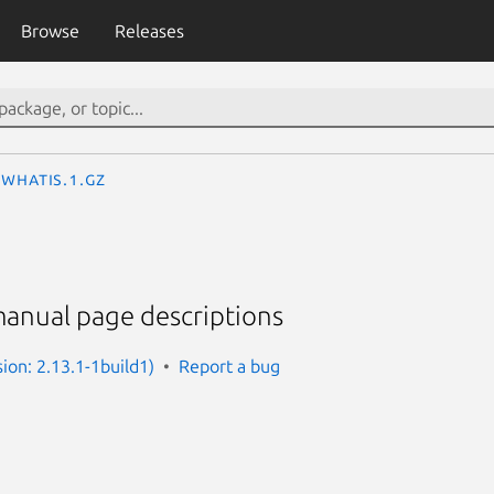
Browse
Releases
whatis.1.gz
manual page descriptions
ion: 2.13.1-1build1)
Report a bug