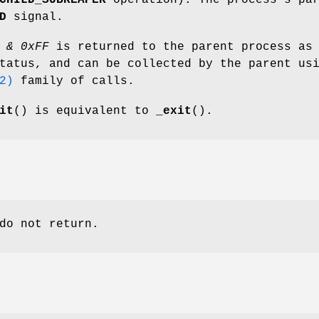
CHILD_SUBREAPER
operation). The process's pa
D
signal.
 & 0xFF
is returned to the parent process as
tatus, and can be collected by the parent us
2)
family of calls.
it
() is equivalent to
_exit
().
do not return.