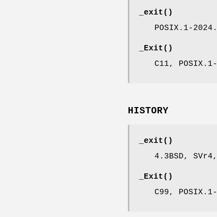
_exit
()
POSIX.1-2024
_Exit
()
C11, POSIX.1
HISTORY
_exit
()
4.3BSD, SVr4
_Exit
()
C99, POSIX.1