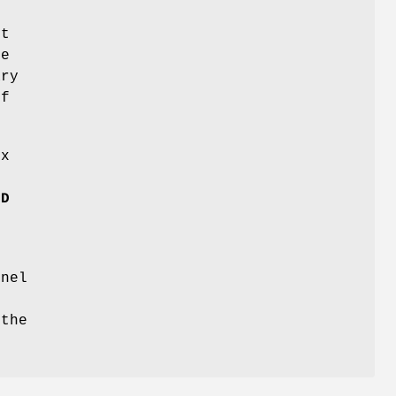
ct
he
ary
of
ux
LD
rnel
 the