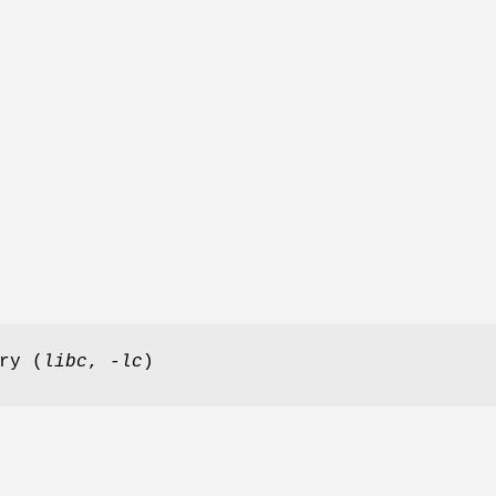
ry (
libc
,
-lc
)