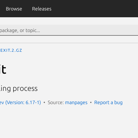
Browse
Releases
exit.2.gz
it
ling process
 (Version: 6.17-1)
Source:
manpages
Report a bug