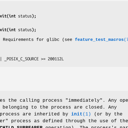
xit(int 
status
);
xit(int 
status
);
o Requirements for glibc (see
feature_test_macros
(
E || _POSIX_C_SOURCE >= 200112L
es the calling process "immediately". Any op
 belonging to the process are closed. Any
 process are inherited by
init
(1)
(or by the
er" process as defined through the use of th