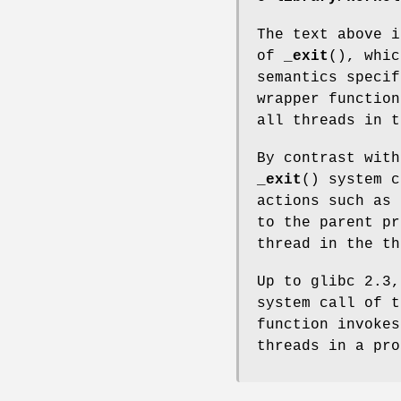
The text above i
of
_exit
(), whic
semantics specif
wrapper function
all threads in t
By contrast with
_exit
() system c
actions such as
to the parent pr
thread in the th
Up to glibc 2.3
system call of t
function invoke
threads in a pro