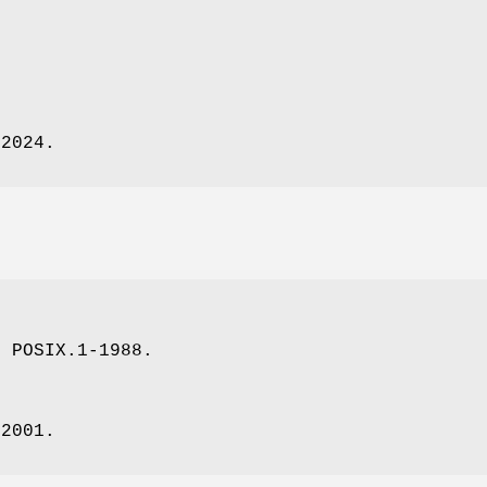
.
-2024.
, POSIX.1-1988.
-2001.