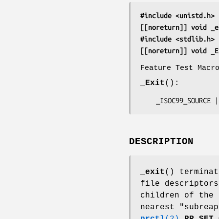
#include <unistd.h>
[[noreturn]] void _e
#include <stdlib.h>
[[noreturn]] void _E
Feature Test Macr
_Exit
():
    _ISOC99_SOURC
DESCRIPTION
_exit
() terminat
file descriptors
children of the
nearest "subreap