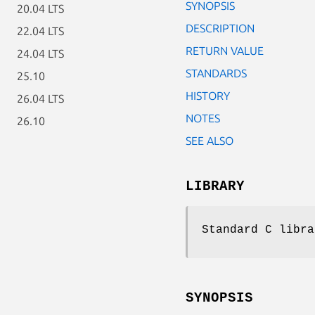
SYNOPSIS
20.04 LTS
DESCRIPTION
22.04 LTS
RETURN VALUE
24.04 LTS
STANDARDS
25.10
HISTORY
26.04 LTS
NOTES
26.10
SEE ALSO
LIBRARY
Standard C libra
SYNOPSIS