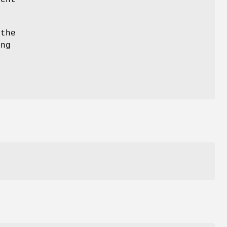
rent
 the
ing