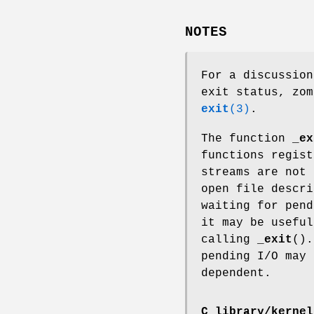
NOTES
For a discussion
exit status, zom
exit
(3)
.
The function
_ex
functions regis
streams are not
open file descri
waiting for pend
it may be usefu
calling
_exit
().
pending I/O may
dependent.
C library/kernel