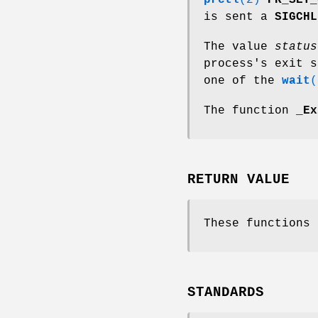
prctl
(2)
PR_SET_
is sent a
SIGCHL
The value
status
process's exit s
one of the
wait
(
The function
_Ex
RETURN VALUE
These functions 
STANDARDS