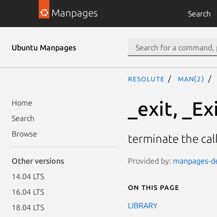
Manpages
Search
Ubuntu Manpages
resolute
man(2)
_exit, _Ex
Home
Search
Browse
terminate the cal
Provided by:
manpages-dev
Other versions
14.04 LTS
On this page
16.04 LTS
LIBRARY
18.04 LTS