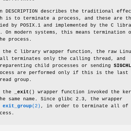
n DESCRIPTION describes the traditional effe
h is to terminate a process, and these are t
ied by POSIX.1 and implemented by the C libr
. On modern systems, this means termination 
he process.
 the C library wrapper function, the raw Lin
all terminates only the calling thread, and
 reparenting child processes or sending
SIGCH
ocess are performed only if this is the last
read group.
, the
_exit
() wrapper function invoked the ke
he same name. Since glibc 2.3, the wrapper
s
exit_group
(2)
, in order to terminate all of
cess.