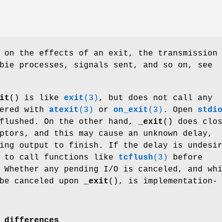
 on the effects of an exit, the transmission
bie processes, signals sent, and so on, see
it
() is like
exit
(3)
, but does not call any
tered with
atexit
(3)
or
on_exit
(3)
. Open
stdi
 flushed. On the other hand,
_exit
() does clo
ptors, and this may cause an unknown delay,
ing output to finish. If the delay is undesi
l to call functions like
tcflush
(3)
before
 Whether any pending I/O is canceled, and wh
 be canceled upon
_exit
(), is implementation-
 differences