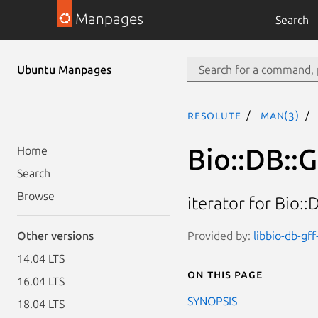
Manpages
Search
Ubuntu Manpages
resolute
man(3)
Bio::DB::
Home
Search
Browse
iterator for Bio:
Provided by:
libbio-db-gff
Other versions
14.04 LTS
On this page
16.04 LTS
SYNOPSIS
18.04 LTS