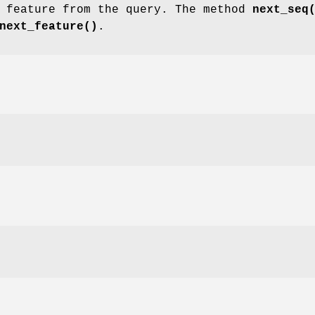
t feature from the query. The method
next_seq
next_feature()
.