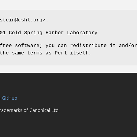
stein@cshl.org>.
01 Cold Spring Harbor Laboratory.
free software; you can redistribute it and/o
the same terms as Perl itself.
n
GitHub
rademarks of Canonical Ltd.