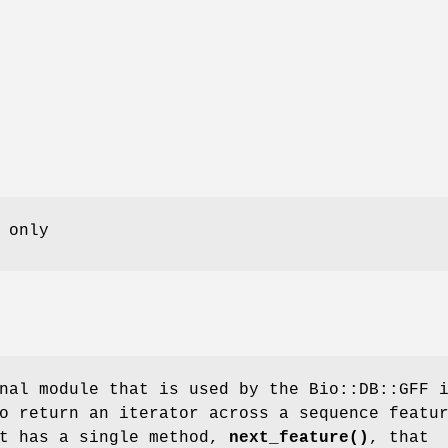
 only
nal module that is used by the Bio::DB::GFF 
o return an iterator across a sequence featu
ct has a single method,
next_feature()
, that