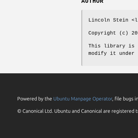
AUTHOR
Lincoln Stein <l
Copyright (c) 20
This library is 
modify it under 
Powered by the
Ubuntu Manpage Operator
, file bugs i
© Canonical Ltd. Ubuntu and Canonical are registered t