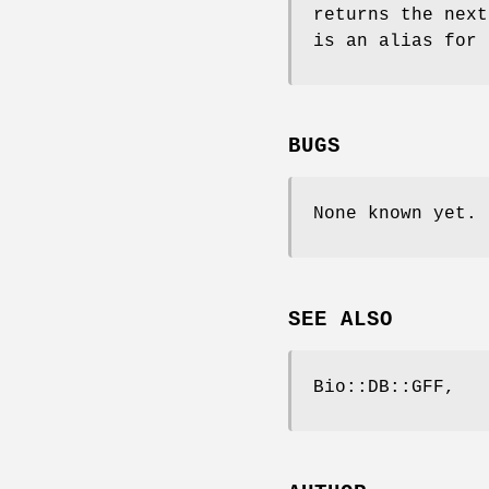
returns the nex
is an alias for
BUGS
None known yet.
SEE ALSO
Bio::DB::GFF,