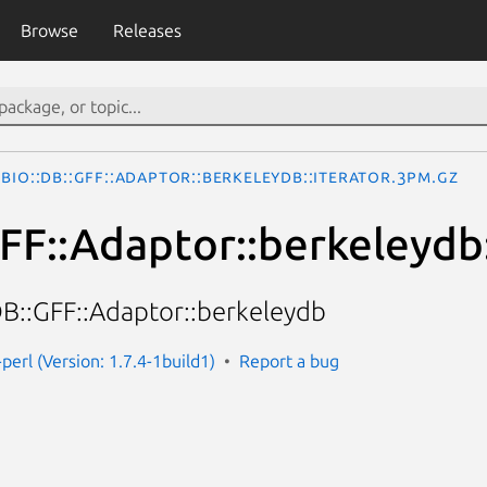
Browse
Releases
Bio::DB::GFF::Adaptor::berkeleydb::iterator.3pm.gz
GFF::Adaptor::berkeleydb:
:DB::GFF::Adaptor::berkeleydb
-perl (Version: 1.7.4-1build1)
Report a bug