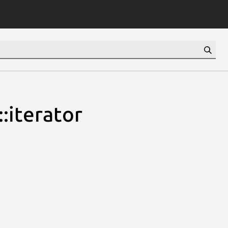
:iterator