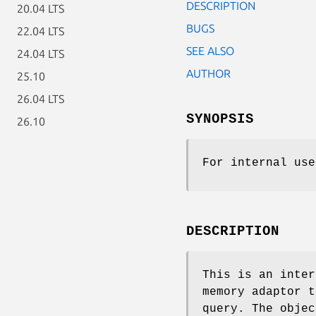
DESCRIPTION
20.04 LTS
BUGS
22.04 LTS
SEE ALSO
24.04 LTS
AUTHOR
25.10
26.04 LTS
SYNOPSIS
26.10
For internal use
DESCRIPTION
This is an inter
memory adaptor t
query. The obje