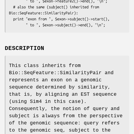
        " to ", $exon->feature2()->end(), "\n";

  # also the same (subject() inherited from 
Bio::SeqFeature::SimilarityPair):

  print "exon from ", $exon->subject()->start(),

DESCRIPTION
This class inherits from
Bio::SeqFeature::SimilarityPair and
represents an exon on a genomic
sequence determined by similarity,
that is, by aligning an EST sequence
(using Sim4 in this case).
Consequently, the notion of query and
subject is always from the perspective
of the genomic sequence: query refers
to the genomic seq, subject to the