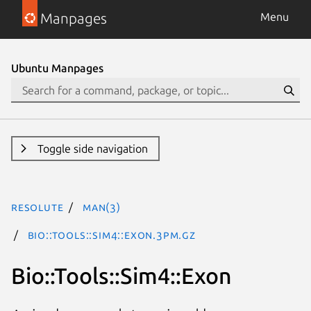
Manpages
Menu
Ubuntu Manpages
Toggle side navigation
resolute
man(3)
Bio::Tools::Sim4::Exon.3pm.gz
Bio::Tools::Sim4::Exon