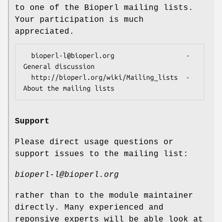
to one of the Bioperl mailing lists.
Your participation is much
appreciated.
  bioperl-l@bioperl.org                  - 
General discussion

  http://bioperl.org/wiki/Mailing_lists  - 
Support
Please direct usage questions or
support issues to the mailing list:
bioperl-l@bioperl.org
rather than to the module maintainer
directly. Many experienced and
reponsive experts will be able look at