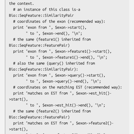
the context.

  # an instance of this class is-a 
Bio::SeqFeature::SimilarityPair

  # coordinates of the exon (recommended way):

  print "exon from ", $exon->start(),

        " to ", $exon->end(), "\n";

  # the same (feature1() inherited from 
Bio::SeqFeature::FeaturePair)

  print "exon from ", $exon->feature1()->start(),

        " to ", $exon->feature1()->end(), "\n";

  # also the same (query() inherited from 
Bio::SeqFeature::SimilarityPair):

  print "exon from ", $exon->query()->start(),

        " to ", $exon->query()->end(), "\n";

  # coordinates on the matching EST (recommended way):

  print "matches on EST from ", $exon->est_hit()-
>start(),

        " to ", $exon->est_hit()->end(), "\n";

  # the same (feature2() inherited from 
Bio::SeqFeature::FeaturePair)

  print "matches on EST from ", $exon->feature2()-
>start(),
