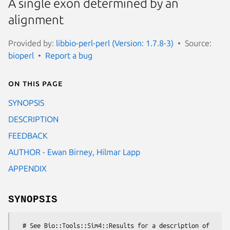
A single exon determined by an
alignment
Provided by:
libbio-perl-perl (Version: 1.7.8-3)
Source:
bioperl
Report a bug
On this page
SYNOPSIS
DESCRIPTION
FEEDBACK
AUTHOR - Ewan Birney, Hilmar Lapp
APPENDIX
SYNOPSIS
  # See Bio::Tools::Sim4::Results for a description of 