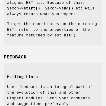
aligned EST hit. Because of this,
$exon
->
start()
,
$exon
->
end()
etc will
always return what you expect.
To get the coordinates on the matching
EST, refer to the properties of the
feature returned by est_hit().
FEEDBACK
Mailing Lists
User feedback is an integral part of
the evolution of this and other
Bioperl modules. Send your comments
and suggestions preferably