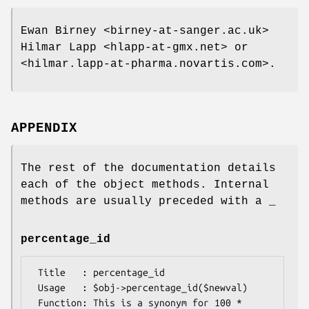
Ewan Birney <birney-at-sanger.ac.uk>
Hilmar Lapp <hlapp-at-gmx.net> or
<hilmar.lapp-at-pharma.novartis.com>.
APPENDIX
The rest of the documentation details
each of the object methods. Internal
methods are usually preceded with a _
percentage_id
 Title   : percentage_id

 Usage   : $obj->percentage_id($newval)

 Function: This is a synonym for 100 * 