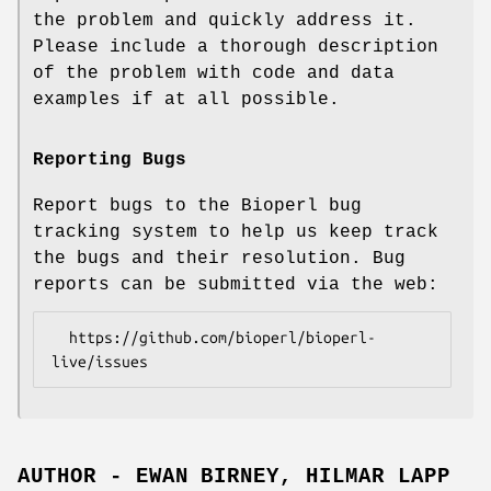
the problem and quickly address it.
Please include a thorough description
of the problem with code and data
examples if at all possible.
Reporting Bugs
Report bugs to the Bioperl bug
tracking system to help us keep track
the bugs and their resolution. Bug
reports can be submitted via the web:
  https://github.com/bioperl/bioperl-
AUTHOR - EWAN BIRNEY, HILMAR LAPP