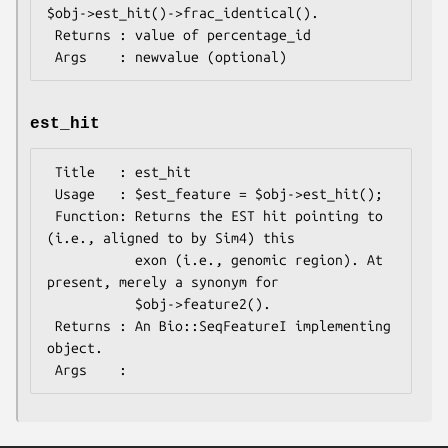
$obj->est_hit()->frac_identical().

 Returns : value of percentage_id

est_hit
 Title   : est_hit

 Usage   : $est_feature = $obj->est_hit();

 Function: Returns the EST hit pointing to 
(i.e., aligned to by Sim4) this

           exon (i.e., genomic region). At 
present, merely a synonym for

           $obj->feature2().

 Returns : An Bio::SeqFeatureI implementing 
object.
