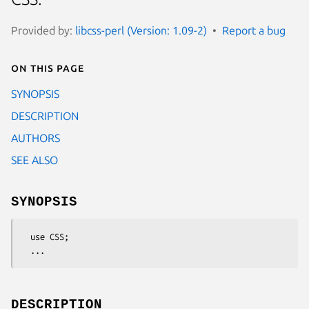
Provided by:
libcss-perl (Version: 1.09-2)
Report a bug
On this page
SYNOPSIS
DESCRIPTION
AUTHORS
SEE ALSO
SYNOPSIS
  use CSS;

DESCRIPTION