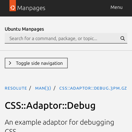
Manpages
Menu
Ubuntu Manpages
Toggle side navigation
resolute
man(3)
CSS::Adaptor::Debug.3pm.gz
CSS::Adaptor::Debug
An example adaptor for debugging
CSS.