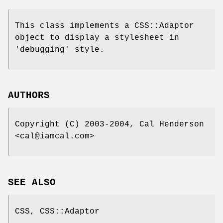
This class implements a CSS::Adaptor
object to display a stylesheet in
'debugging' style.
AUTHORS
Copyright (C) 2003-2004, Cal Henderson
<cal@iamcal.com>
SEE ALSO
CSS, CSS::Adaptor