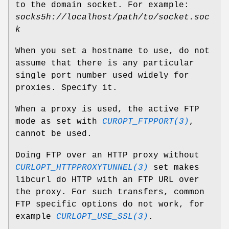
to the domain socket. For example:
socks5h://localhost/path/to/socket.soc
k
When you set a hostname to use, do not
assume that there is any particular
single port number used widely for
proxies. Specify it.
When a proxy is used, the active FTP
mode as set with
CUROPT_FTPPORT(3)
,
cannot be used.
Doing FTP over an HTTP proxy without
CURLOPT_HTTPPROXYTUNNEL(3)
set makes
libcurl do HTTP with an FTP URL over
the proxy. For such transfers, common
FTP specific options do not work, for
example
CURLOPT_USE_SSL(3)
.