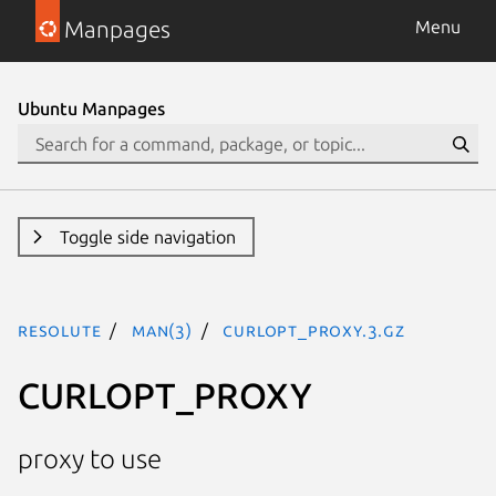
Manpages
Menu
Ubuntu Manpages
Toggle side navigation
resolute
man(3)
CURLOPT_PROXY.3.gz
CURLOPT_PROXY
proxy to use