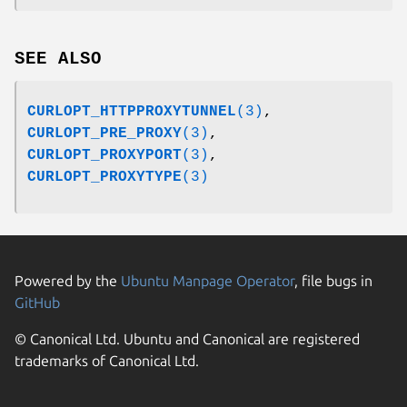
SEE ALSO
CURLOPT_HTTPPROXYTUNNEL
(3)
,
CURLOPT_PRE_PROXY
(3)
,
CURLOPT_PROXYPORT
(3)
,
CURLOPT_PROXYTYPE
(3)
Powered by the
Ubuntu Manpage Operator
, file bugs in
GitHub
© Canonical Ltd. Ubuntu and Canonical are registered
trademarks of Canonical Ltd.