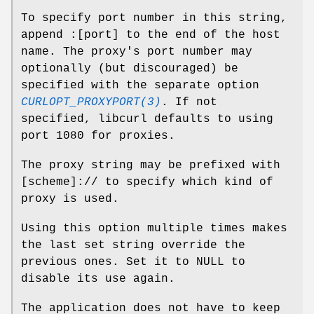
To specify port number in this string,
append :[port] to the end of the host
name. The proxy's port number may
optionally (but discouraged) be
specified with the separate option
CURLOPT_PROXYPORT(3)
. If not
specified, libcurl defaults to using
port 1080 for proxies.
The proxy string may be prefixed with
[scheme]:// to specify which kind of
proxy is used.
Using this option multiple times makes
the last set string override the
previous ones. Set it to NULL to
disable its use again.
The application does not have to keep