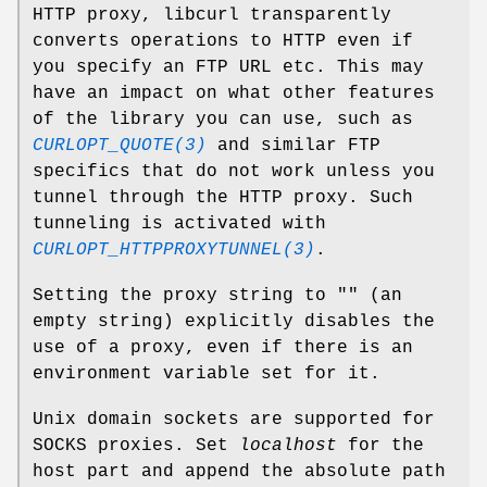
HTTP proxy, libcurl transparently
converts operations to HTTP even if
you specify an FTP URL etc. This may
have an impact on what other features
of the library you can use, such as
CURLOPT_QUOTE(3)
and similar FTP
specifics that do not work unless you
tunnel through the HTTP proxy. Such
tunneling is activated with
CURLOPT_HTTPPROXYTUNNEL(3)
.
Setting the proxy string to "" (an
empty string) explicitly disables the
use of a proxy, even if there is an
environment variable set for it.
Unix domain sockets are supported for
SOCKS proxies. Set
localhost
for the
host part and append the absolute path