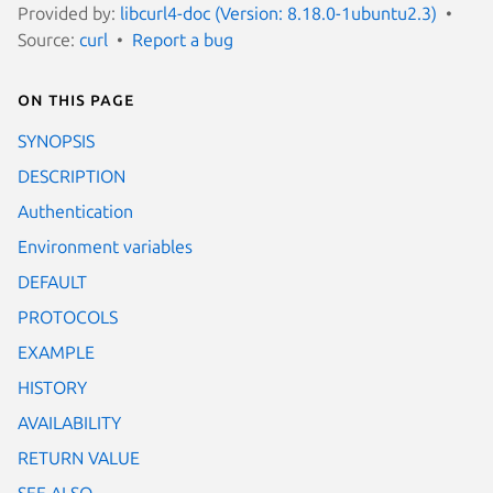
Provided by:
libcurl4-doc (Version: 8.18.0-1ubuntu2.3)
Source:
curl
Report a bug
On this page
SYNOPSIS
DESCRIPTION
Authentication
Environment variables
DEFAULT
PROTOCOLS
EXAMPLE
HISTORY
AVAILABILITY
RETURN VALUE
SEE ALSO