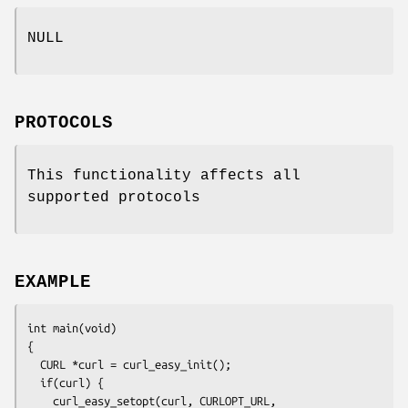
NULL
PROTOCOLS
This functionality affects all
supported protocols
EXAMPLE
int main(void)

{

  CURL *curl = curl_easy_init();

  if(curl) {

    curl_easy_setopt(curl, CURLOPT_URL, 