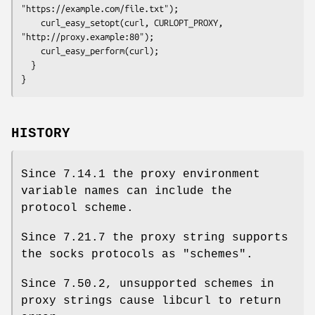
"https://example.com/file.txt");

    curl_easy_setopt(curl, CURLOPT_PROXY, 
"http://proxy.example:80");

    curl_easy_perform(curl);

  }

}
HISTORY
Since 7.14.1 the proxy environment
variable names can include the
protocol scheme.
Since 7.21.7 the proxy string supports
the socks protocols as "schemes".
Since 7.50.2, unsupported schemes in
proxy strings cause libcurl to return