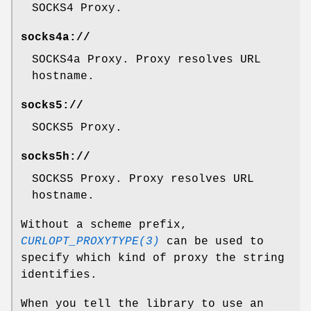
SOCKS4 Proxy.
socks4a://
SOCKS4a Proxy. Proxy resolves URL
hostname.
socks5://
SOCKS5 Proxy.
socks5h://
SOCKS5 Proxy. Proxy resolves URL
hostname.
Without a scheme prefix,
CURLOPT_PROXYTYPE(3)
can be used to
specify which kind of proxy the string
identifies.
When you tell the library to use an