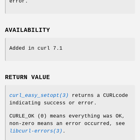
error.
AVAILABILITY
Added in curl 7.1
RETURN VALUE
curl_easy_setopt(3)
returns a CURLcode
indicating success or error.
CURLE_OK (0) means everything was OK,
non-zero means an error occurred, see
libcurl-errors(3)
.