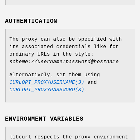
AUTHENTICATION
The proxy can also be specified with
its associated credentials like for
ordinary URLs in the style:
scheme://username:password@hostname
Alternatively, set them using
CURLOPT_PROXYUSERNAME(3)
and
CURLOPT_PROXYPASSWORD(3)
.
ENVIRONMENT VARIABLES
libcurl respects the proxy environment