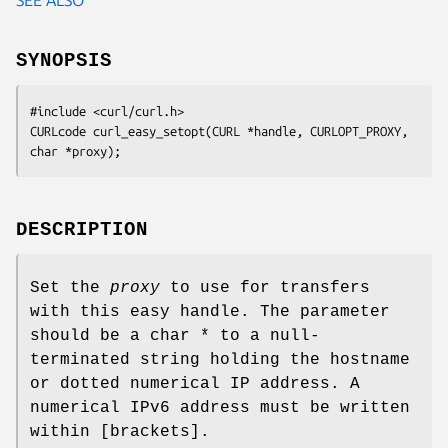
SYNOPSIS
#include <curl/curl.h>

CURLcode curl_easy_setopt(CURL *handle, CURLOPT_PROXY, 
char *proxy);
DESCRIPTION
Set the
proxy
to use for transfers
with this easy handle. The parameter
should be a char * to a null-
terminated string holding the hostname
or dotted numerical IP address. A
numerical IPv6 address must be written
within [brackets].