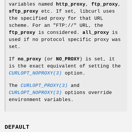
variables named
http_proxy
,
ftp_proxy
,
sftp_proxy
etc. If set, libcurl uses
the specified proxy for that URL
scheme. For an "FTP://" URL, the
ftp_proxy
is considered.
all_proxy
is
used if no protocol specific proxy was
set.
If
no_proxy
(or
NO_PROXY
) is set, it
is the exact equivalent of setting the
CURLOPT_NOPROXY(3)
option.
The
CURLOPT_PROXY(3)
and
CURLOPT_NOPROXY(3)
options override
environment variables.
DEFAULT