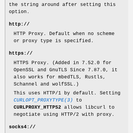
the string around after setting this
option.
http://
HTTP Proxy. Default when no scheme
or proxy type is specified.
https://
HTTPS Proxy. (Added in 7.52.0 for
OpenSSL and GnuTLS Since 7.87.0, it
also works for mbedTLS, Rustls,
Schannel and wolfSSL.)
This uses HTTP/1 by default. Setting
CURLOPT_PROXYTYPE(3)
to
CURLPROXY_HTTPS2
allows libcurl to
negotiate using HTTP/2 with proxy.
socks4://