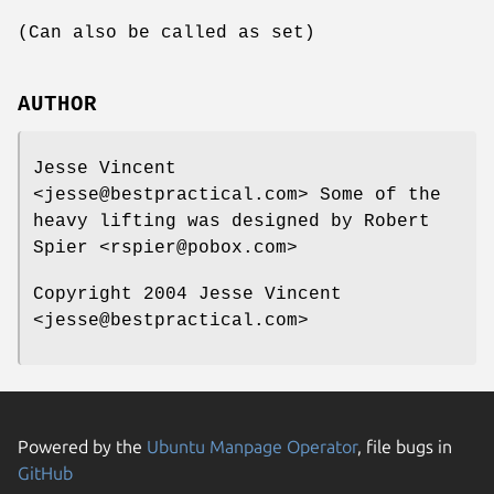
(Can also be called as set)
AUTHOR
Jesse Vincent
<jesse@bestpractical.com> Some of the
heavy lifting was designed by Robert
Spier <rspier@pobox.com>
Copyright 2004 Jesse Vincent
<jesse@bestpractical.com>
Powered by the
Ubuntu Manpage Operator
, file bugs in
GitHub