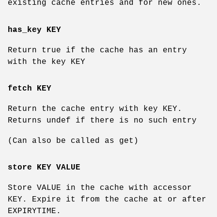
existing cache entries and for new ones.
has_key KEY
Return true if the cache has an entry
with the key KEY
fetch KEY
Return the cache entry with key KEY.
Returns undef if there is no such entry
(Can also be called as get)
store KEY VALUE
Store VALUE in the cache with accessor
KEY. Expire it from the cache at or after
EXPIRYTIME.