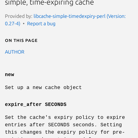
simple, time-expiring cache
Provided by:
libcache-simple-timedexpiry-perl (Version:
0.27-4)
Report a bug
On this page
AUTHOR
new
Set up a new cache object
expire_after SECONDS
Set the cache's expiry policy to expire
entries after SECONDS seconds. Setting
this changes the expiry policy for pre-