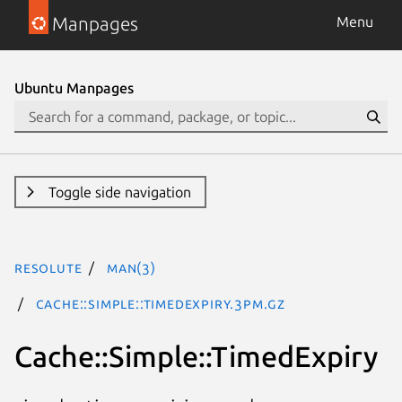
Manpages
Menu
Ubuntu Manpages
Toggle side navigation
resolute
man(3)
Cache::Simple::TimedExpiry.3pm.gz
Cache::Simple::TimedExpiry