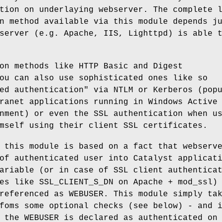
tion on underlaying webserver. The complete 
n method available via this module depends j
server (e.g. Apache, IIS, Lighttpd) is able 
on methods like HTTP Basic and Digest
ou can also use sophisticated ones like so
ed authentication" via NTLM or Kerberos (pop
ranet applications running in Windows Active
nment) or even the SSL authentication when u
mself using their client SSL certificates.
 this module is based on a fact that webserv
of authenticated user into Catalyst applicat
ariable (or in case of SSL client authentica
es like SSL_CLIENT_S_DN on Apache + mod_ssl)
referenced as WEBUSER. This module simply ta
foms some optional checks (see below) - and 
 the WEBUSER is declared as authenticated on