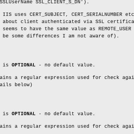
SSLUserName SSL_CLIENT_S_DN').
 IIS uses CERT_SUBJECT, CERT_SERIALNUMBER et
 about client authenticated via SSL certific
 seems to have the same value as REMOTE_USER
 be some differences I am not aware of).
m is
OPTIONAL
- no default value.
ins a regular expression used for check aga
ails below)
m is
OPTIONAL
- no default value.
ins a regular expression used for check aga