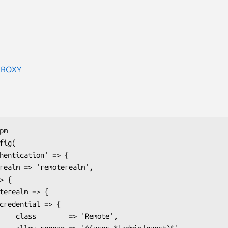
PROXY
Remote',
