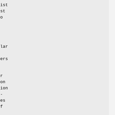
list
ust
to
ular
sers
er
ion
tion
 -
kes
if