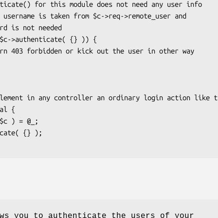
ws you to authenticate the users of your