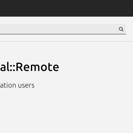
ial::Remote
cation users