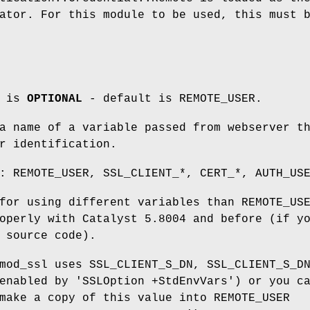
ator. For this module to be used, this must 
m is
OPTIONAL
- default is REMOTE_USER.
a name of a variable passed from webserver t
r identification.
: REMOTE_USER, SSL_CLIENT_*, CERT_*, AUTH_US
for using different variables than REMOTE_US
operly with Catalyst 5.8004 and before (if y
 source code).
mod_ssl uses SSL_CLIENT_S_DN, SSL_CLIENT_S_D
enabled by 'SSLOption +StdEnvVars') or you c
make a copy of this value into REMOTE_USER