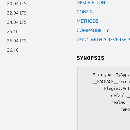
DESCRIPTION
20.04 LTS
CONFIG
22.04 LTS
METHODS
24.04 LTS
COMPATIBILITY
25.10
USING WITH A REVERSE 
26.04 LTS
26.10
SYNOPSIS
    # in your MyApp.pm

    __PACKAGE__->config(

        'Plugin::Authentication' => {

            default_realm => 'remoterealm',

            realms => {

                remoterealm => {

                    credential => {

                        class        => '