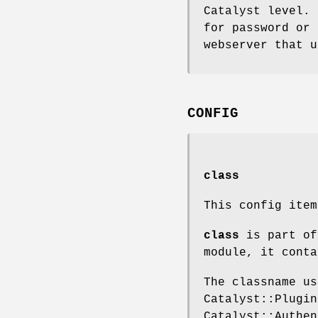
Catalyst level. 
for password or 
webserver that u
CONFIG
class
This config ite
class
is part of
module, it conta
The classname us
Catalyst::Plugin
Catalyst::Authen