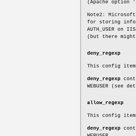
(Apache option '
Note2: Microsoft
for storing info
AUTH_USER on IIS
(but there might
deny_regexp
This config ite
deny_regexp
conta
WEBUSER (see det
allow_regexp
This config ite
deny_regexp
conta
WEBUSER.