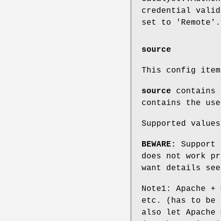
credential valid
set to 'Remote'.
source
This config ite
source
contains 
contains the use
Supported values
BEWARE:
Support 
does not work pr
want details see
Note1: Apache + 
etc. (has to be 
also let Apache 