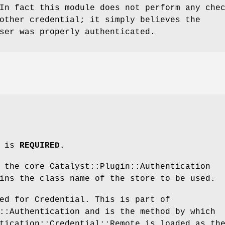
In fact this module does not perform any che
other credential; it simply believes the
ser was properly authenticated.
m is
REQUIRED
.
 the core Catalyst::Plugin::Authentication
ins the class name of the store to be used.
ed for Credential. This is part of
::Authentication and is the method by which
tication::Credential::Remote is loaded as th