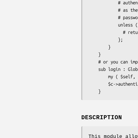
            # authenticate() for this module does not need any user info

            # as the username is taken from $c->req->remote_user and

            # password is not needed     

            unless ($c->authenticate( {} )) {

              # return 403 forbidden or kick out the user in other way

            };

        }   

    }

    # or you can implement in any controller an ordinary login action like this

    sub login : Global {

        my ( $self, $c ) = @_;

        $c->authenticate( {} );

DESCRIPTION
This module allo