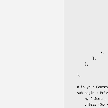
                        allow_regexp => '^(user.*|admin
                        deny_regexp  => 
                    },

                    store => {

                        class => '
                        # if you want to have some additional use
                        # like user roles, user full name etc. you
                        # here the store where you keep
                    }

                },

            },

        },

    );

    # in your Controller/Root.pm you can implement "auto-login" in this way

    sub begin : Private {

        my ( $self, $c ) = @_;        

        unless ($c->user_exists) {
