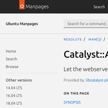
Manpages
Search
Ubuntu Manpages
resolute
man(3)
Catalyst:
Home
Search
Browse
Let the webserver
Provided by:
libcatalyst-p
Other versions
14.04 LTS
On this page
16.04 LTS
SYNOPSIS
18.04 LTS