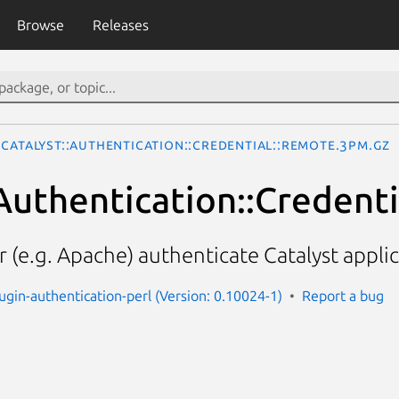
Browse
Releases
Catalyst::Authentication::Credential::Remote.3pm.gz
:Authentication::Credent
 (e.g. Apache) authenticate Catalyst appli
lugin-authentication-perl (Version: 0.10024-1)
Report a bug