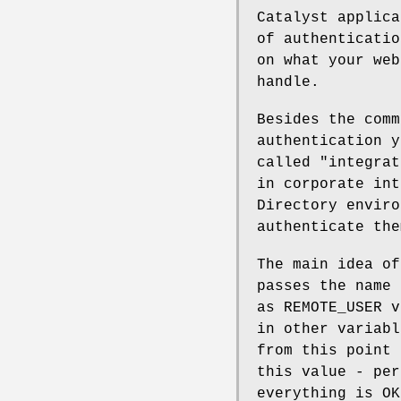
Catalyst applica
of authenticatio
on what your web
handle.
Besides the comm
authentication y
called "integrat
in corporate int
Directory enviro
authenticate the
The main idea of
passes the name 
as REMOTE_USER v
in other variabl
from this point 
this value - per
everything is OK