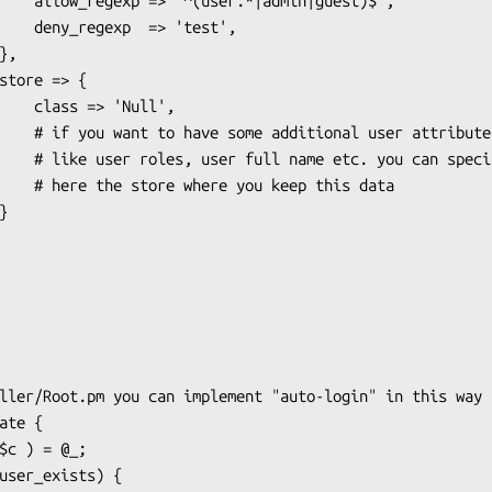
|guest)$',

'test',

Null',

r attributes

 can specify

 this data
