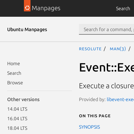
Manpages
Search
Ubuntu Manpages
resolute
man(3)
Event::Ex
Home
Search
Browse
Execute a closure
Provided by:
libevent-exe
Other versions
14.04 LTS
On this page
16.04 LTS
SYNOPSIS
18.04 LTS