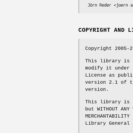
COPYRIGHT AND L
Copyright 2005-2
This library is 
modify it under 
License as publi
version 2.1 of t
version.
This library is 
but WITHOUT ANY 
MERCHANTABILITY 
Library General 