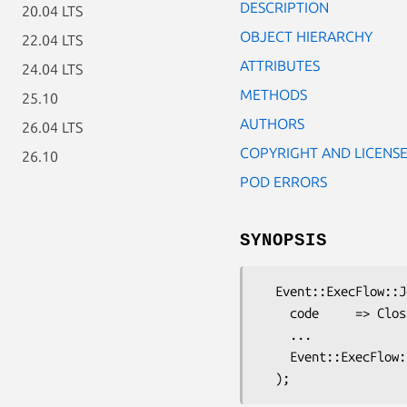
DESCRIPTION
20.04 LTS
OBJECT HIERARCHY
22.04 LTS
ATTRIBUTES
24.04 LTS
METHODS
25.10
AUTHORS
26.04 LTS
COPYRIGHT AND LICENS
26.10
POD ERRORS
SYNOPSIS
  Event::ExecFlow::Job::Code->new (

    code     => Closure to execute,

    ...

    Event::ExecFlow::Job attributes
