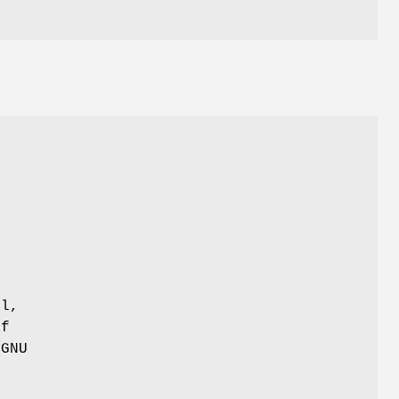
r
ul,
of
 GNU