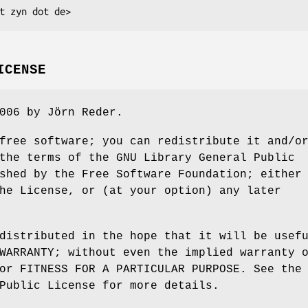
ICENSE
006 by Jörn Reder.
free software; you can redistribute it and/o
the terms of the GNU Library General Public
shed by the Free Software Foundation; either
he License, or (at your option) any later
distributed in the hope that it will be usef
WARRANTY; without even the implied warranty 
or FITNESS FOR A PARTICULAR PURPOSE. See the
Public License for more details.