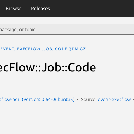
Browse
Releases
Event::ExecFlow::Job::Code.3pm.gz
ecFlow::Job::Code
cflow-perl (Version: 0.64-0ubuntu5)
Source:
event-execflow