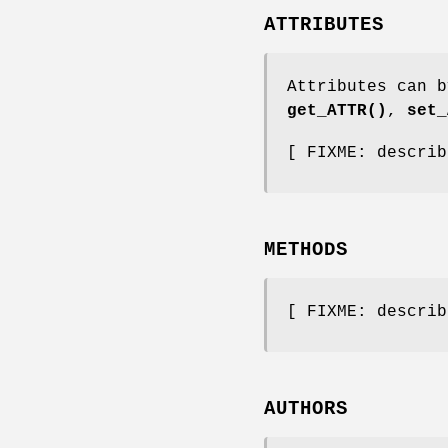
ATTRIBUTES
Attributes can b
get_ATTR()
,
set_
[ FIXME: describ
METHODS
[ FIXME: describ
AUTHORS