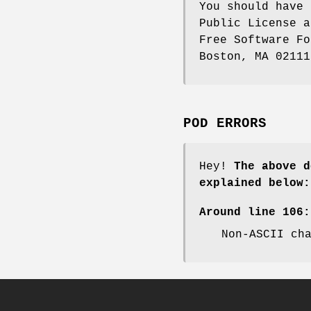
You should have 
Public License a
Free Software Fo
Boston, MA 02111
POD ERRORS
Hey!
The above d
explained below:
Around line 106:
Non-ASCII ch