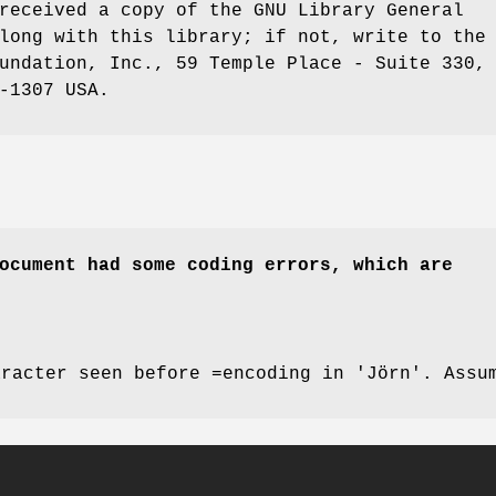
received a copy of the GNU Library General
long with this library; if not, write to the
undation, Inc., 59 Temple Place - Suite 330,
-1307 USA.
ocument had some coding errors, which are
aracter seen before =encoding in 'Jörn'. Assu