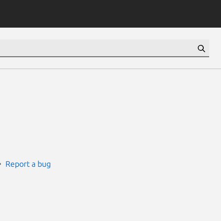
Report a bug