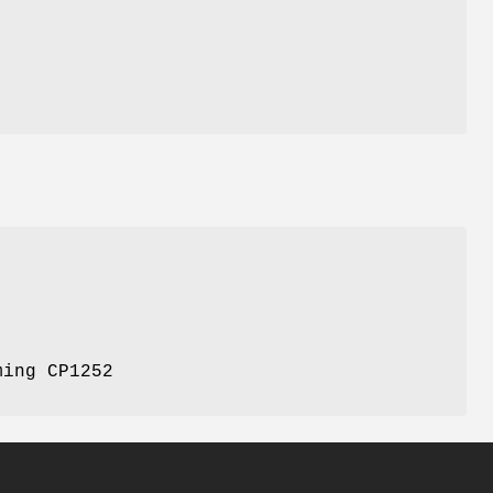
ming CP1252