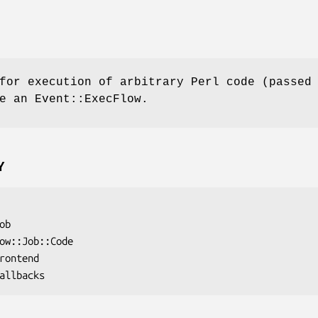
for execution of arbitrary Perl code (passed
e an Event::ExecFlow.
Y