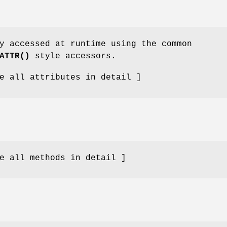
y accessed at runtime using the common
ATTR()
style accessors.
e all attributes in detail ]
e all methods in detail ]