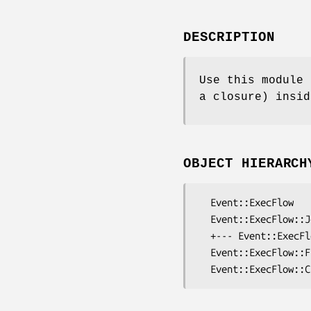
DESCRIPTION
Use this module 
a closure) insid
OBJECT HIERARCH
  Event::ExecFlow

  Event::ExecFlow::Job

  +--- Event::ExecFlow::Job::Code

  Event::ExecFlow::Frontend
