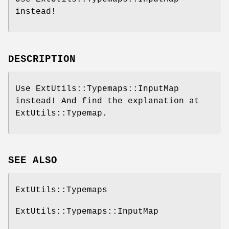
instead!
DESCRIPTION
Use ExtUtils::Typemaps::InputMap
instead! And find the explanation at
ExtUtils::Typemap.
SEE ALSO
ExtUtils::Typemaps
ExtUtils::Typemaps::InputMap