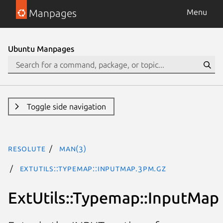
Manpages
Menu
Ubuntu Manpages
Toggle side navigation
resolute
man(3)
ExtUtils::Typemap::InputMap.3pm.gz
ExtUtils::Typemap::InputMap