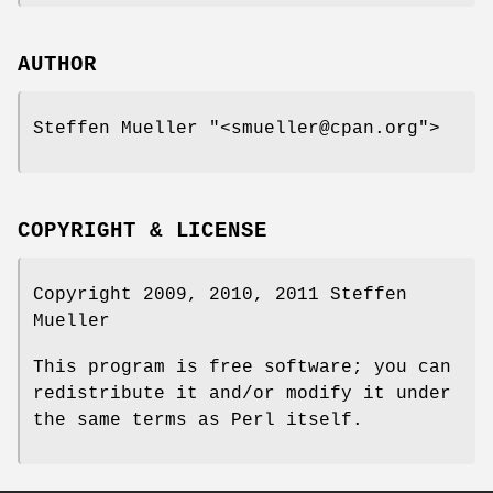
AUTHOR
Steffen Mueller
"<smueller@cpan.org"
>
COPYRIGHT & LICENSE
Copyright 2009, 2010, 2011 Steffen
Mueller
This program is free software; you can
redistribute it and/or modify it under
the same terms as Perl itself.