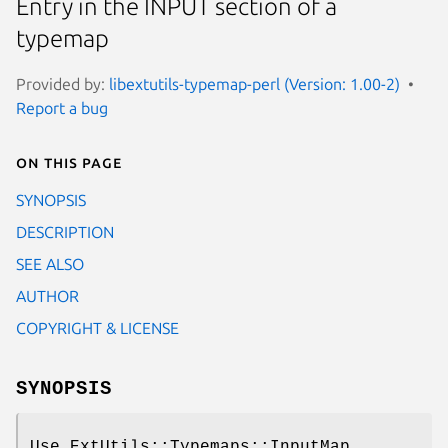
Entry in the INPUT section of a
typemap
Provided by:
libextutils-typemap-perl (Version: 1.00-2)
Report a bug
On this page
SYNOPSIS
DESCRIPTION
SEE ALSO
AUTHOR
COPYRIGHT & LICENSE
SYNOPSIS
Use ExtUtils::Typemaps::InputMap