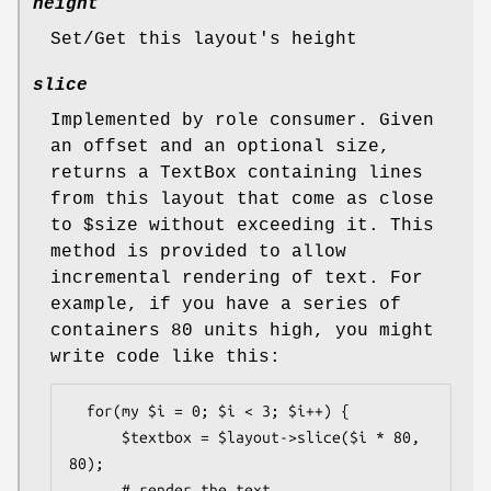
height
Set/Get this layout's height
slice
Implemented by role consumer. Given
an offset and an optional size,
returns a TextBox containing lines
from this layout that come as close
to
$size
without exceeding it. This
method is provided to allow
incremental rendering of text. For
example, if you have a series of
containers 80 units high, you might
write code like this:
  for(my $i = 0; $i < 3; $i++) {

      $textbox = $layout->slice($i * 80, 
80);

      # render the text
