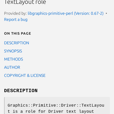
TextLayout role
Provided by:
libgraphics-primitive-perl (Version: 0.67-2)
Report a bug
On this page
DESCRIPTION
SYNOPSIS
METHODS
AUTHOR
COPYRIGHT & LICENSE
DESCRIPTION
Graphics::Primitive::Driver::TextLayou
t is a role for Driver text layout