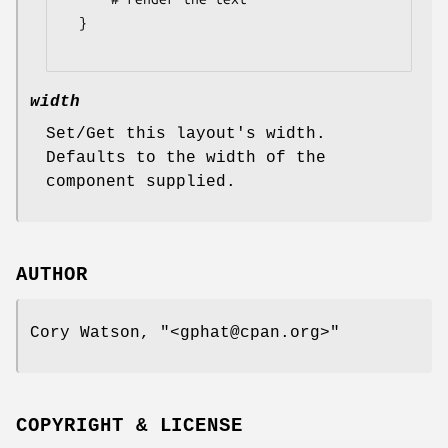
  }

width
Set/Get this layout's width.
Defaults to the width of the
component supplied.
AUTHOR
Cory Watson,
"<gphat@cpan.org>"
COPYRIGHT & LICENSE