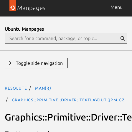
Manpages
Menu
Ubuntu Manpages
Toggle side navigation
resolute
man(3)
Graphics::Primitive::Driver::TextLayout.3pm.gz
Graphics::Primitive::Driver::