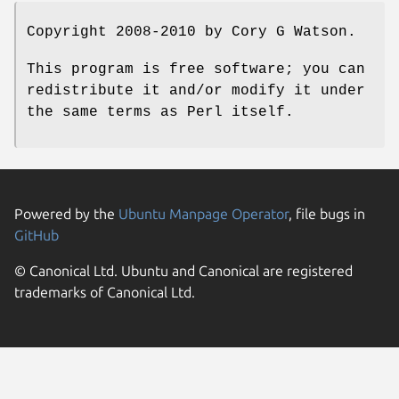
Copyright 2008-2010 by Cory G Watson.
This program is free software; you can
redistribute it and/or modify it under
the same terms as Perl itself.
Powered by the
Ubuntu Manpage Operator
, file bugs in
GitHub
© Canonical Ltd. Ubuntu and Canonical are registered
trademarks of Canonical Ltd.