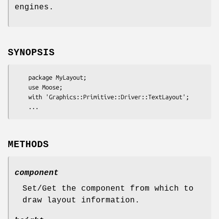
engines.
SYNOPSIS
    package MyLayout;

    use Moose;

    with 'Graphics::Primitive::Driver::TextLayout';

METHODS
component
Set/Get the component from which to
draw layout information.