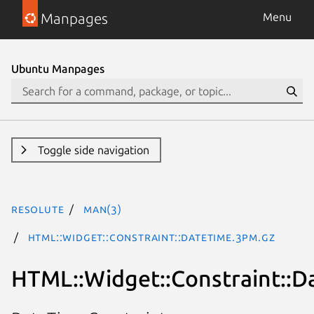
Manpages
Menu
Ubuntu Manpages
Toggle side navigation
resolute
man(3)
HTML::Widget::Constraint::DateTime.3pm.gz
HTML::Widget::Constraint::