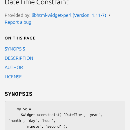
DateTime Constraint
Provided by:
libhtml-widget-perl (Version: 1.11-7)
Report a bug
On this page
SYNOPSIS
DESCRIPTION
AUTHOR
LICENSE
SYNOPSIS
    my $c =

      $widget->constraint( 'DateTime', 'year', 
'month', 'day', 'hour',
