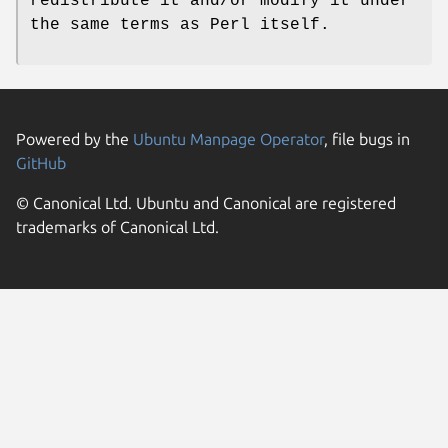
redistribute it and/or modify it under
the same terms as Perl itself.
Powered by the
Ubuntu Manpage Operator
, file bugs in
GitHub
© Canonical Ltd. Ubuntu and Canonical are registered
trademarks of Canonical Ltd.