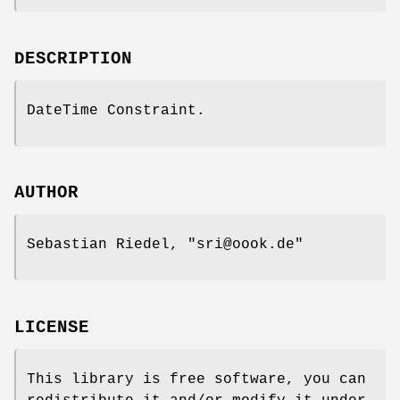
DESCRIPTION
DateTime Constraint.
AUTHOR
Sebastian Riedel,
"sri@oook.de"
LICENSE
This library is free software, you can