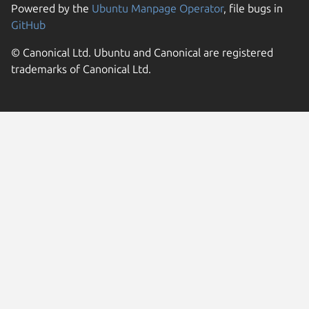
Powered by the
Ubuntu Manpage Operator
, file bugs in
GitHub
© Canonical Ltd. Ubuntu and Canonical are registered
trademarks of Canonical Ltd.