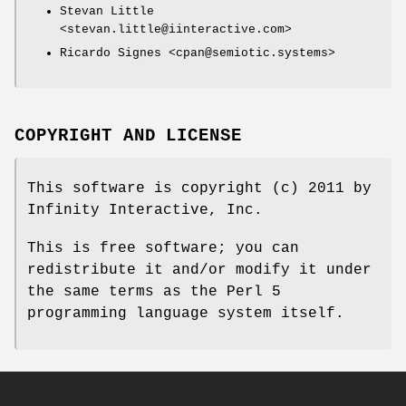
Stevan Little
<stevan.little@iinteractive.com>
Ricardo Signes <cpan@semiotic.systems>
COPYRIGHT AND LICENSE
This software is copyright (c) 2011 by
Infinity Interactive, Inc.
This is free software; you can
redistribute it and/or modify it under
the same terms as the Perl 5
programming language system itself.