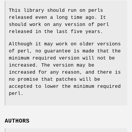
This library should run on perls
released even a long time ago. It
should work on any version of perl
released in the last five years.
Although it may work on older versions
of perl, no guarantee is made that the
minimum required version will not be
increased. The version may be
increased for any reason, and there is
no promise that patches will be
accepted to lower the minimum required
perl.
AUTHORS