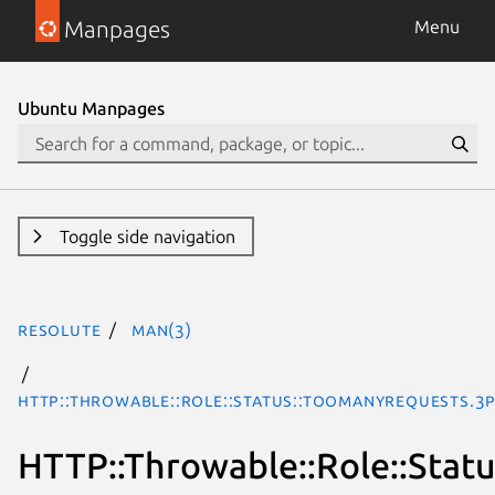
Manpages
Menu
Ubuntu Manpages
Toggle side navigation
resolute
man(3)
HTTP::Throwable::Role::Status::TooManyRequests.3
HTTP::Throwable::Role::Stat