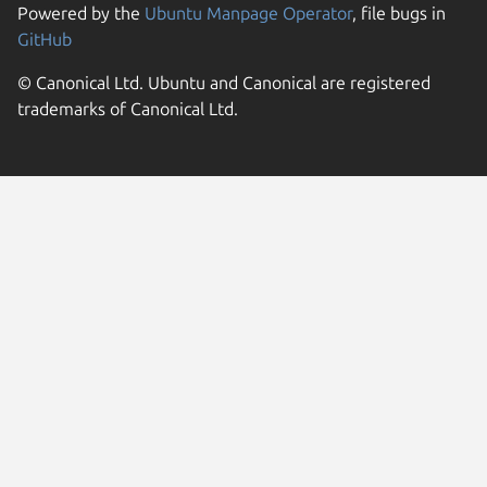
Powered by the
Ubuntu Manpage Operator
, file bugs in
GitHub
© Canonical Ltd. Ubuntu and Canonical are registered
trademarks of Canonical Ltd.