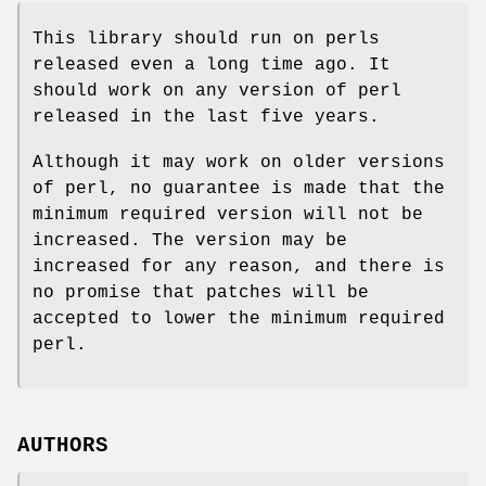
This library should run on perls
released even a long time ago. It
should work on any version of perl
released in the last five years.
Although it may work on older versions
of perl, no guarantee is made that the
minimum required version will not be
increased. The version may be
increased for any reason, and there is
no promise that patches will be
accepted to lower the minimum required
perl.
AUTHORS