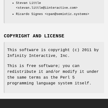
Stevan Little
<stevan.little@iinteractive.com>
Ricardo Signes <cpan@semiotic.systems>
COPYRIGHT AND LICENSE
This software is copyright (c) 2011 by
Infinity Interactive, Inc.
This is free software; you can
redistribute it and/or modify it under
the same terms as the Perl 5
programming language system itself.