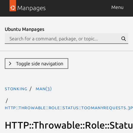
Manpages
Menu
Ubuntu Manpages
Toggle side navigation
stonking
man(3)
HTTP::Throwable::Role::Status::TooManyRequests.3
HTTP::Throwable::Role::Stat