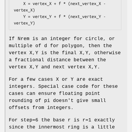
    X = vertex_X + f * (next_vertex_X - 
vertex_X)

    Y = vertex_Y + f * (next_vertex_Y - 
If Nrem is an integer for circle, or
multiple of d for polygon, then the
vertex X,Y is the final X,Y, otherwise
a fractional distance between the
vertex X,Y and next vertex X,Y.
For a few cases X or Y are exact
integers. Special case code for these
cases can ensure floating point
rounding of pi doesn't give small
offsets from integers.
For step=6 the base r is r=1 exactly
since the innermost ring is a little