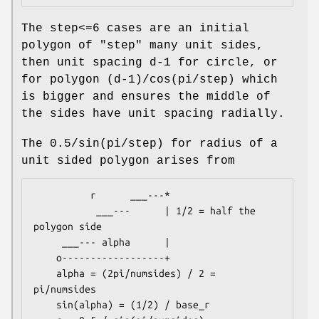
The step<=6 cases are an initial
polygon of "step" many unit sides,
then unit spacing d-1 for circle, or
for polygon (d-1)/cos(pi/step) which
is bigger and ensures the middle of
the sides have unit spacing radially.
The 0.5/sin(pi/step) for radius of a
unit sided polygon arises from
          r      ___---*

           ___---      | 1/2 = half the 
polygon side

     ___--- alpha      |

    o------------------+

    alpha = (2pi/numsides) / 2 = 
pi/numsides

    sin(alpha) = (1/2) / base_r
