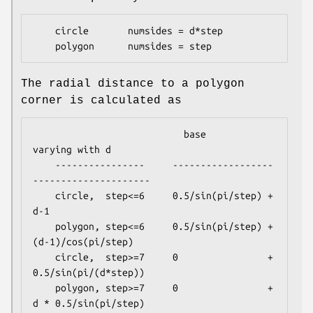
    circle       numsides = d*step

The radial distance to a polygon
corner is calculated as
                           base               
varying with d

    ----------------     ------------------
---------------------

    circle,  step<=6     0.5/sin(pi/step) + 
d-1

    polygon, step<=6     0.5/sin(pi/step) + 
(d-1)/cos(pi/step)

    circle,  step>=7     0                + 
0.5/sin(pi/(d*step))

    polygon, step>=7     0                + 