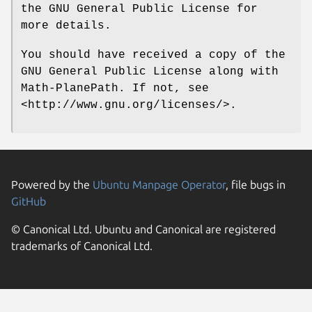
the GNU General Public License for
more details.
You should have received a copy of the
GNU General Public License along with
Math-PlanePath. If not, see
<http://www.gnu.org/licenses/>.
Powered by the
Ubuntu Manpage Operator
, file bugs in
GitHub
© Canonical Ltd. Ubuntu and Canonical are registered
trademarks of Canonical Ltd.