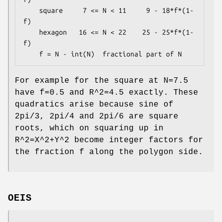
    square     7 <= N < 11     9 - 18*f*(1-
f)

    hexagon   16 <= N < 22    25 - 25*f*(1-
f)

For example for the square at N=7.5
have f=0.5 and R^2=4.5 exactly. These
quadratics arise because sine of
2pi/3, 2pi/4 and 2pi/6 are square
roots, which on squaring up in
R^2=X^2+Y^2 become integer factors for
the fraction f along the polygon side.
OEIS