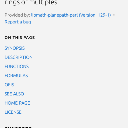
rings of multiples
Provided by:
libmath-planepath-perl (Version: 129-1)
Report a bug
On this page
SYNOPSIS
DESCRIPTION
FUNCTIONS
FORMULAS
OEIS
SEE ALSO
HOME PAGE
LICENSE