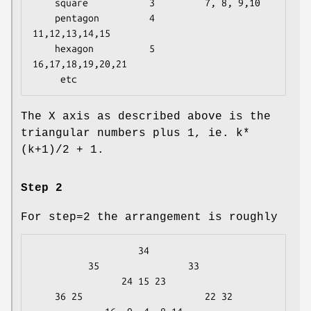
    square           3         7, 8, 9,10

    pentagon         4        
11,12,13,14,15

    hexagon          5        
16,17,18,19,20,21

The X axis as described above is the
triangular numbers plus 1, ie. k*
(k+1)/2 + 1.
Step 2
For step=2 the arrangement is roughly
                   34

          35                33

                24 15 23

    36 25                      22 32
