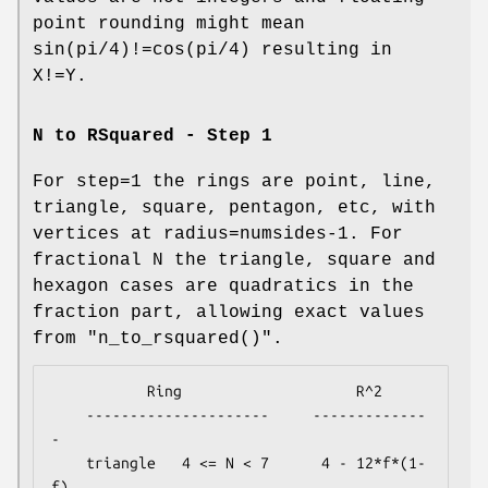
point rounding might mean
sin(pi/4)!=cos(pi/4) resulting in
X!=Y.
N to RSquared - Step 1
For step=1 the rings are point, line,
triangle, square, pentagon, etc, with
vertices at radius=numsides-1. For
fractional N the triangle, square and
hexagon cases are quadratics in the
fraction part, allowing exact values
from
"n_to_rsquared()"
.
           Ring                    R^2

    ---------------------     -------------
-

    triangle   4 <= N < 7      4 - 12*f*(1-
f)
