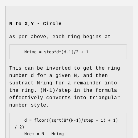
N to X,Y - Circle
As per above, each ring begins at
This can be inverted to get the ring
number d for a given N, and then
subtract Nring for a remainder into
the ring. (N-1)/step in the formula
effectively converts into triangular
number style.
    d = floor((sqrt(8*(N-1)/step + 1) + 1) 
/ 2)
