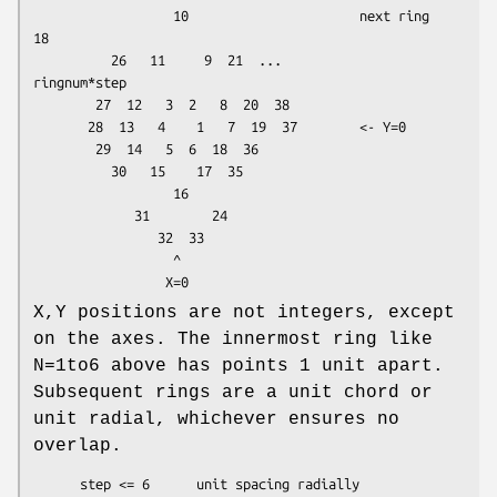
                  10                      next ring      
18

          26   11     9  21  ...                    
ringnum*step

        27  12   3  2   8  20  38

       28  13   4    1   7  19  37        <- Y=0

        29  14   5  6  18  36

          30   15    17  35

                  16

             31        24

                32  33

                  ^

X,Y positions are not integers, except
on the axes. The innermost ring like
N=1to6 above has points 1 unit apart.
Subsequent rings are a unit chord or
unit radial, whichever ensures no
overlap.
      step <= 6      unit spacing radially
