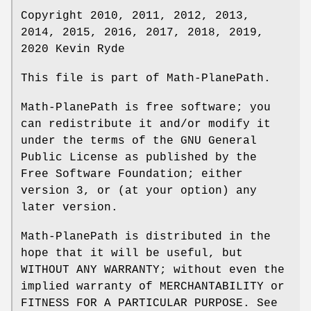
Copyright 2010, 2011, 2012, 2013,
2014, 2015, 2016, 2017, 2018, 2019,
2020 Kevin Ryde
This file is part of Math-PlanePath.
Math-PlanePath is free software; you
can redistribute it and/or modify it
under the terms of the GNU General
Public License as published by the
Free Software Foundation; either
version 3, or (at your option) any
later version.
Math-PlanePath is distributed in the
hope that it will be useful, but
WITHOUT ANY WARRANTY; without even the
implied warranty of MERCHANTABILITY or
FITNESS FOR A PARTICULAR PURPOSE. See