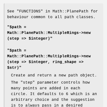
See "FUNCTIONS" in Math::PlanePath for
behaviour common to all path classes.
"$path =
Math::PlanePath::MultipleRings->new
(step => $integer)"
"$path =
Math::PlanePath::MultipleRings->new
(step => $integer, ring_shape =>
$str)"
Create and return a new path object.
The
"step"
parameter controls how
many points are added in each
circle. It defaults to 6 which is an
arbitrary choice and the suggestion
is to always pass in a desired