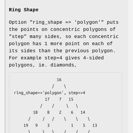
Ring Shape
Option
"ring_shape => 'polygon'"
puts
the points on concentric polygons of
"step" many sides, so each concentric
polygon has 1 more point on each of
its sides than the previous polygon.
For example step=4 gives 4-sided
polygons, ie. diamonds,
                  16

                /    \                
ring_shape=>'polygon', step=>4

             17    7   15

           /    /     \   \

        18    8    2    6   14

      /     /   /    \    \    \

    19   9    3         1    5   13

      \     \   \    /    /    /
