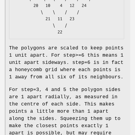
        20   10    4   12   24

           \    \    /    /

             21   11   23

                \    /

The polygons are scaled to keep points
1 unit apart. For step>=6 this means 1
unit apart sideways. step=6 is in fact
a honeycomb grid where each points is
1 away from all six of its neighbours.
For step=3, 4 and 5 the polygon sides
are 1 apart radially, as measured in
the centre of each side. This makes
points a little more than 1 apart
along the sides. Squeezing them up to
make the closest points exactly 1
apart is possible, but may require