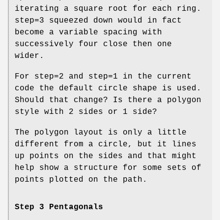
iterating a square root for each ring.
step=3 squeezed down would in fact
become a variable spacing with
successively four close then one
wider.
For step=2 and step=1 in the current
code the default circle shape is used.
Should that change? Is there a polygon
style with 2 sides or 1 side?
The polygon layout is only a little
different from a circle, but it lines
up points on the sides and that might
help show a structure for some sets of
points plotted on the path.
Step 3 Pentagonals