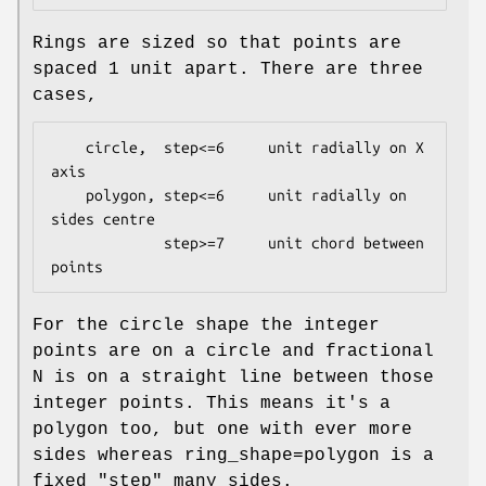
Rings are sized so that points are
spaced 1 unit apart. There are three
cases,
    circle,  step<=6     unit radially on X 
axis

    polygon, step<=6     unit radially on 
sides centre

             step>=7     unit chord between 
For the circle shape the integer
points are on a circle and fractional
N is on a straight line between those
integer points. This means it's a
polygon too, but one with ever more
sides whereas ring_shape=polygon is a
fixed "step" many sides.