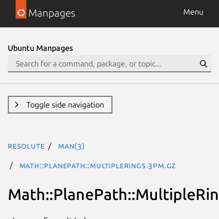
Manpages
Menu
Ubuntu Manpages
Toggle side navigation
resolute
man(3)
Math::PlanePath::MultipleRings.3pm.gz
Math::PlanePath::MultipleRi