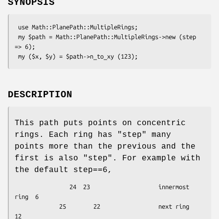
SYNOPSIS
 use Math::PlanePath::MultipleRings;

 my $path = Math::PlanePath::MultipleRings->new (step 
=> 6);

DESCRIPTION
This path puts points on concentric
rings. Each ring has "step" many
points more than the previous and the
first is also "step". For example with
the default step==6,
                24  23                    innermost 
ring  6

             25        22                 next ring      
12
