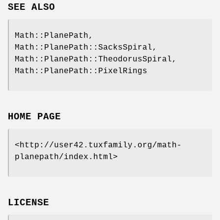
SEE ALSO
Math::PlanePath,
Math::PlanePath::SacksSpiral,
Math::PlanePath::TheodorusSpiral,
Math::PlanePath::PixelRings
HOME PAGE
<http://user42.tuxfamily.org/math-
planepath/index.html>
LICENSE