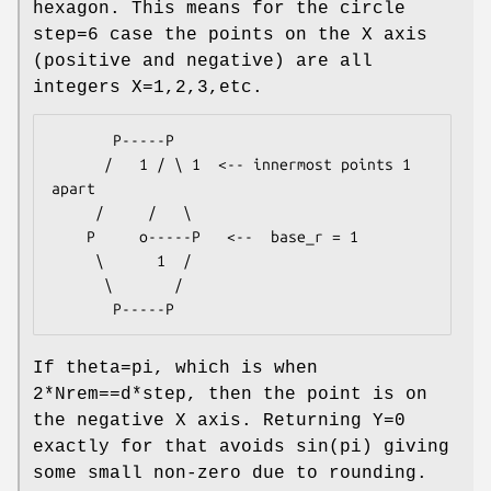
hexagon. This means for the circle
step=6 case the points on the X axis
(positive and negative) are all
integers X=1,2,3,etc.
       P-----P

      /   1 / \ 1  <-- innermost points 1 
apart

     /     /   \

    P     o-----P   <--  base_r = 1

     \      1  /

      \       /

If theta=pi, which is when
2*Nrem==d*step, then the point is on
the negative X axis. Returning Y=0
exactly for that avoids sin(pi) giving
some small non-zero due to rounding.