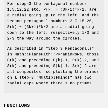
For step=3 the pentagonal numbers
1,5,12,22,etc, P(k) = (3k-1)*k/2, are
a radial going up to the left, and the
second pentagonal numbers 2,7,15,26,
S(k) = (3k+1)*k/2 are a radial going
down to the left, respectively 1/3 and
2/3 the way around the circles.
As described in "Step 3 Pentagonals"
in Math::PlanePath::PyramidRows, those
P(k) and preceding P(k)-1, P(k)-2, and
S(k) and preceding S(k)-1, S(k)-2 are
all composites, so plotting the primes
on a step=3
"MultipleRings"
has two
radial gaps where there's no primes.
FUNCTIONS