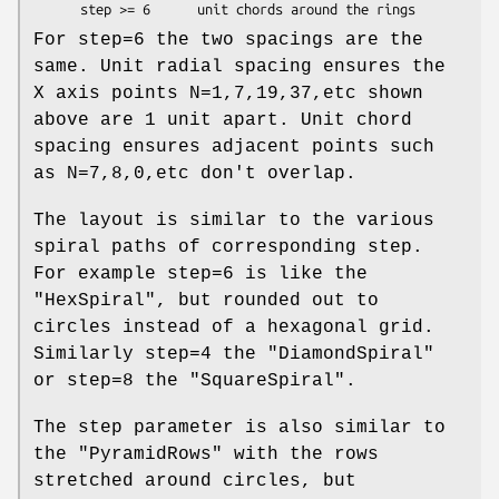
For step=6 the two spacings are the
same. Unit radial spacing ensures the
X axis points N=1,7,19,37,etc shown
above are 1 unit apart. Unit chord
spacing ensures adjacent points such
as N=7,8,0,etc don't overlap.
The layout is similar to the various
spiral paths of corresponding step.
For example step=6 is like the
"HexSpiral"
, but rounded out to
circles instead of a hexagonal grid.
Similarly step=4 the
"DiamondSpiral"
or step=8 the
"SquareSpiral"
.
The step parameter is also similar to
the
"PyramidRows"
with the rows
stretched around circles, but