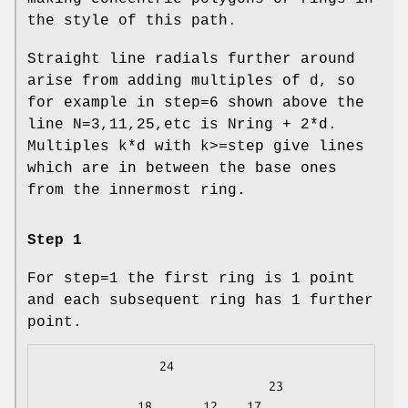
the style of this path.
Straight line radials further around
arise from adding multiples of d, so
for example in step=6 shown above the
line N=3,11,25,etc is Nring + 2*d.
Multiples k*d with k>=step give lines
which are in between the base ones
from the innermost ring.
Step 1
For step=1 the first ring is 1 point
and each subsequent ring has 1 further
point.
                24

                               23

             18       12    17
