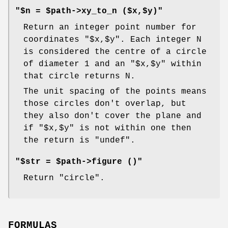
"$n = $path->xy_to_n ($x,$y)"
Return an integer point number for
coordinates
"$x,$y"
. Each integer N
is considered the centre of a circle
of diameter 1 and an
"$x,$y"
within
that circle returns N.
The unit spacing of the points means
those circles don't overlap, but
they also don't cover the plane and
if
"$x,$y"
is not within one then
the return is
"undef"
.
"$str = $path->figure ()"
Return "circle".
FORMULAS