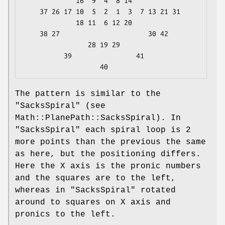
             16  9  4  8 14

    37 26 17 10  5  2  1  3  7 13 21 31

             18 11  6 12 20

    38 27                      30 42

                28 19 29

          39                41

The pattern is similar to the
"SacksSpiral"
(see
Math::PlanePath::SacksSpiral). In
"SacksSpiral"
each spiral loop is 2
more points than the previous the same
as here, but the positioning differs.
Here the X axis is the pronic numbers
and the squares are to the left,
whereas in
"SacksSpiral"
rotated
around to squares on X axis and
pronics to the left.