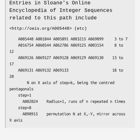
Entries in Sloane's Online
Encyclopedia of Integer Sequences
related to this path include
<http://oeis.org/A005448> (etc)
    A005448 A001844 A005891 A003215 A069099     3 to 7

    A016754 A060544 A062786 A069125 A003154     8 to 
12

    A069126 A069127 A069128 A069129 A069130    13 to 
17

    A069131 A069132 A069133                    18 to 
20

        N on X axis of step=k, being the centred 
pentagonals

    step=1

      A002024    Radius+1, runs of n repeated n times

    step=8

      A090915    permutation N at X,-Y, mirror across 