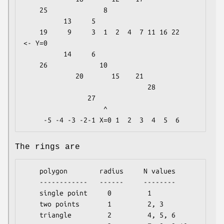
    25              8

          13     5

    19     9     3  1  2  4  7 11 16 22     
<- Y=0

          14     6

    26             10

             20       15    21

                               28

                27

                    ^

The rings are
    polygon        radius     N values

    ------------   ------     --------

    single point     0         1

    two points       1         2, 3

    triangle         2         4, 5, 6
