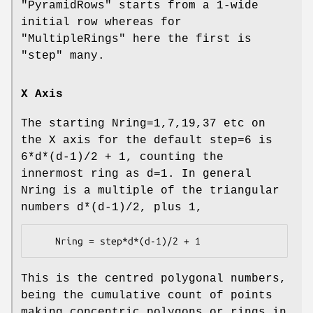
"PyramidRows"
starts from a 1-wide
initial row whereas for
"MultipleRings"
here the first is
"step" many.
X Axis
The starting Nring=1,7,19,37 etc on
the X axis for the default step=6 is
6*d*(d-1)/2 + 1, counting the
innermost ring as d=1. In general
Nring is a multiple of the triangular
numbers d*(d-1)/2, plus 1,
This is the centred polygonal numbers,
being the cumulative count of points
making concentric polygons or rings in