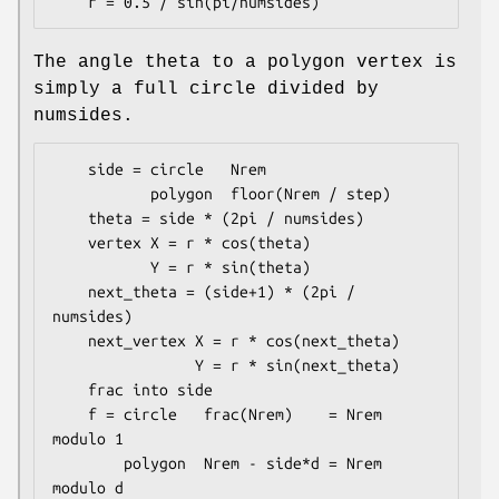
The angle theta to a polygon vertex is
simply a full circle divided by
numsides.
    side = circle   Nrem

           polygon  floor(Nrem / step)

    theta = side * (2pi / numsides)

    vertex X = r * cos(theta)

           Y = r * sin(theta)

    next_theta = (side+1) * (2pi / 
numsides)

    next_vertex X = r * cos(next_theta)

                Y = r * sin(next_theta)

    frac into side

    f = circle   frac(Nrem)    = Nrem 
modulo 1

        polygon  Nrem - side*d = Nrem 
modulo d
