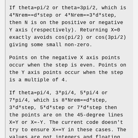
If theta=pi/2 or theta=3pi/2, which is
4*Nrem==d*step or 4*Nrem==3*d*step,
then N is on the positive or negative
Y axis (respectively). Returning X=0
exactly avoids cos(pi/2) or cos(3pi/2)
giving some small non-zero.
Points on the negative X axis points
occur when the step is even. Points on
the Y axis points occur when the step
is a multiple of 4.
If theta=pi/4, 3*pi/4, 5*pi/4 or
7*pi/4, which is 8*Nrem==d*step,
3*d*step, 5*d*step or 7*d*step then
the points are on the 45-degree lines
X=Y or X=-Y. The current code doesn't
try to ensure X==Y in these cases. The
values are not integers and floating