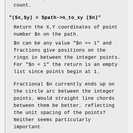
count.
"($x,$y) = $path->n_to_xy ($n)"
Return the X,Y coordinates of point
number
$n
on the path.
$n
can be any value
"$n >= 1"
and
fractions give positions on the
rings in between the integer points.
For
"$n < 1"
the return is an empty
list since points begin at 1.
Fractional
$n
currently ends up on
the circle arc between the integer
points. Would straight line chords
between them be better, reflecting
the unit spacing of the points?
Neither seems particularly
important.