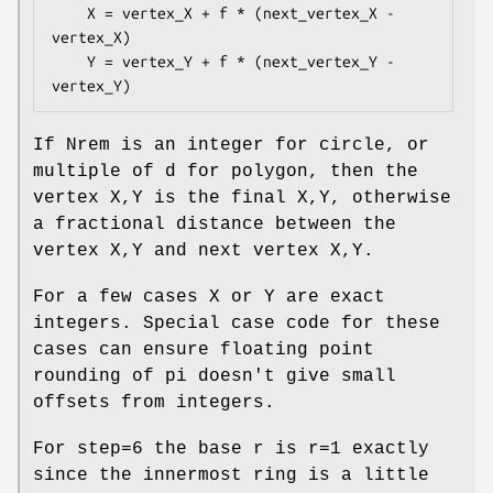
    X = vertex_X + f * (next_vertex_X - 
vertex_X)

    Y = vertex_Y + f * (next_vertex_Y - 
If Nrem is an integer for circle, or
multiple of d for polygon, then the
vertex X,Y is the final X,Y, otherwise
a fractional distance between the
vertex X,Y and next vertex X,Y.
For a few cases X or Y are exact
integers. Special case code for these
cases can ensure floating point
rounding of pi doesn't give small
offsets from integers.
For step=6 the base r is r=1 exactly
since the innermost ring is a little