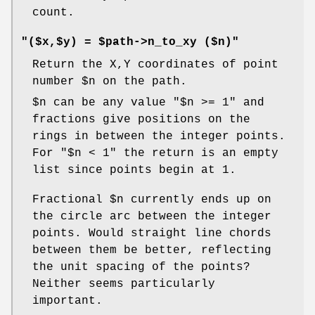
count.
"($x,$y) = $path->n_to_xy ($n)"
Return the X,Y coordinates of point
number
$n
on the path.
$n
can be any value
"$n >= 1"
and
fractions give positions on the
rings in between the integer points.
For
"$n < 1"
the return is an empty
list since points begin at 1.
Fractional
$n
currently ends up on
the circle arc between the integer
points. Would straight line chords
between them be better, reflecting
the unit spacing of the points?
Neither seems particularly
important.