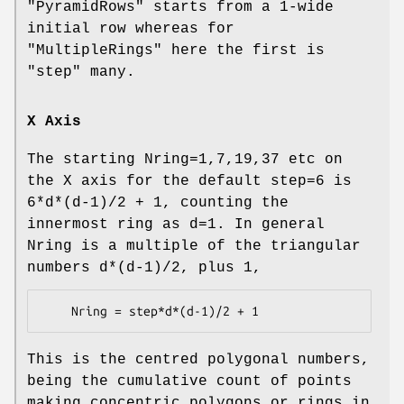
"PyramidRows"
starts from a 1-wide
initial row whereas for
"MultipleRings"
here the first is
"step" many.
X Axis
The starting Nring=1,7,19,37 etc on
the X axis for the default step=6 is
6*d*(d-1)/2 + 1, counting the
innermost ring as d=1. In general
Nring is a multiple of the triangular
numbers d*(d-1)/2, plus 1,
This is the centred polygonal numbers,
being the cumulative count of points
making concentric polygons or rings in