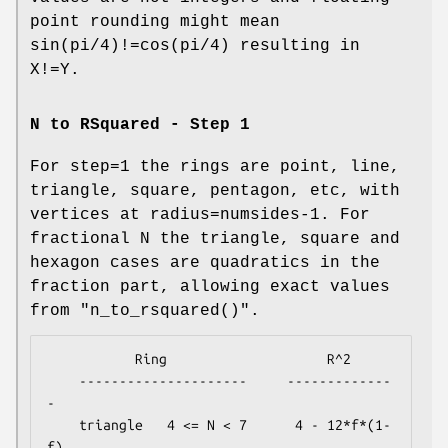
point rounding might mean
sin(pi/4)!=cos(pi/4) resulting in
X!=Y.
N to RSquared - Step 1
For step=1 the rings are point, line,
triangle, square, pentagon, etc, with
vertices at radius=numsides-1. For
fractional N the triangle, square and
hexagon cases are quadratics in the
fraction part, allowing exact values
from
"n_to_rsquared()"
.
           Ring                    R^2

    ---------------------     -------------
-

    triangle   4 <= N < 7      4 - 12*f*(1-
f)
