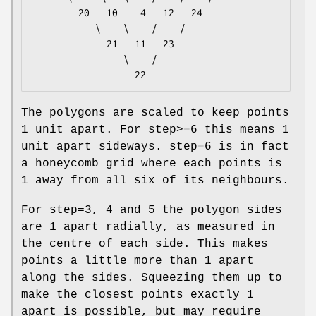
        20   10    4   12   24

           \    \    /    /

             21   11   23

                \    /

The polygons are scaled to keep points
1 unit apart. For step>=6 this means 1
unit apart sideways. step=6 is in fact
a honeycomb grid where each points is
1 away from all six of its neighbours.
For step=3, 4 and 5 the polygon sides
are 1 apart radially, as measured in
the centre of each side. This makes
points a little more than 1 apart
along the sides. Squeezing them up to
make the closest points exactly 1
apart is possible, but may require