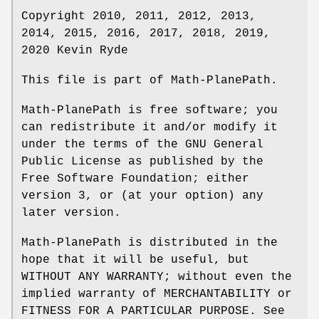
Copyright 2010, 2011, 2012, 2013,
2014, 2015, 2016, 2017, 2018, 2019,
2020 Kevin Ryde
This file is part of Math-PlanePath.
Math-PlanePath is free software; you
can redistribute it and/or modify it
under the terms of the GNU General
Public License as published by the
Free Software Foundation; either
version 3, or (at your option) any
later version.
Math-PlanePath is distributed in the
hope that it will be useful, but
WITHOUT ANY WARRANTY; without even the
implied warranty of MERCHANTABILITY or
FITNESS FOR A PARTICULAR PURPOSE. See