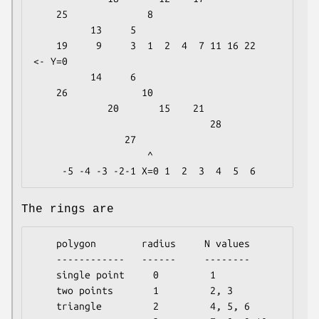
    25              8

          13     5

    19     9     3  1  2  4  7 11 16 22     
<- Y=0

          14     6

    26             10

             20       15    21

                               28

                27

                    ^

The rings are
    polygon        radius     N values

    ------------   ------     --------

    single point     0         1

    two points       1         2, 3

    triangle         2         4, 5, 6
