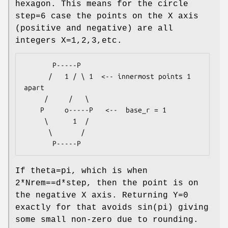
hexagon. This means for the circle
step=6 case the points on the X axis
(positive and negative) are all
integers X=1,2,3,etc.
       P-----P

      /   1 / \ 1  <-- innermost points 1 
apart

     /     /   \

    P     o-----P   <--  base_r = 1

     \      1  /

      \       /

If theta=pi, which is when
2*Nrem==d*step, then the point is on
the negative X axis. Returning Y=0
exactly for that avoids sin(pi) giving
some small non-zero due to rounding.