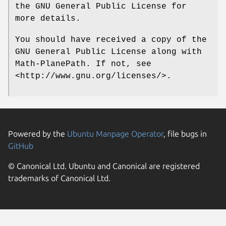
the GNU General Public License for
more details.
You should have received a copy of the
GNU General Public License along with
Math-PlanePath. If not, see
<http://www.gnu.org/licenses/>.
Powered by the
Ubuntu Manpage Operator
, file bugs in
GitHub
© Canonical Ltd. Ubuntu and Canonical are registered
trademarks of Canonical Ltd.