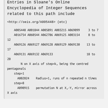
Entries in Sloane's Online
Encyclopedia of Integer Sequences
related to this path include
<http://oeis.org/A005448> (etc)
    A005448 A001844 A005891 A003215 A069099     3 to 7

    A016754 A060544 A062786 A069125 A003154     8 to 
12

    A069126 A069127 A069128 A069129 A069130    13 to 
17

    A069131 A069132 A069133                    18 to 
20

        N on X axis of step=k, being the centred 
pentagonals

    step=1

      A002024    Radius+1, runs of n repeated n times

    step=8

      A090915    permutation N at X,-Y, mirror across 