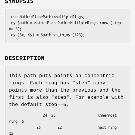
SYNOPSIS
 use Math::PlanePath::MultipleRings;

 my $path = Math::PlanePath::MultipleRings->new (step 
=> 6);

DESCRIPTION
This path puts points on concentric
rings. Each ring has "step" many
points more than the previous and the
first is also "step". For example with
the default step==6,
                24  23                    innermost 
ring  6

             25        22                 next ring      
12
