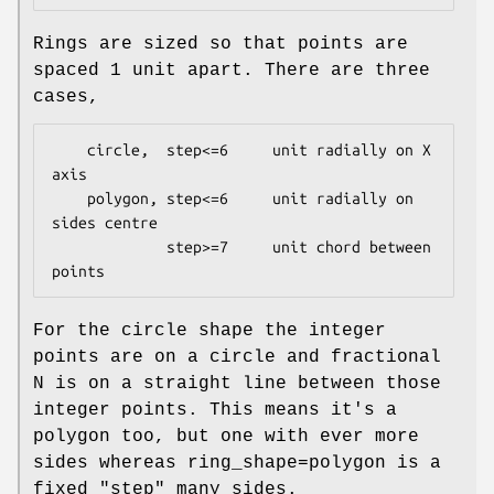
Rings are sized so that points are
spaced 1 unit apart. There are three
cases,
    circle,  step<=6     unit radially on X 
axis

    polygon, step<=6     unit radially on 
sides centre

             step>=7     unit chord between 
For the circle shape the integer
points are on a circle and fractional
N is on a straight line between those
integer points. This means it's a
polygon too, but one with ever more
sides whereas ring_shape=polygon is a
fixed "step" many sides.