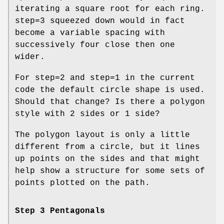
iterating a square root for each ring.
step=3 squeezed down would in fact
become a variable spacing with
successively four close then one
wider.
For step=2 and step=1 in the current
code the default circle shape is used.
Should that change? Is there a polygon
style with 2 sides or 1 side?
The polygon layout is only a little
different from a circle, but it lines
up points on the sides and that might
help show a structure for some sets of
points plotted on the path.
Step 3 Pentagonals