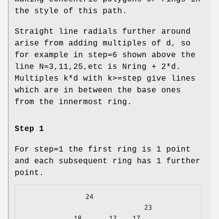
the style of this path.
Straight line radials further around
arise from adding multiples of d, so
for example in step=6 shown above the
line N=3,11,25,etc is Nring + 2*d.
Multiples k*d with k>=step give lines
which are in between the base ones
from the innermost ring.
Step 1
For step=1 the first ring is 1 point
and each subsequent ring has 1 further
point.
                24

                               23

             18       12    17
