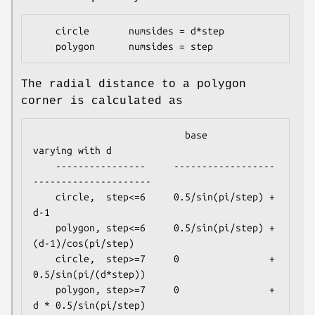
    circle       numsides = d*step

The radial distance to a polygon
corner is calculated as
                           base               
varying with d

    ----------------     ------------------
---------------------

    circle,  step<=6     0.5/sin(pi/step) + 
d-1

    polygon, step<=6     0.5/sin(pi/step) + 
(d-1)/cos(pi/step)

    circle,  step>=7     0                + 
0.5/sin(pi/(d*step))

    polygon, step>=7     0                + 