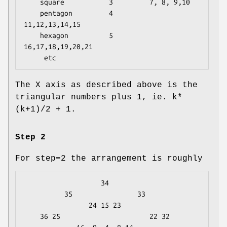
    square           3         7, 8, 9,10

    pentagon         4        
11,12,13,14,15

    hexagon          5        
16,17,18,19,20,21

The X axis as described above is the
triangular numbers plus 1, ie. k*
(k+1)/2 + 1.
Step 2
For step=2 the arrangement is roughly
                   34

          35                33

                24 15 23

    36 25                      22 32
