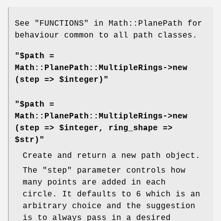
See "FUNCTIONS" in Math::PlanePath for
behaviour common to all path classes.
"$path =
Math::PlanePath::MultipleRings->new
(step => $integer)"
"$path =
Math::PlanePath::MultipleRings->new
(step => $integer, ring_shape =>
$str)"
Create and return a new path object.
The
"step"
parameter controls how
many points are added in each
circle. It defaults to 6 which is an
arbitrary choice and the suggestion
is to always pass in a desired