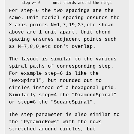
For step=6 the two spacings are the
same. Unit radial spacing ensures the
X axis points N=1,7,19,37,etc shown
above are 1 unit apart. Unit chord
spacing ensures adjacent points such
as N=7,8,0,etc don't overlap.
The layout is similar to the various
spiral paths of corresponding step.
For example step=6 is like the
"HexSpiral"
, but rounded out to
circles instead of a hexagonal grid.
Similarly step=4 the
"DiamondSpiral"
or step=8 the
"SquareSpiral"
.
The step parameter is also similar to
the
"PyramidRows"
with the rows
stretched around circles, but