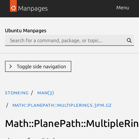
Manpages
Menu
Ubuntu Manpages
Toggle side navigation
stonking
man(3)
Math::PlanePath::MultipleRings.3pm.gz
Math::PlanePath::MultipleRi