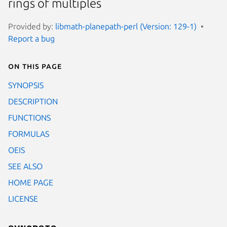
rings of multiples
Provided by:
libmath-planepath-perl (Version: 129-1)
Report a bug
On this page
SYNOPSIS
DESCRIPTION
FUNCTIONS
FORMULAS
OEIS
SEE ALSO
HOME PAGE
LICENSE