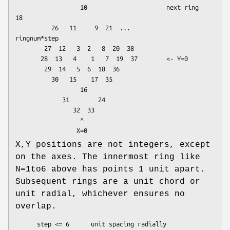
                  10                      next ring      
18

          26   11     9  21  ...                    
ringnum*step

        27  12   3  2   8  20  38

       28  13   4    1   7  19  37        <- Y=0

        29  14   5  6  18  36

          30   15    17  35

                  16

             31        24

                32  33

                  ^

X,Y positions are not integers, except
on the axes. The innermost ring like
N=1to6 above has points 1 unit apart.
Subsequent rings are a unit chord or
unit radial, whichever ensures no
overlap.
      step <= 6      unit spacing radially
