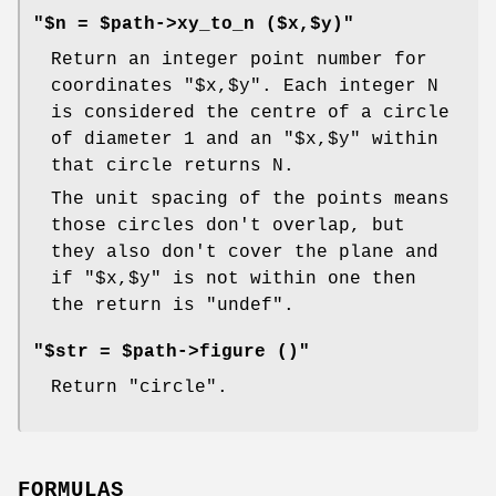
"$n = $path->xy_to_n ($x,$y)"
Return an integer point number for
coordinates
"$x,$y"
. Each integer N
is considered the centre of a circle
of diameter 1 and an
"$x,$y"
within
that circle returns N.
The unit spacing of the points means
those circles don't overlap, but
they also don't cover the plane and
if
"$x,$y"
is not within one then
the return is
"undef"
.
"$str = $path->figure ()"
Return "circle".
FORMULAS