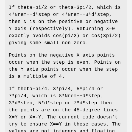
If theta=pi/2 or theta=3pi/2, which is
4*Nrem==d*step or 4*Nrem==3*d*step,
then N is on the positive or negative
Y axis (respectively). Returning X=0
exactly avoids cos(pi/2) or cos(3pi/2)
giving some small non-zero.
Points on the negative X axis points
occur when the step is even. Points on
the Y axis points occur when the step
is a multiple of 4.
If theta=pi/4, 3*pi/4, 5*pi/4 or
7*pi/4, which is 8*Nrem==d*step,
3*d*step, 5*d*step or 7*d*step then
the points are on the 45-degree lines
X=Y or X=-Y. The current code doesn't
try to ensure X==Y in these cases. The
values are not integers and floating