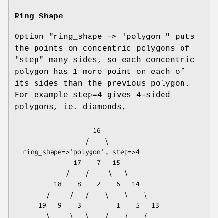
Ring Shape
Option
"ring_shape => 'polygon'"
puts
the points on concentric polygons of
"step" many sides, so each concentric
polygon has 1 more point on each of
its sides than the previous polygon.
For example step=4 gives 4-sided
polygons, ie. diamonds,
                  16

                /    \                
ring_shape=>'polygon', step=>4

             17    7   15

           /    /     \   \

        18    8    2    6   14

      /     /   /    \    \    \

    19   9    3         1    5   13

      \     \   \    /    /    /
