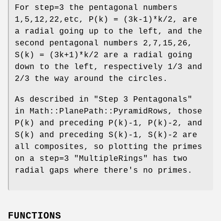
For step=3 the pentagonal numbers
1,5,12,22,etc, P(k) = (3k-1)*k/2, are
a radial going up to the left, and the
second pentagonal numbers 2,7,15,26,
S(k) = (3k+1)*k/2 are a radial going
down to the left, respectively 1/3 and
2/3 the way around the circles.
As described in "Step 3 Pentagonals"
in Math::PlanePath::PyramidRows, those
P(k) and preceding P(k)-1, P(k)-2, and
S(k) and preceding S(k)-1, S(k)-2 are
all composites, so plotting the primes
on a step=3
"MultipleRings"
has two
radial gaps where there's no primes.
FUNCTIONS