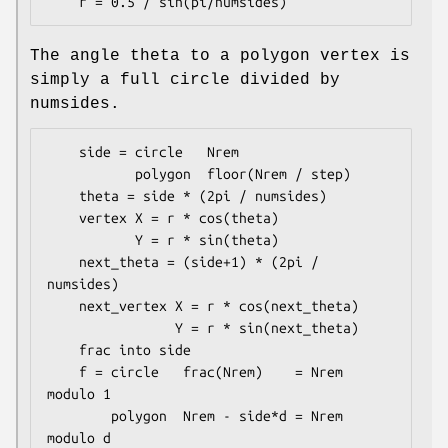
The angle theta to a polygon vertex is
simply a full circle divided by
numsides.
    side = circle   Nrem

           polygon  floor(Nrem / step)

    theta = side * (2pi / numsides)

    vertex X = r * cos(theta)

           Y = r * sin(theta)

    next_theta = (side+1) * (2pi / 
numsides)

    next_vertex X = r * cos(next_theta)

                Y = r * sin(next_theta)

    frac into side

    f = circle   frac(Nrem)    = Nrem 
modulo 1

        polygon  Nrem - side*d = Nrem 
modulo d
