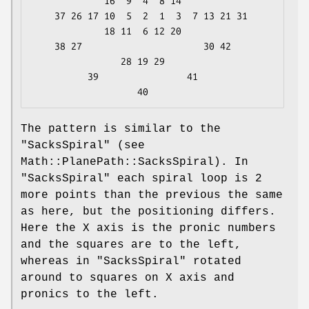
             16  9  4  8 14

    37 26 17 10  5  2  1  3  7 13 21 31

             18 11  6 12 20

    38 27                      30 42

                28 19 29

          39                41

The pattern is similar to the
"SacksSpiral"
(see
Math::PlanePath::SacksSpiral). In
"SacksSpiral"
each spiral loop is 2
more points than the previous the same
as here, but the positioning differs.
Here the X axis is the pronic numbers
and the squares are to the left,
whereas in
"SacksSpiral"
rotated
around to squares on X axis and
pronics to the left.