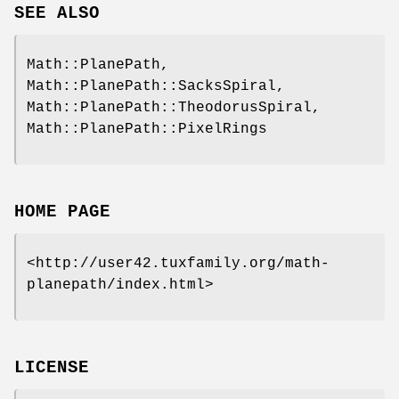
SEE ALSO
Math::PlanePath,
Math::PlanePath::SacksSpiral,
Math::PlanePath::TheodorusSpiral,
Math::PlanePath::PixelRings
HOME PAGE
<http://user42.tuxfamily.org/math-
planepath/index.html>
LICENSE