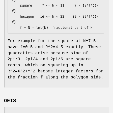
    square     7 <= N < 11     9 - 18*f*(1-
f)

    hexagon   16 <= N < 22    25 - 25*f*(1-
f)

For example for the square at N=7.5
have f=0.5 and R^2=4.5 exactly. These
quadratics arise because sine of
2pi/3, 2pi/4 and 2pi/6 are square
roots, which on squaring up in
R^2=X^2+Y^2 become integer factors for
the fraction f along the polygon side.
OEIS