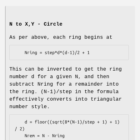
N to X,Y - Circle
As per above, each ring begins at
This can be inverted to get the ring
number d for a given N, and then
subtract Nring for a remainder into
the ring. (N-1)/step in the formula
effectively converts into triangular
number style.
    d = floor((sqrt(8*(N-1)/step + 1) + 1) 
/ 2)
