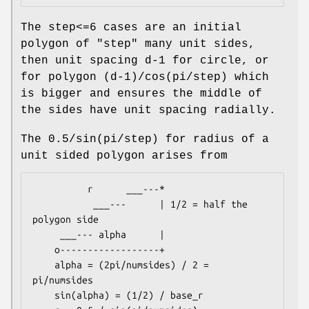
The step<=6 cases are an initial
polygon of "step" many unit sides,
then unit spacing d-1 for circle, or
for polygon (d-1)/cos(pi/step) which
is bigger and ensures the middle of
the sides have unit spacing radially.
The 0.5/sin(pi/step) for radius of a
unit sided polygon arises from
          r      ___---*

           ___---      | 1/2 = half the 
polygon side

     ___--- alpha      |

    o------------------+

    alpha = (2pi/numsides) / 2 = 
pi/numsides

    sin(alpha) = (1/2) / base_r
