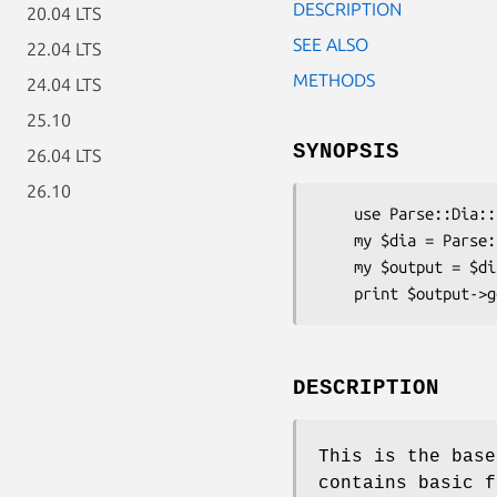
DESCRIPTION
20.04 LTS
SEE ALSO
22.04 LTS
METHODS
24.04 LTS
25.10
SYNOPSIS
26.04 LTS
26.10
    use Parse::Dia::SQL;

    my $dia = Parse::Dia::SQL->new(...);

    my $output = $dia->get_output_instance();

DESCRIPTION
This is the base
contains basic f