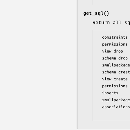
get_sql()
Return all s
  constraints drop

  permissions drop

  view drop

  schema drop

  smallpackage pre sql

  schema create

  view create

  permissions create

  inserts

  smallpackage post sql

  associations create  (indices first, then foreign keys)
