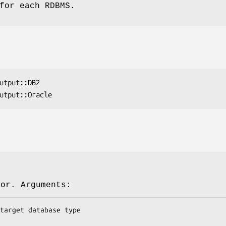
for each RDBMS.
tor. Arguments: