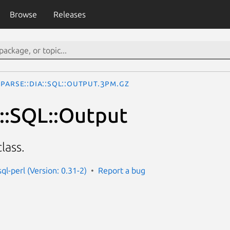
Browse
Releases
Parse::Dia::SQL::Output.3pm.gz
a::SQL::Output
lass.
sql-perl (Version: 0.31-2)
Report a bug