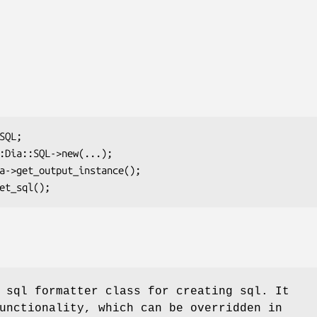
 sql formatter class for creating sql. It
unctionality, which can be overridden in