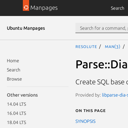
Manpages
Search
Ubuntu Manpages
resolute
man(3)
Parse::Di
Home
Search
Browse
Create SQL base c
Provided by:
libparse-dia-
Other versions
14.04 LTS
On this page
16.04 LTS
SYNOPSIS
18.04 LTS