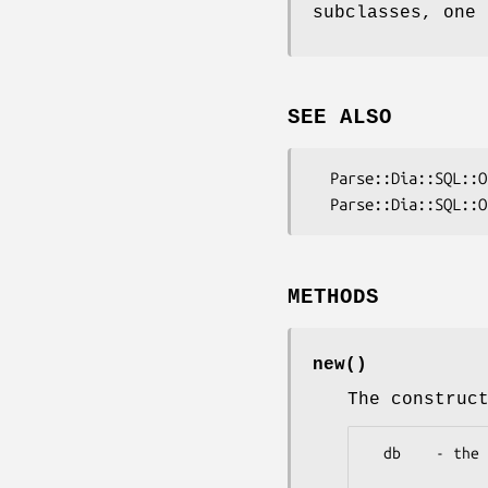
subclasses, one 
SEE ALSO
  Parse::Dia::SQL::Output::DB2

METHODS
new()
The construc
  db    - the target database type
