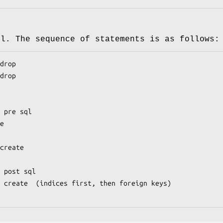
ql. The sequence of statements is as follows: