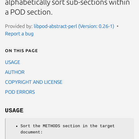
alphabetically sort sub-sections within
a POD section.
Provided by:
libpod-abstract-perl (Version: 0.26-1)
Report a bug
On this page
USAGE
AUTHOR
COPYRIGHT AND LICENSE
POD ERRORS
USAGE
Sort the METHODS section in the target
document: