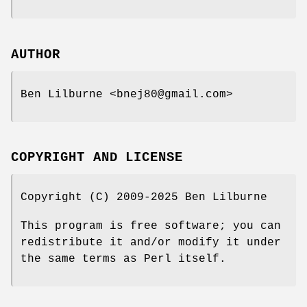
AUTHOR
Ben Lilburne <bnej80@gmail.com>
COPYRIGHT AND LICENSE
Copyright (C) 2009-2025 Ben Lilburne
This program is free software; you can
redistribute it and/or modify it under
the same terms as Perl itself.