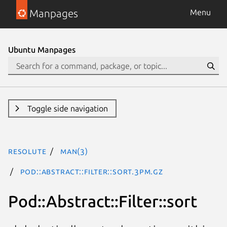
Manpages
Menu
Ubuntu Manpages
Toggle side navigation
resolute
man(3)
Pod::Abstract::Filter::sort.3pm.gz
Pod::Abstract::Filter::sort