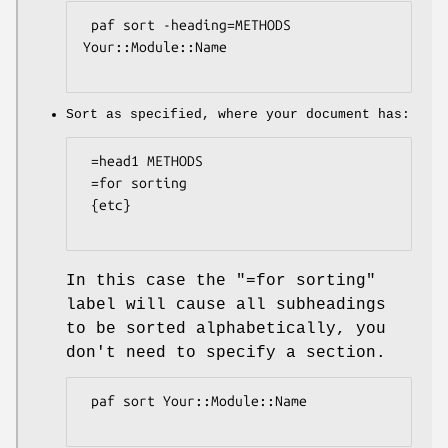
 paf sort -heading=METHODS 
Your::Module::Name

Sort as specified, where your document has:
 =head1 METHODS

 =for sorting

 {etc}

In this case the "=for sorting"
label will cause all subheadings
to be sorted alphabetically, you
don't need to specify a section.
 paf sort Your::Module::Name
