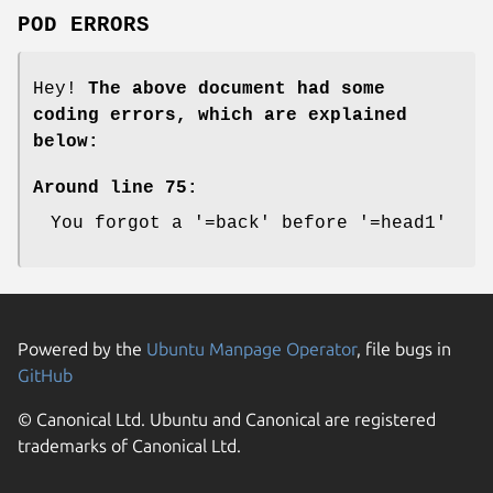
POD ERRORS
Hey!
The above document had some
coding errors, which are explained
below:
Around line 75:
You forgot a '=back' before '=head1'
Powered by the
Ubuntu Manpage Operator
, file bugs in
GitHub
© Canonical Ltd. Ubuntu and Canonical are registered
trademarks of Canonical Ltd.