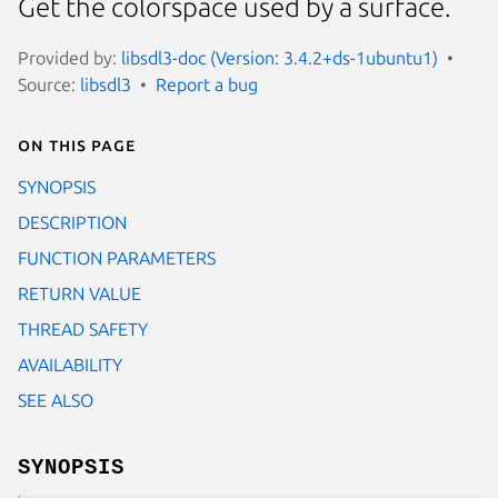
Get the colorspace used by a surface.
Provided by:
libsdl3-doc (Version: 3.4.2+ds-1ubuntu1)
Source:
libsdl3
Report a bug
On this page
SYNOPSIS
DESCRIPTION
FUNCTION PARAMETERS
RETURN VALUE
THREAD SAFETY
AVAILABILITY
SEE ALSO
SYNOPSIS