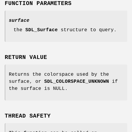
FUNCTION PARAMETERS
surface
the
SDL_Surface
structure to query.
RETURN VALUE
Returns the colorspace used by the
surface, or
SDL_COLORSPACE_UNKNOWN
if
the surface is NULL.
THREAD SAFETY