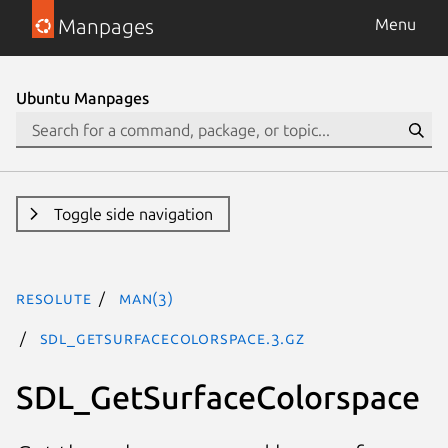
Manpages
Menu
Ubuntu Manpages
Toggle side navigation
resolute
man(3)
SDL_GetSurfaceColorspace.3.gz
SDL_GetSurfaceColorspace