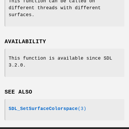
This function can be called on
different threads with different
surfaces.
AVAILABILITY
This function is available since SDL
3.2.0.
SEE ALSO
SDL_SetSurfaceColorspace
(3)