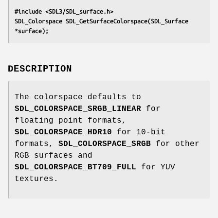
#include <SDL3/SDL_surface.h>
SDL_Colorspace SDL_GetSurfaceColorspace(SDL_Surface 
*surface);
DESCRIPTION
The colorspace defaults to
SDL_COLORSPACE_SRGB_LINEAR
for
floating point formats,
SDL_COLORSPACE_HDR10
for 10-bit
formats,
SDL_COLORSPACE_SRGB
for other
RGB surfaces and
SDL_COLORSPACE_BT709_FULL
for YUV
textures.