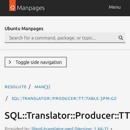
Manpages
Menu
Ubuntu Manpages
Toggle side navigation
resolute
man(3)
SQL::Translator::Producer::TT::Table.3pm.gz
SQL::Translator::Producer::TT
Provided by:
libsql-translator-perl (Version: 1.66-1)