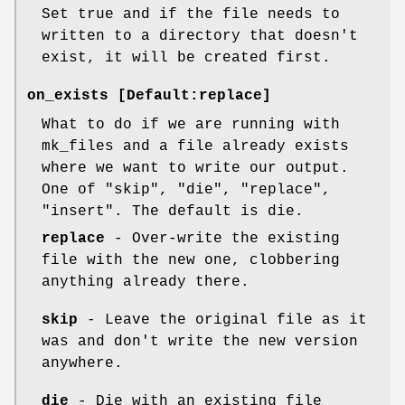
Set true and if the file needs to
written to a directory that doesn't
exist, it will be created first.
on_exists [Default:replace]
What to do if we are running with
mk_files and a file already exists
where we want to write our output.
One of "skip", "die", "replace",
"insert". The default is die.
replace
- Over-write the existing
file with the new one, clobbering
anything already there.
skip
- Leave the original file as it
was and don't write the new version
anywhere.
die
- Die with an existing file