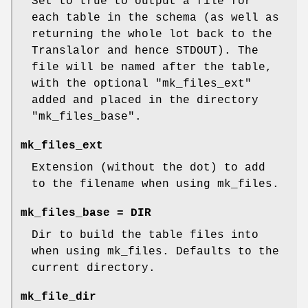
Set to true to output a file for
each table in the schema (as well as
returning the whole lot back to the
Translalor and hence STDOUT). The
file will be named after the table,
with the optional
"mk_files_ext"
added and placed in the directory
"mk_files_base"
.
mk_files_ext
Extension (without the dot) to add
to the filename when using mk_files.
mk_files_base = DIR
Dir to build the table files into
when using mk_files. Defaults to the
current directory.
mk_file_dir