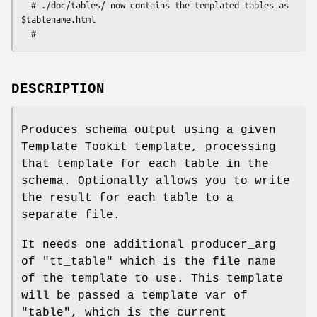
  # ./doc/tables/ now contains the templated tables as 
$tablename.html

DESCRIPTION
Produces schema output using a given
Template Tookit template, processing
that template for each table in the
schema. Optionally allows you to write
the result for each table to a
separate file.
It needs one additional producer_arg
of
"tt_table"
which is the file name
of the template to use. This template
will be passed a template var of
"table"
, which is the current