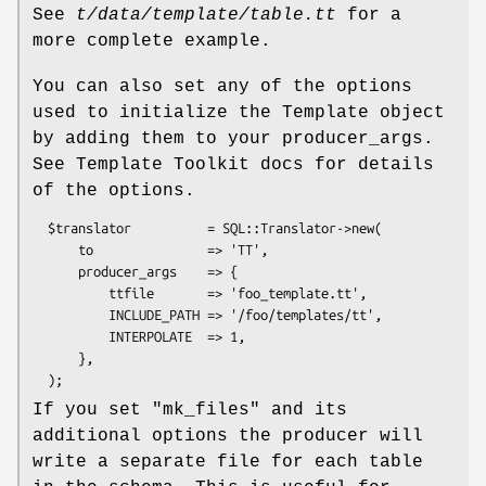
See
t/data/template/table.tt
for a
more complete example.
You can also set any of the options
used to initialize the Template object
by adding them to your producer_args.
See Template Toolkit docs for details
of the options.
  $translator          = SQL::Translator->new(

      to               => 'TT',

      producer_args    => {

          ttfile       => 'foo_template.tt',

          INCLUDE_PATH => '/foo/templates/tt',

          INTERPOLATE  => 1,

      },

If you set
"mk_files"
and its
additional options the producer will
write a separate file for each table