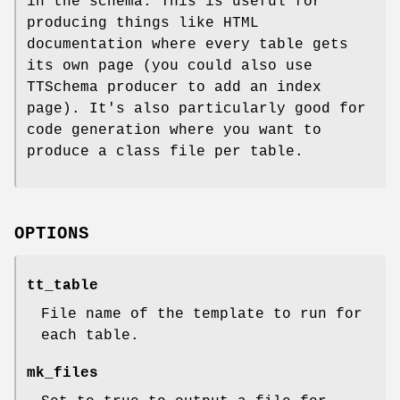
in the schema. This is useful for
producing things like HTML
documentation where every table gets
its own page (you could also use
TTSchema producer to add an index
page). It's also particularly good for
code generation where you want to
produce a class file per table.
OPTIONS
tt_table
File name of the template to run for
each table.
mk_files