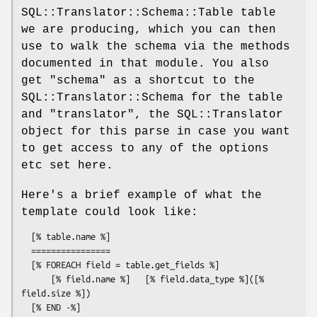
SQL::Translator::Schema::Table table
we are producing, which you can then
use to walk the schema via the methods
documented in that module. You also
get
"schema"
as a shortcut to the
SQL::Translator::Schema for the table
and
"translator"
, the SQL::Translator
object for this parse in case you want
to get access to any of the options
etc set here.
Here's a brief example of what the
template could look like:
  [% table.name %]

  ================

  [% FOREACH field = table.get_fields %]

      [% field.name %]   [% field.data_type %]([% 
field.size %])
