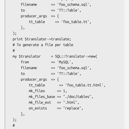
      filename       => 'foo_schema.sql',

      to             => 'TT::Table',

      producer_args  => {

          tt_table     => 'foo_table.tt',

      },

  );

  print $translator->translate;

  # To generate a file per table

  #

  my $translator     = SQL::Translator->new(

      from           => 'MySQL',

      filename       => 'foo_schema.sql',

      to             => 'TT::Table',

      producer_args  => {

          tt_table       => 'foo_table.tt.html',

          mk_files      => 1,

          mk_files_base => "./doc/tables",

          mk_file_ext   => ".html",

          on_exists     => "replace",

      },

  );

  #
