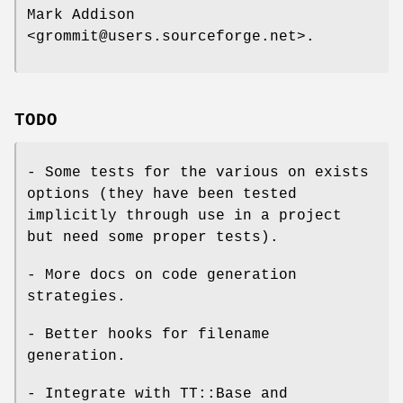
Mark Addison
<grommit@users.sourceforge.net>.
TODO
- Some tests for the various on exists
options (they have been tested
implicitly through use in a project
but need some proper tests).
- More docs on code generation
strategies.
- Better hooks for filename
generation.
- Integrate with TT::Base and