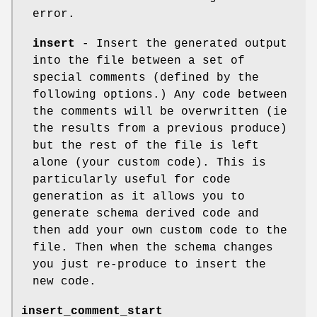
error.
insert
- Insert the generated output
into the file between a set of
special comments (defined by the
following options.) Any code between
the comments will be overwritten (ie
the results from a previous produce)
but the rest of the file is left
alone (your custom code). This is
particularly useful for code
generation as it allows you to
generate schema derived code and
then add your own custom code to the
file. Then when the schema changes
you just re-produce to insert the
new code.
insert_comment_start