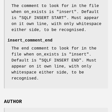
The comment to look for in the file
when on_exists is
"insert"
. Default
is
"SQLF INSERT START"
. Must appear
on it own line, with only whitespace
either side, to be recognised.
insert_comment_end
The end comment to look for in the
file when on_exists is
"insert"
.
Default is
"SQLF INSERT END"
. Must
appear on it own line, with only
whitespace either side, to be
recognised.
AUTHOR