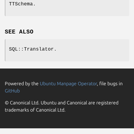
TTSchema.
SEE ALSO
SQL::Translator.
Powered by the
Ubuntu Manpage Operator
, file bugs in
GitHub
© Canonical Ltd. Ubuntu and Canonical are registered
trademarks of Canonical Ltd.