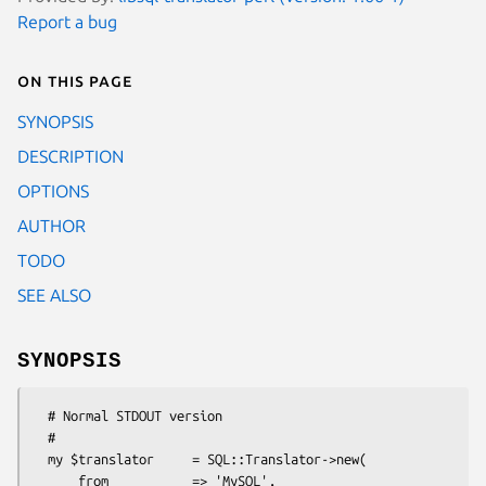
Report a bug
On this page
SYNOPSIS
DESCRIPTION
OPTIONS
AUTHOR
TODO
SEE ALSO
SYNOPSIS
  # Normal STDOUT version

  #

  my $translator     = SQL::Translator->new(

      from           => 'MySQL',
