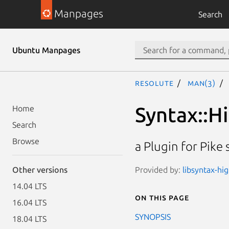
Manpages
Search
Ubuntu Manpages
resolute
man(3)
Syntax::Hi
Home
Search
Browse
a Plugin for Pike
Provided by:
libsyntax-hi
Other versions
14.04 LTS
On this page
16.04 LTS
SYNOPSIS
18.04 LTS