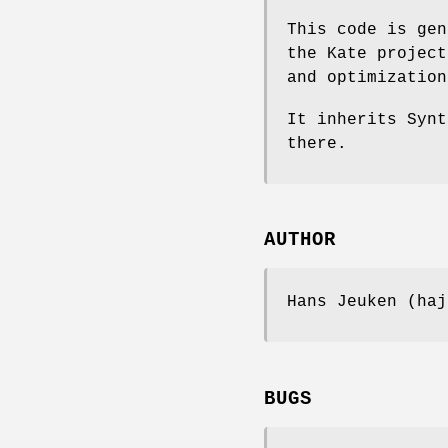
This code is gen
the Kate project
and optimization
It inherits Synt
there.
AUTHOR
Hans Jeuken (haj
BUGS