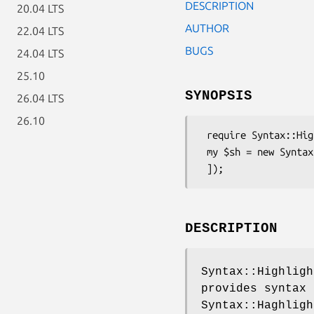
DESCRIPTION
20.04 LTS
AUTHOR
22.04 LTS
BUGS
24.04 LTS
25.10
SYNOPSIS
26.04 LTS
26.10
 require Syntax::Highlight::Engine::Kate::Pike;

 my $sh = new Syntax::Highlight::Engine::Kate::Pike([

DESCRIPTION
Syntax::Highligh
provides syntax 
Syntax::Haghligh