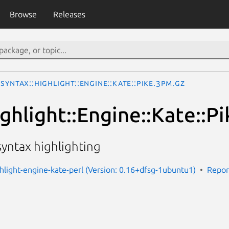
Browse
Releases
Syntax::Highlight::Engine::Kate::Pike.3pm.gz
ghlight::Engine::Kate::Pi
 syntax highlighting
ghlight-engine-kate-perl (Version: 0.16+dfsg-1ubuntu1)
Repor