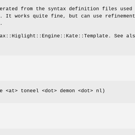
erated from the syntax definition files used
. It works quite fine, but can use refinemen
.
ax::Higlight::Engine::Kate::Template. See al
e <at> toneel <dot> demon <dot> nl)