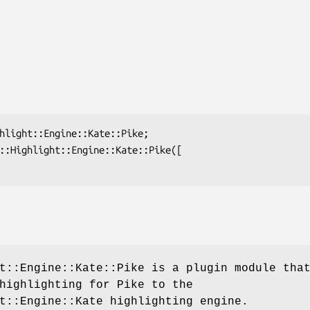
t::Engine::Kate::Pike is a plugin module tha
highlighting for Pike to the
t::Engine::Kate highlighting engine.