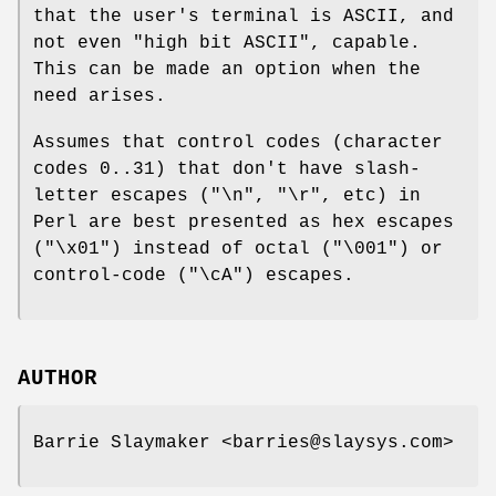
that the user's terminal is ASCII, and
not even "high bit ASCII", capable.
This can be made an option when the
need arises.
Assumes that control codes (character
codes 0..31) that don't have slash-
letter escapes ("\n", "\r", etc) in
Perl are best presented as hex escapes
("\x01") instead of octal ("\001") or
control-code ("\cA") escapes.
AUTHOR
Barrie Slaymaker <barries@slaysys.com>