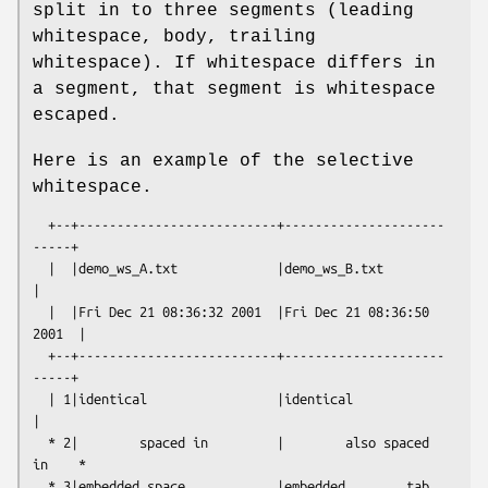
split in to three segments (leading
whitespace, body, trailing
whitespace). If whitespace differs in
a segment, that segment is whitespace
escaped.
Here is an example of the selective
whitespace.
  +--+--------------------------+---------------------
-----+

  |  |demo_ws_A.txt             |demo_ws_B.txt             
|

  |  |Fri Dec 21 08:36:32 2001  |Fri Dec 21 08:36:50 
2001  |

  +--+--------------------------+---------------------
-----+

  | 1|identical                 |identical                 
|

  * 2|        spaced in         |        also spaced 
in    *

  * 3|embedded space            |embedded        tab       