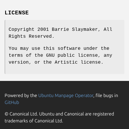
LICENSE
Copyright 2001 Barrie Slaymaker, All
Rights Reserved.
You may use this software under the
terms of the GNU public license, any
version, or the Artistic license.
Powered by the
Ubuntu Manpage Operator
, file bugs in
GitHub
© Canonical Ltd. Ubuntu and Canonical are registered
trademarks of Canonical Ltd.