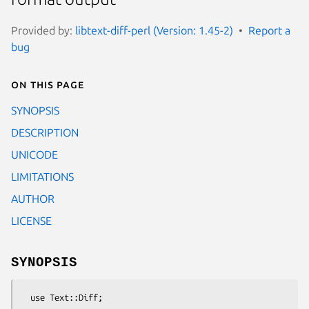
Provided by:
libtext-diff-perl (Version: 1.45-2)
Report a
bug
On this page
SYNOPSIS
DESCRIPTION
UNICODE
LIMITATIONS
AUTHOR
LICENSE
SYNOPSIS
  use Text::Diff;
