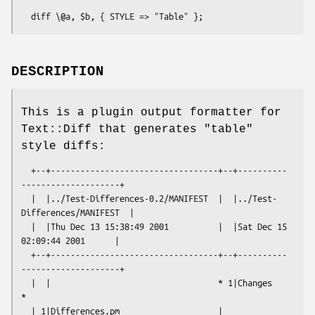
DESCRIPTION
This is a plugin output formatter for
Text::Diff that generates "table"
style diffs:
  +--+----------------------------------+--+----------
--------------------+

  |  |../Test-Differences-0.2/MANIFEST  |  |../Test-
Differences/MANIFEST  |

  |  |Thu Dec 13 15:38:49 2001          |  |Sat Dec 15 
02:09:44 2001      |

  +--+----------------------------------+--+----------
--------------------+

  |  |                                  * 1|Changes                       
*

  | 1|Differences.pm                    | 