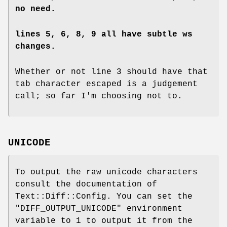
no need.
lines 5, 6, 8, 9 all have subtle ws
changes.
Whether or not line 3 should have that
tab character escaped is a judgement
call; so far I'm choosing not to.
UNICODE
To output the raw unicode characters
consult the documentation of
Text::Diff::Config. You can set the
"DIFF_OUTPUT_UNICODE"
environment
variable to 1 to output it from the