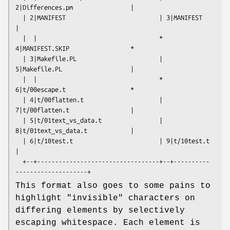
2|Differences.pm                |

  | 2|MANIFEST                          | 3|MANIFEST                      
|

  |  |                                  * 
4|MANIFEST.SKIP                 *

  | 3|Makefile.PL                       | 
5|Makefile.PL                   |

  |  |                                  * 
6|t/00escape.t                  *

  | 4|t/00flatten.t                     | 
7|t/00flatten.t                 |

  | 5|t/01text_vs_data.t                | 
8|t/01text_vs_data.t            |

  | 6|t/10test.t                        | 9|t/10test.t                    
|

  +--+----------------------------------+--+----------
This format also goes to some pains to
highlight "invisible" characters on
differing elements by selectively
escaping whitespace. Each element is