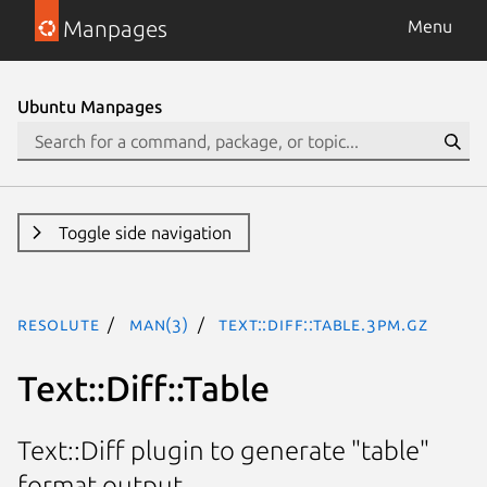
Manpages
Menu
Ubuntu Manpages
Toggle side navigation
resolute
man(3)
Text::Diff::Table.3pm.gz
Text::Diff::Table
Text::Diff plugin to generate "table"
format output