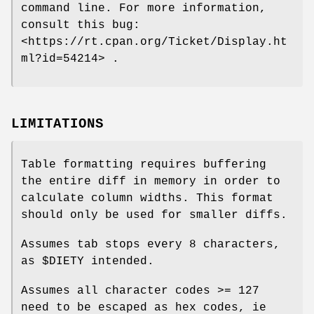
command line. For more information,
consult this bug:
<https://rt.cpan.org/Ticket/Display.ht
ml?id=54214> .
LIMITATIONS
Table formatting requires buffering
the entire diff in memory in order to
calculate column widths. This format
should only be used for smaller diffs.
Assumes tab stops every 8 characters,
as
$DIETY
intended.
Assumes all character codes >= 127
need to be escaped as hex codes, ie