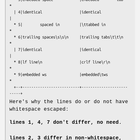
*

  | 4|identical                 |identical                 
|

  * 5|        spaced in         |\ttabbed in               
*

  * 6|trailing spaces\s\s\n     |trailing tabs\t\t\n       
*

  | 7|identical                 |identical                 
|

  * 8|lf line\n                 |crlf line\r\n             
*

  * 9|embedded ws               |embedded\tws              
*

  +--+--------------------------+---------------------
Here's why the lines do or do not have
whitespace escaped:
lines 1, 4, 7 don't differ, no need.
lines 2, 3 differ in non-whitespace,