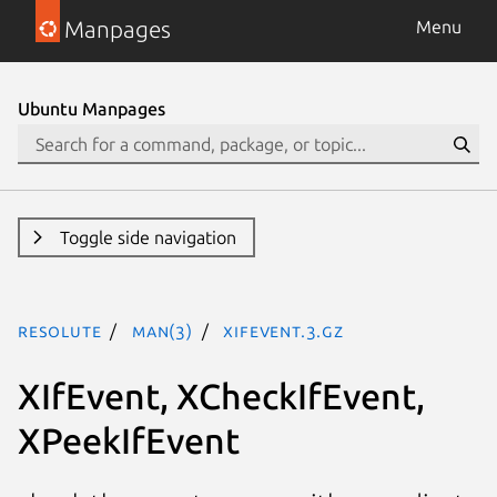
Manpages
Menu
Ubuntu Manpages
Toggle side navigation
resolute
man(3)
XIfEvent.3.gz
XIfEvent, XCheckIfEvent,
XPeekIfEvent