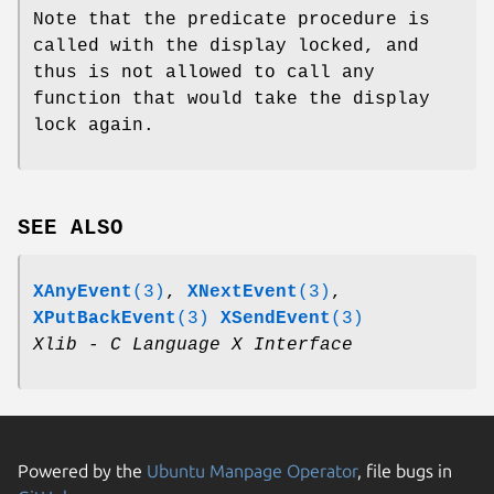
Note that the predicate procedure is
called with the display locked, and
thus is not allowed to call any
function that would take the display
lock again.
SEE ALSO
XAnyEvent
(3)
,
XNextEvent
(3)
,
XPutBackEvent
(3)
XSendEvent
(3)
Xlib - C Language X Interface
Powered by the
Ubuntu Manpage Operator
, file bugs in