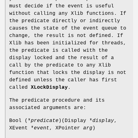
must decide if the event is useful
without calling any Xlib functions. If
the predicate directly or indirectly
causes the state of the event queue to
change, the result is not defined. If
Xlib has been initialized for threads,
the predicate is called with the
display locked and the result of a
call by the predicate to any Xlib
function that locks the display is not
defined unless the caller has first
called
XLockDisplay
.
The predicate procedure and its
associated arguments are:
Bool (*
predicate
)(Display *
display
,
XEvent *
event
, XPointer
arg
)