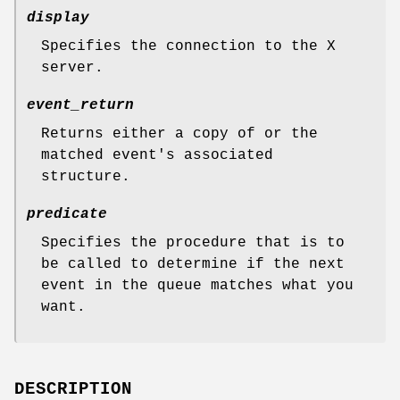
display
Specifies the connection to the X
server.
event_return
Returns either a copy of or the
matched event's associated
structure.
predicate
Specifies the procedure that is to
be called to determine if the next
event in the queue matches what you
want.
DESCRIPTION