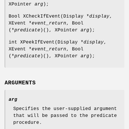
XPointer
arg
);
Bool XCheckIfEvent(Display *
display
,
XEvent *
event_return
, Bool
(*
predicate
)(), XPointer
arg
);
int XPeekIfEvent(Display *
display
,
XEvent *
event_return
, Bool
(*
predicate
)(), XPointer
arg
);
ARGUMENTS
arg
Specifies the user-supplied argument
that will be passed to the predicate
procedure.