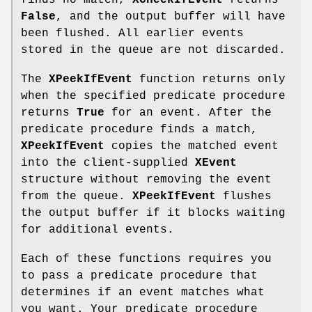
finds no match,
XCheckIfEvent
returns
False
, and the output buffer will have
been flushed. All earlier events
stored in the queue are not discarded.
The
XPeekIfEvent
function returns only
when the specified predicate procedure
returns
True
for an event. After the
predicate procedure finds a match,
XPeekIfEvent
copies the matched event
into the client-supplied
XEvent
structure without removing the event
from the queue.
XPeekIfEvent
flushes
the output buffer if it blocks waiting
for additional events.
Each of these functions requires you
to pass a predicate procedure that
determines if an event matches what
you want. Your predicate procedure