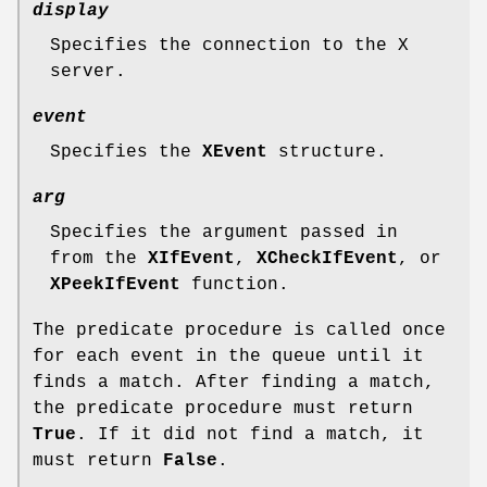
display
Specifies the connection to the X
server.
event
Specifies the
XEvent
structure.
arg
Specifies the argument passed in
from the
XIfEvent
,
XCheckIfEvent
, or
XPeekIfEvent
function.
The predicate procedure is called once
for each event in the queue until it
finds a match. After finding a match,
the predicate procedure must return
True
. If it did not find a match, it
must return
False
.