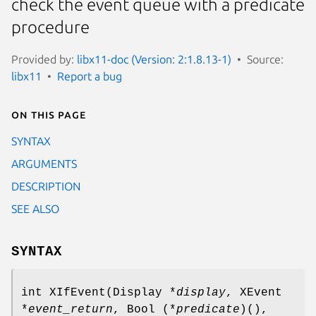
check the event queue with a predicate
procedure
Provided by:
libx11-doc (Version: 2:1.8.13-1)
Source:
libx11
Report a bug
On this page
SYNTAX
ARGUMENTS
DESCRIPTION
SEE ALSO
SYNTAX
int XIfEvent(Display *
display
, XEvent
*
event_return
, Bool (*
predicate
)(),