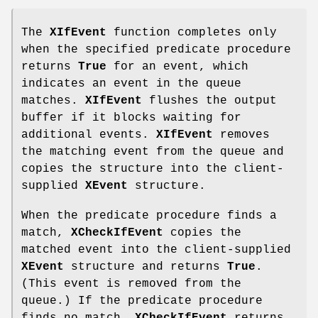
The
XIfEvent
function completes only
when the specified predicate procedure
returns
True
for an event, which
indicates an event in the queue
matches.
XIfEvent
flushes the output
buffer if it blocks waiting for
additional events.
XIfEvent
removes
the matching event from the queue and
copies the structure into the client-
supplied
XEvent
structure.
When the predicate procedure finds a
match,
XCheckIfEvent
copies the
matched event into the client-supplied
XEvent
structure and returns
True
.
(This event is removed from the
queue.) If the predicate procedure